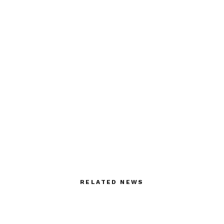
RELATED NEWS