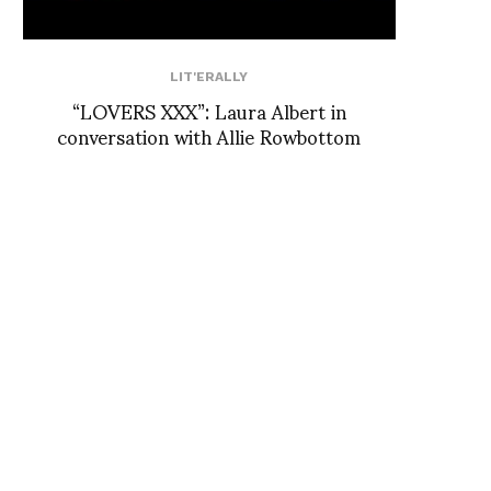
LIT'ERALLY
“LOVERS XXX”: Laura Albert in
conversation with Allie Rowbottom