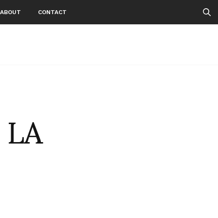
ABOUT
CONTACT
n LA