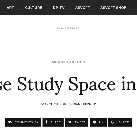
ART
CULTURE
DP TV
ASVOFF
ASVOFF SHOP
DIANE PERNET
e Study Space i
MISCELLANEOUS
MARCH 23, 2010
by
DIANE PERNET
COMMENTS (0)
SHARE
TWEET
PIN
SHARE