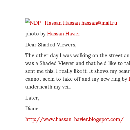
photo by
Hassan Havier
Dear Shaded Viewers,
The other day I was walking on the street a
was a Shaded Viewer and that he'd like to ta
sent me this. I really like it. It shows my bea
cannot seem to take off and my new ring by
underneath my veil.
Later,
Diane
http://www.hassan-havier.blogspot.com/