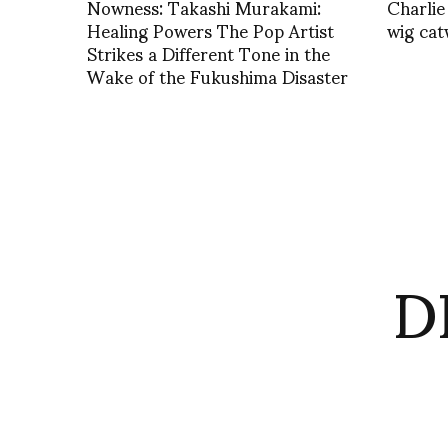
Nowness: Takashi Murakami:
Charlie
Healing Powers The Pop Artist
wig cat
Strikes a Different Tone in the
Wake of the Fukushima Disaster
D