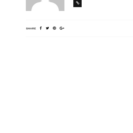
SHARE