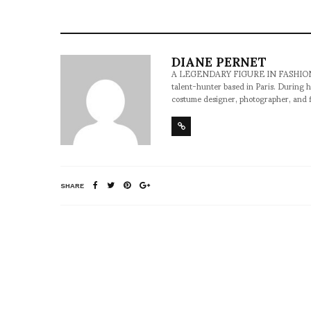
DIANE PERNET
A LEGENDARY FIGURE IN FASHION and a 
talent-hunter based in Paris. During h
costume designer, photographer, and 
SHARE