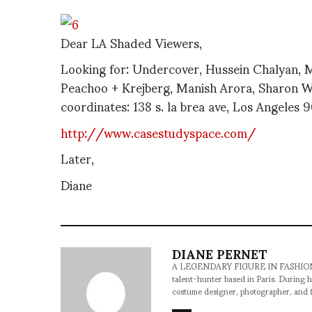
Dear LA Shaded Viewers,
Looking for: Undercover, Hussein Chalyan, 
Peachoo + Krejberg, Manish Arora, Sharon W
coordinates: 138 s. la brea ave, Los Angeles
http://www.casestudyspace.com/
Later,
Diane
DIANE PERNET
A LEGENDARY FIGURE IN FASHION and a 
talent-hunter based in Paris. During h
costume designer, photographer, and 