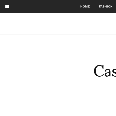
HOME
FASHION
Cas