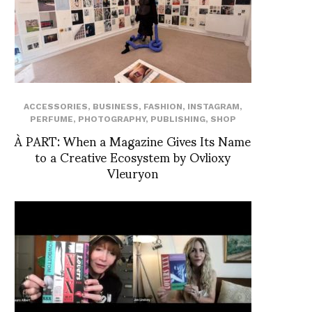
ACCESSORIES
,
BUSINESS
,
FASHION
,
INSTAGRAM
,
PERFUME
,
PHOTOGRAPHY
,
PUBLISHING
,
SHOP
À PART: When a Magazine Gives Its Name
to a Creative Ecosystem by Ovlioxy
Vleuryon