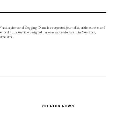
pioneer of blogging, Diane is a respected journalist, critic, curator and
er prolific career, she designed her own successful brand in New York,
filmmaker.
RELATED NEWS