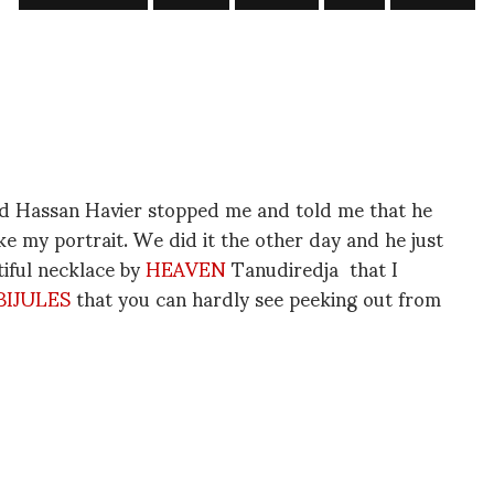
nd Hassan Havier stopped me and told me that he
ke my portrait. We did it the other day and he just
utiful necklace by
HEAVEN
Tanudiredja that I
BIJULES
that you can hardly see peeking out from