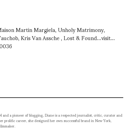
Maison Martin Margiela, Unholy Matrimony,
auchob, Kris Van Assche , Lost & Found…visit…
 90036
pioneer of blogging, Diane is a respected journalist, critic, curator and
er prolific career, she designed her own successful brand in New York,
filmmaker.