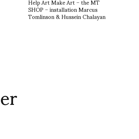
Help Art Make Art – the MT
SHOP – installation Marcus
Tomlinson & Hussein Chalayan
er