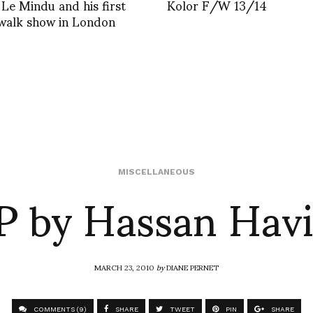
 Le Mindu and his first
Kolor F/W 13/14
walk show in London
P by Hassan Havi
MISCELLANEOUS
MARCH 23, 2010
by
DIANE PERNET
COMMENTS (9)
SHARE
TWEET
PIN
SHARE