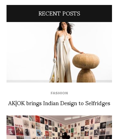
RECENT POSTS
FASHION
AK|OK brings Indian Design to Selfridges