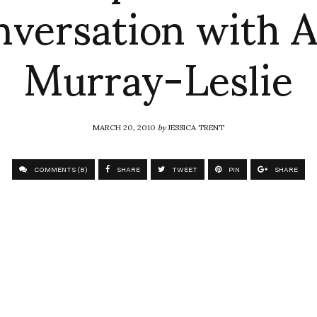
nversation with A
Murray-Leslie
MARCH 20, 2010
by
JESSICA TRENT
COMMENTS (8)
SHARE
TWEET
PIN
SHARE