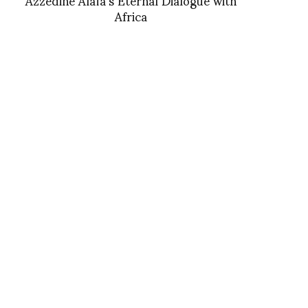
Africa