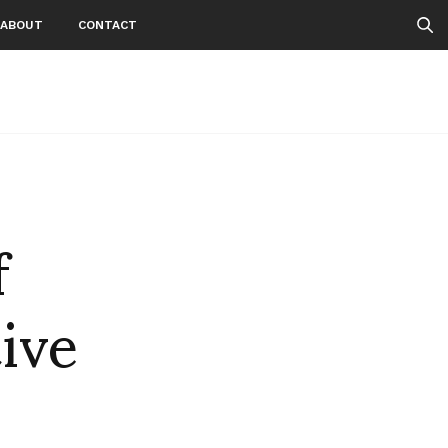
ABOUT
CONTACT
f
ive