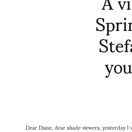
A v
Spri
Stef
you
Dear Diane, dear shade viewers, yesterday I 