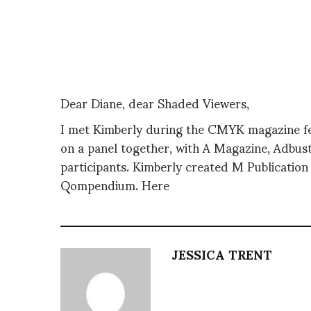
Dear Diane, dear Shaded Viewers,
I met Kimberly during the CMYK magazine fe
on a panel together, with A Magazine, Adbust
participants. Kimberly created M Publicatio
Qompendium. Here
JESSICA TRENT