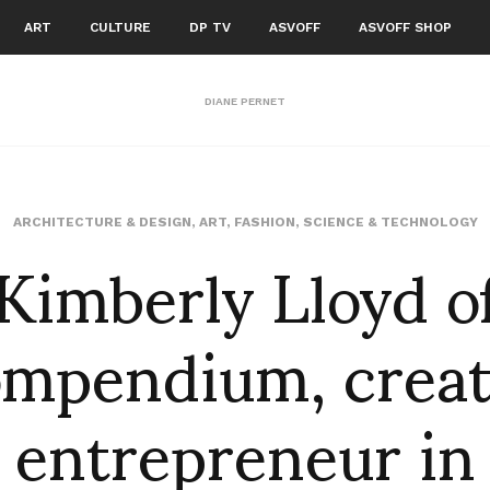
ART
CULTURE
DP TV
ASVOFF
ASVOFF SHOP
DIANE PERNET
Kimberly Lloyd o
ARCHITECTURE & DESIGN
,
ART
,
FASHION
,
SCIENCE & TECHNOLOGY
mpendium, creat
entrepreneur in