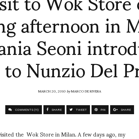
isit to Wok Store 
ng afternoon in M
ania Seoni intro
 to Nunzio Del P
MARCH 20, 2010
by
MARCO DE RIVERA
COMMENTS (11)
SHARE
TWEET
PIN
SHARE
visited the Wok Store in Milan. A few days ago, my