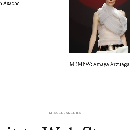
n Assche
MBMFW: Amaya Arzuaga
MISCELLANEOUS