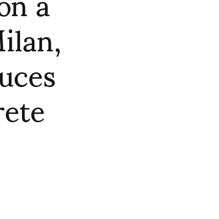
on a
ilan,
duces
rete