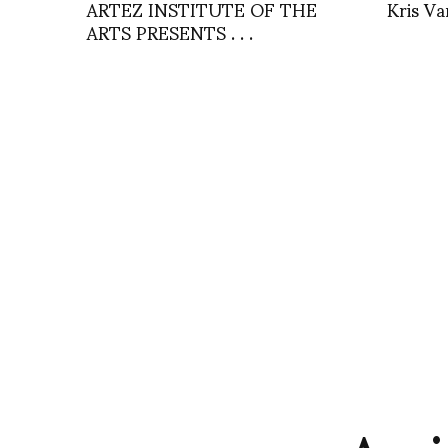
ARTEZ INSTITUTE OF THE
Kris Va
ARTS PRESENTS . . .