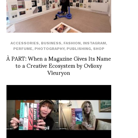
ACCESSORIES
,
BUSINESS
,
FASHION
,
INSTAGRAM
,
PERFUME
,
PHOTOGRAPHY
,
PUBLISHING
,
SHOP
À PART: When a Magazine Gives Its Name
to a Creative Ecosystem by Ovlioxy
Vleuryon