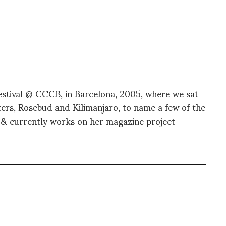
stival @ CCCB, in Barcelona, 2005, where we sat
ers, Rosebud and Kilimanjaro, to name a few of the
n & currently works on her magazine project