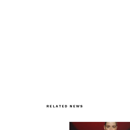
RELATED NEWS