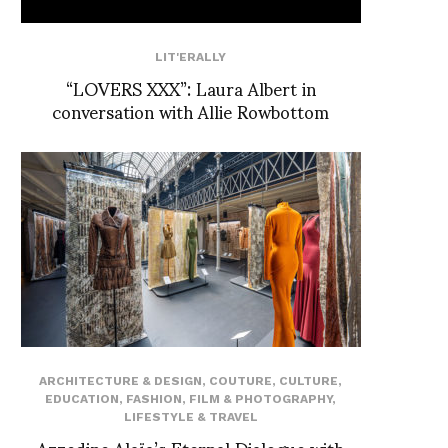
LIT'ERALLY
“LOVERS XXX”: Laura Albert in
conversation with Allie Rowbottom
ARCHITECTURE & DESIGN
,
COUTURE
,
CULTURE
,
EDUCATION
,
FASHION
,
FILM & PHOTOGRAPHY
,
LIFESTYLE & TRAVEL
Azzedine Alaïa’s Eternal Dialogue with