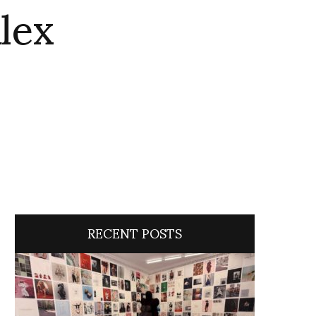
lex
RECENT POSTS