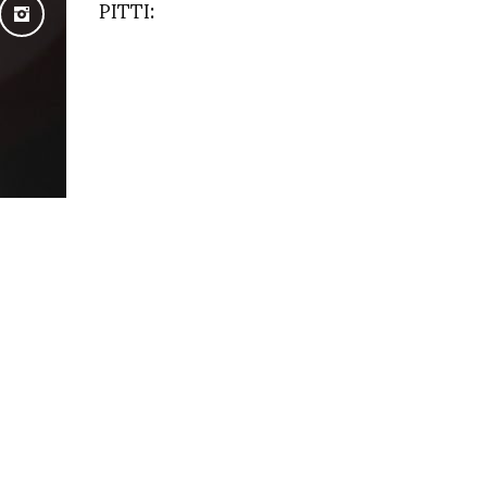
PITTI: