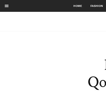
HOME
FASHION
Qo