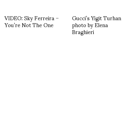
VIDEO: Sky Ferreira –
Gucci’s Yigit Turhan
You’re Not The One
photo by Elena
Braghieri