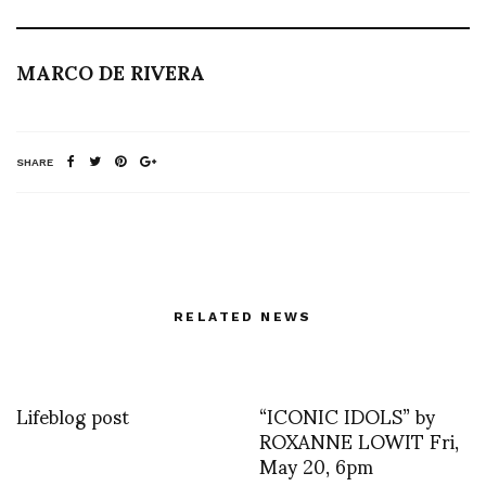
MARCO DE RIVERA
SHARE
RELATED NEWS
Lifeblog post
“ICONIC IDOLS” by
ROXANNE LOWIT Fri,
May 20, 6pm