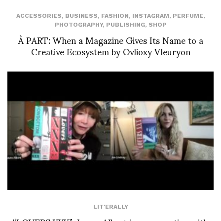
ACCESSORIES
,
BUSINESS
,
FASHION
,
INSTAGRAM
,
PERFUME
,
PHOTOGRAPHY
,
PUBLISHING
,
SHOP
À PART: When a Magazine Gives Its Name to a
Creative Ecosystem by Ovlioxy Vleuryon
LIT'ERALLY