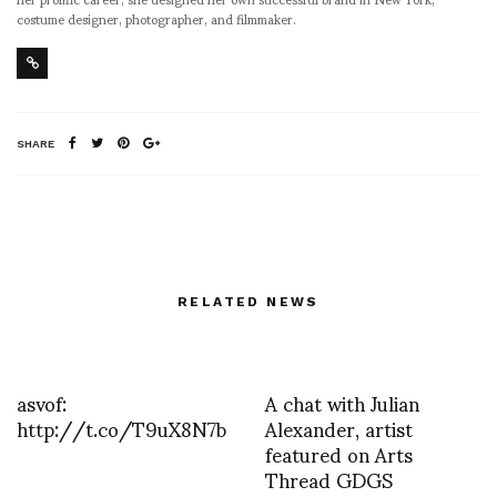
costume designer, photographer, and filmmaker.
SHARE
RELATED NEWS
asvof:
A chat with Julian
http://t.co/T9uX8N7b
Alexander, artist
featured on Arts
Thread GDGS