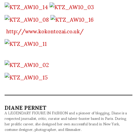
http://www.kokontozai.co.uk/
DIANE PERNET
A LEGENDARY FIGURE IN FASHION and a pioneer of blogging, Diane is a
respected journalist, critic, curator and talent-hunter based in Paris. During
her prolific career, she designed her own successful brand in New York,
costume designer, photographer, and filmmaker.