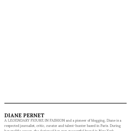
DIANE PERNET
A LEGENDARY FIGURE IN FASHION and a pioneer of blogging, Diane is a
respected journalist, critic, curator and talent-hunter based in Paris. During
her prolific career, she designed her own successful brand in New York,