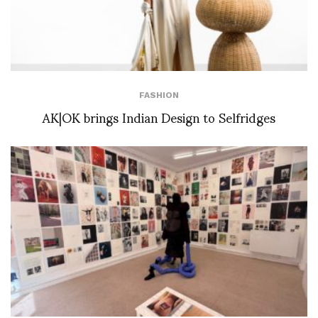
FASHION
AK|OK brings Indian Design to Selfridges