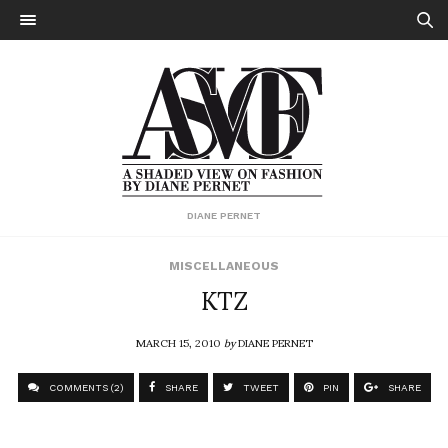
DIANE PERNET
MISCELLANEOUS
KTZ
MARCH 15, 2010
by
DIANE PERNET
COMMENTS (2)
SHARE
TWEET
PIN
SHARE