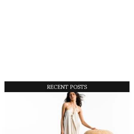
RECENT POSTS