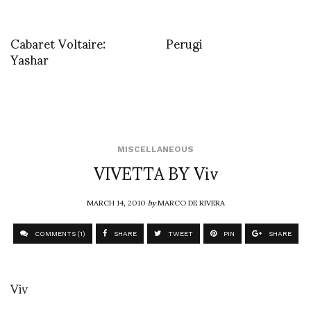
Cabaret Voltaire:
Perugi
Yashar
MISCELLANEOUS
VIVETTA BY Viv
MARCH 14, 2010
by
MARCO DE RIVERA
COMMENTS (1)
SHARE
TWEET
PIN
SHARE
Viv