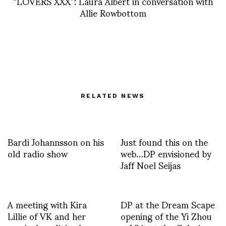
“LOVERS XXX”: Laura Albert in conversation with
Allie Rowbottom
RELATED NEWS
Bardi Johannsson on his
Just found this on the
old radio show
web…DP envisioned by
Jaff Noel Seijas
A meeting with Kira
DP at the Dream Scape
Lillie of VK and her
opening of the Yi Zhou