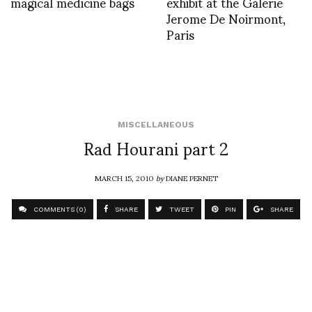
magical medicine bags
exhibit at the Galerie
Jerome De Noirmont,
Paris
MISCELLANEOUS
Rad Hourani part 2
MARCH 15, 2010
by
DIANE PERNET
COMMENTS (0)
SHARE
TWEET
PIN
SHARE