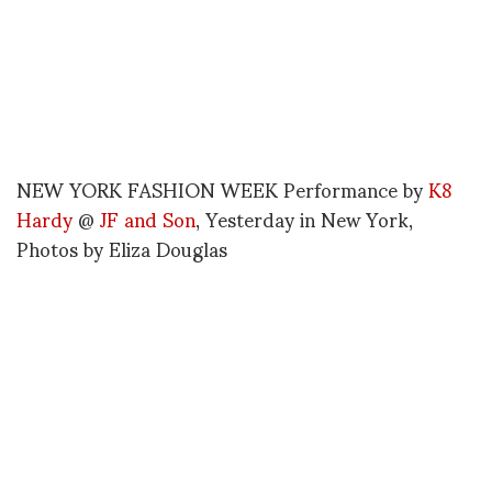
NEW YORK FASHION WEEK Performance by
K8
Hardy
@
JF and Son
, Yesterday in New York,
Photos by
Eliza Douglas
Could you tell me a bit of background on the
fashion/art project J
JESSICA TRENT