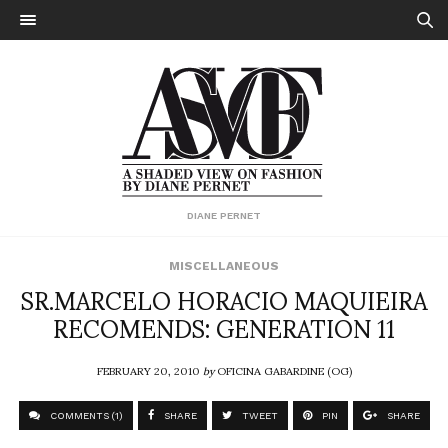
DIANE PERNET
MISCELLANEOUS
SR.MARCELO HORACIO MAQUIEIRA
RECOMENDS: GENERATION 11
FEBRUARY 20, 2010
by
OFICINA GABARDINE (OG)
COMMENTS (1)
SHARE
TWEET
PIN
SHARE