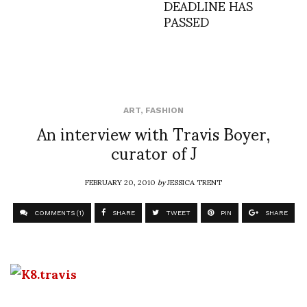
DEADLINE HAS
PASSED
ART
,
FASHION
An interview with Travis Boyer,
curator of J
FEBRUARY 20, 2010
by
JESSICA TRENT
COMMENTS (1)
SHARE
TWEET
PIN
SHARE