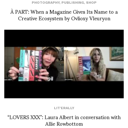
PHOTOGRAPHY
,
PUBLISHING
,
SHOP
À PART: When a Magazine Gives Its Name to a
Creative Ecosystem by Ovlioxy Vleuryon
LIT'ERALLY
“LOVERS XXX”: Laura Albert in conversation with
Allie Rowbottom