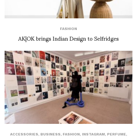
FASHION
AK|OK brings Indian Design to Selfridges
ACCESSORIES
,
BUSINESS
,
FASHION
,
INSTAGRAM
,
PERFUME
,