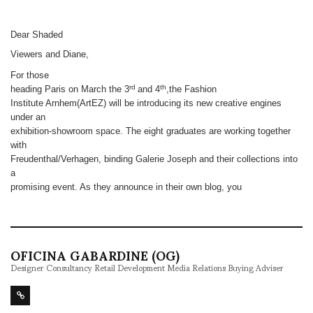
Dear Shaded
Viewers and Diane,
For those
rd
th
heading Paris on March the 3
and 4
,the Fashion
Institute Arnhem(ArtEZ) will be introducing its new creative engines
under an
exhibition-showroom space. The eight graduates are working together
with
Freudenthal/Verhagen, binding Galerie Joseph and their collections into
a
promising event. As they announce in their own blog, you
OFICINA GABARDINE (OG)
Designer Consultancy Retail Development Media Relations Buying Adviser