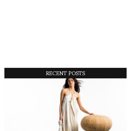
RECENT POSTS