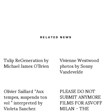
RELATED NEWS
Tulip ReGeneration by
Vivienne Westwood
Michael James O’Brien
photos by Sonny
Vandevelde
Olivier Saillard “Aux
PLEASE DO NOT
tempes, suspends ton
SUBMIT ANYMORE
vol ” interpreted by
FILMS FOR ASVOFF
Violeta Sanchez
MILAN – THE