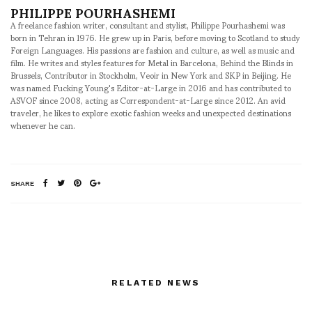
PHILIPPE POURHASHEMI
A freelance fashion writer, consultant and stylist, Philippe Pourhashemi was
born in Tehran in 1976. He grew up in Paris, before moving to Scotland to study
Foreign Languages. His passions are fashion and culture, as well as music and
film. He writes and styles features for Metal in Barcelona, Behind the Blinds in
Brussels, Contributor in Stockholm, Veoir in New York and SKP in Beijing. He
was named Fucking Young's Editor-at-Large in 2016 and has contributed to
ASVOF since 2008, acting as Correspondent-at-Large since 2012. An avid
traveler, he likes to explore exotic fashion weeks and unexpected destinations
whenever he can.
SHARE
RELATED NEWS