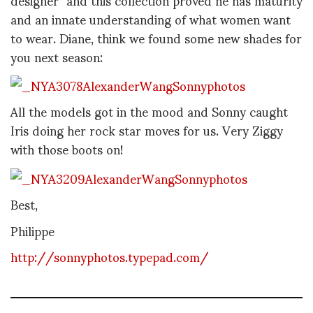
and an innate understanding of what women want
to wear. Diane, think we found some new shades for
you next season:
All the models got in the mood and Sonny caught
Iris doing her rock star moves for us. Very Ziggy
with those boots on!
Best,
Philippe
http://sonnyphotos.typepad.com/