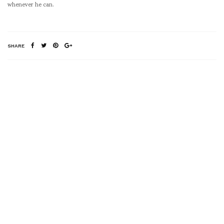
whenever he can.
SHARE