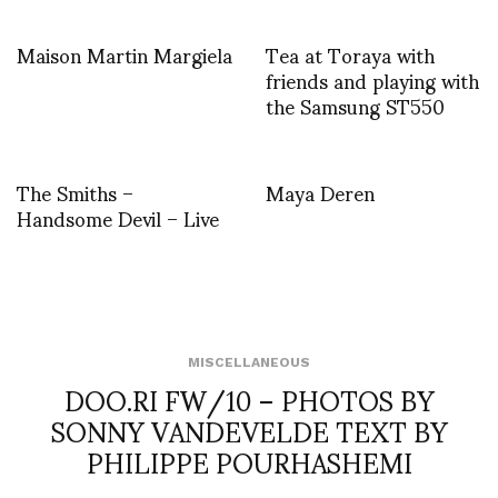
Maison Martin Margiela
Tea at Toraya with
friends and playing with
the Samsung ST550
The Smiths –
Maya Deren
Handsome Devil – Live
MISCELLANEOUS
DOO.RI FW/10 – PHOTOS BY
SONNY VANDEVELDE TEXT BY
PHILIPPE POURHASHEMI