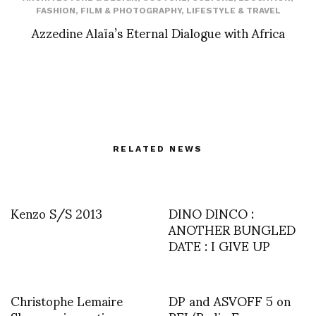
FASHION
,
FILM & PHOTOGRAPHY
,
LIFESTYLE & TRAVEL
Azzedine Alaïa’s Eternal Dialogue with Africa
RELATED NEWS
Kenzo S/S 2013
DINO DINCO :
ANOTHER BUNGLED
DATE : I GIVE UP
Christophe Lemaire
DP and ASVOFF 5 on