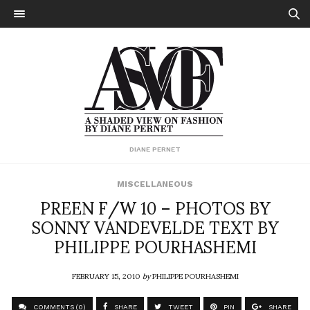
DIANE PERNET
MISCELLANEOUS
PREEN F/W 10 – PHOTOS BY
SONNY VANDEVELDE TEXT BY
PHILIPPE POURHASHEMI
FEBRUARY 15, 2010
by
PHILIPPE POURHASHEMI
COMMENTS (0)
SHARE
TWEET
PIN
SHARE