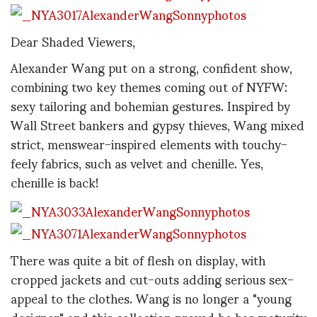
Dear Shaded Viewers,
Alexander Wang put on a strong, confident show,
combining two key themes coming out of NYFW:
sexy tailoring and bohemian gestures. Inspired by
Wall Street bankers and gypsy thieves, Wang mixed
strict, menswear-inspired elements with touchy-
feely fabrics, such as velvet and chenille. Yes,
chenille is back!
There was quite a bit of flesh on display, with
cropped jackets and cut-outs adding serious sex-
appeal to the clothes. Wang is no longer a "young
designer" and this collection proved he has maturity