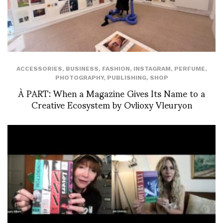
ACCESSORIES
,
BUSINESS
,
FASHION
,
INSTAGRAM
,
PERFUME
,
PHOTOGRAPHY
,
PUBLISHING
,
SHOP
À PART: When a Magazine Gives Its Name to a
Creative Ecosystem by Ovlioxy Vleuryon