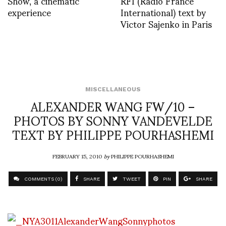
Show, a cinematic
RFI (Radio France
experience
International) text by
Victor Sajenko in Paris
MISCELLANEOUS
ALEXANDER WANG FW/10 –
PHOTOS BY SONNY VANDEVELDE
TEXT BY PHILIPPE POURHASHEMI
FEBRUARY 15, 2010
by
PHILIPPE POURHASHEMI
COMMENTS (0)
SHARE
TWEET
PIN
SHARE