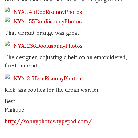
That vibrant orange was great
The designer, adjusting a belt on an embroidered,
fur-trim coat
Kick-ass booties for the urban warrior
Best,
Philippe
http://sonnyphotos.typepad.com/