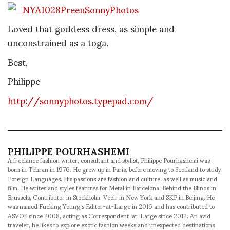
Loved that goddess dress, as simple and
unconstrained as a toga.
Best,
Philippe
http://sonnyphotos.typepad.com/
PHILIPPE POURHASHEMI
A freelance fashion writer, consultant and stylist, Philippe Pourhashemi was
born in Tehran in 1976. He grew up in Paris, before moving to Scotland to study
Foreign Languages. His passions are fashion and culture, as well as music and
film. He writes and styles features for Metal in Barcelona, Behind the Blinds in
Brussels, Contributor in Stockholm, Veoir in New York and SKP in Beijing. He
was named Fucking Young's Editor-at-Large in 2016 and has contributed to
ASVOF since 2008, acting as Correspondent-at-Large since 2012. An avid
traveler, he likes to explore exotic fashion weeks and unexpected destinations