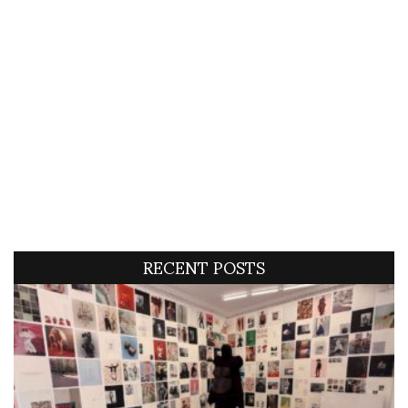
RECENT POSTS