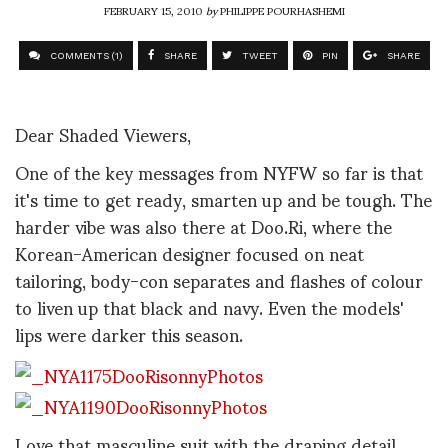
FEBRUARY 15, 2010
by
PHILIPPE POURHASHEMI
COMMENTS (1)
SHARE
TWEET
PIN
SHARE
Dear Shaded Viewers,
One of the key messages from NYFW so far is that
it's time to get ready, smarten up and be tough. The
harder vibe was also there at Doo.Ri, where the
Korean-American designer focused on neat
tailoring, body-con separates and flashes of colour
to liven up that black and navy. Even the models'
lips were darker this season.
Love that masculine suit with the draping detail