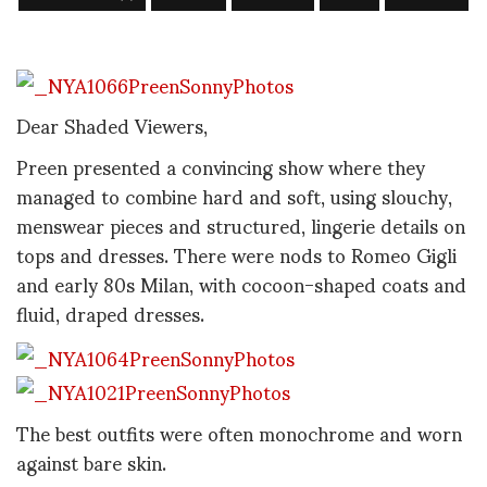
Dear Shaded Viewers,
Preen presented a convincing show where they
managed to combine hard and soft, using slouchy,
menswear pieces and structured, lingerie details on
tops and dresses. There were nods to Romeo Gigli
and early 80s Milan, with cocoon-shaped coats and
fluid, draped dresses.
The best outfits were often monochrome and worn
against bare skin.