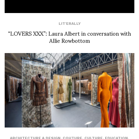
LIT'ERALLY
“LOVERS XXX”: Laura Albert in conversation with
Allie Rowbottom
ARCHITECTURE & DESIGN
,
COUTURE
,
CULTURE
,
EDUCATION
,