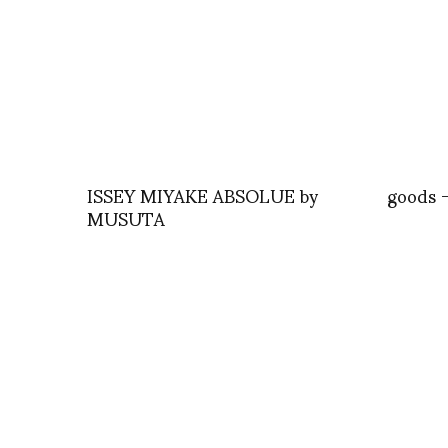
ISSEY MIYAKE ABSOLUE by
goods 
MUSUTA