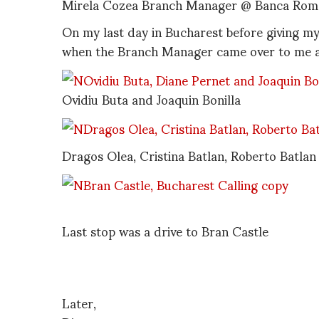
Mirela Cozea Branch Manager @ Banca Roma
On my last day in Bucharest before giving m
when the Branch Manager came over to me an
Ovidiu Buta and Joaquin Bonilla
Dragos Olea, Cristina Batlan, Roberto Batlan
Last stop was a drive to Bran Castle
Later,