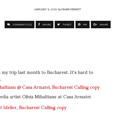
JANUARY 8, 2010
by
DIANE PERNET
COMMENTS (3)
SHARE
TWEET
PIN
SHARE
y trip last month to Bucharest. It's hard to
.
dia artist Olivia Mihaltianu at Casa Armatei