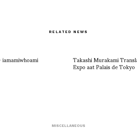
RELATED NEWS
– iamamiwhoami
Takashi Murakami Transl
Expo aat Palais de Tokyo
MISCELLANEOUS