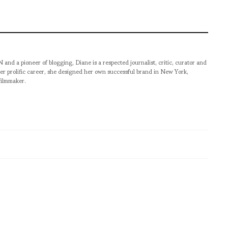
pioneer of blogging, Diane is a respected journalist, critic, curator and
er prolific career, she designed her own successful brand in New York,
filmmaker.