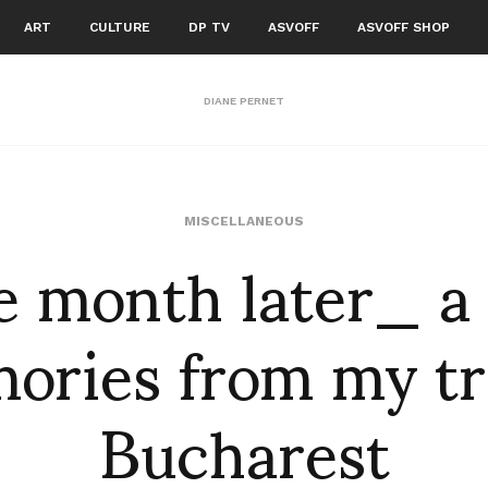
ART
CULTURE
DP TV
ASVOFF
ASVOFF SHOP
DIANE PERNET
 month later_ a
MISCELLANEOUS
ries from my tr
Bucharest