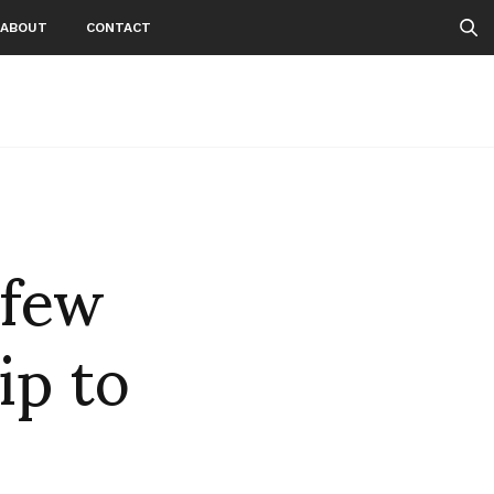
ABOUT
CONTACT
 few
ip to