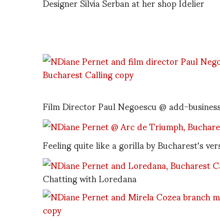
Designer Silvia Serban at her shop Idelier
Film Director Paul Negoescu @ add-business 
Feeling quite like a gorilla by Bucharest's v
Chatting with Loredana