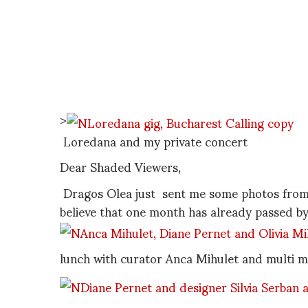
>
Loredana and my private concert
Dear Shaded Viewers,
Dragos Olea just sent me some photos from m
believe that one month has already passed by
lunch with curator Anca Mihulet and multi me