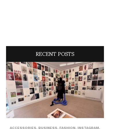
RECENT POSTS
ACCESSORIES
,
BUSINESS
,
FASHION
,
INSTAGRAM
,