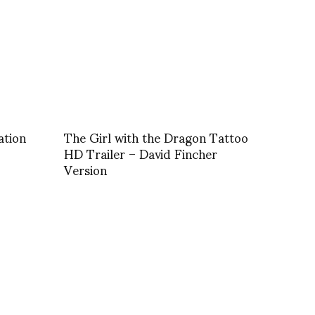
ation
The Girl with the Dragon Tattoo
HD Trailer – David Fincher
Version