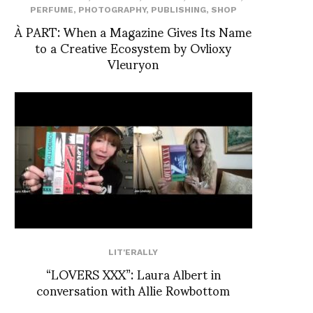
PERFUME
,
PHOTOGRAPHY
,
PUBLISHING
,
SHOP
À PART: When a Magazine Gives Its Name
to a Creative Ecosystem by Ovlioxy
Vleuryon
LIT'ERALLY
“LOVERS XXX”: Laura Albert in
conversation with Allie Rowbottom