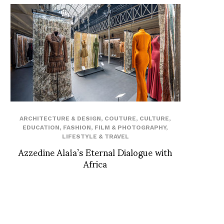
ARCHITECTURE & DESIGN
,
COUTURE
,
CULTURE
,
EDUCATION
,
FASHION
,
FILM & PHOTOGRAPHY
,
LIFESTYLE & TRAVEL
Azzedine Alaïa’s Eternal Dialogue with
Africa