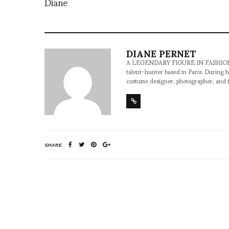
Diane
DIANE PERNET
A LEGENDARY FIGURE IN FASHION and a 
talent-hunter based in Paris. During h
costume designer, photographer, and 
SHARE