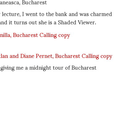
neasca, Bucharest
y lecture, I went to the bank and was charmed
d it turns out she is a Shaded Viewer.
 giving me a midnight tour of Bucharest