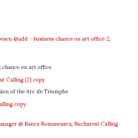
chance on art office
ersion of the Arc de Triomphe