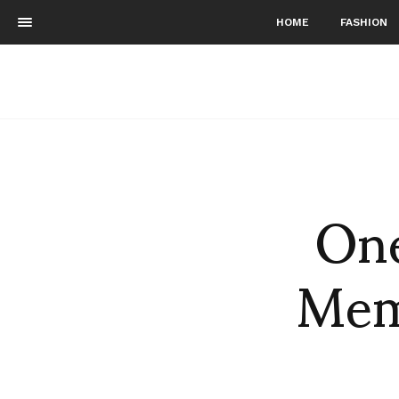
HOME
FASHION
One
Memo