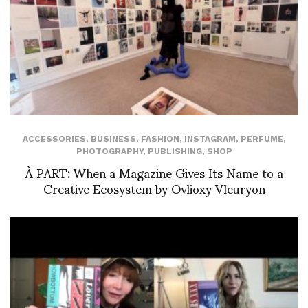
ACCESSORIES
,
BUSINESS
,
FASHION
,
INSTAGRAM
,
PERFUME
,
PHOTOGRAPHY
,
PUBLISHING
,
SHOP
À PART: When a Magazine Gives Its Name to a
Creative Ecosystem by Ovlioxy Vleuryon