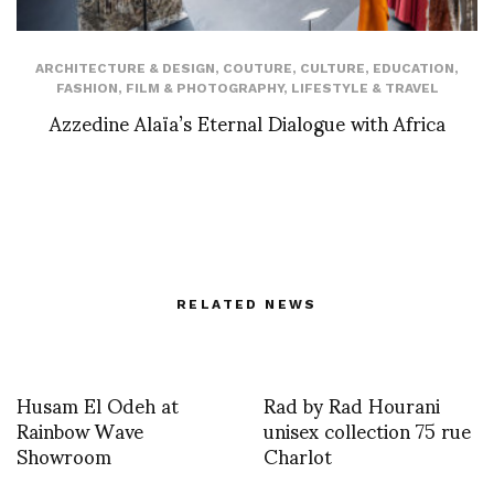
ARCHITECTURE & DESIGN
,
COUTURE
,
CULTURE
,
EDUCATION
,
FASHION
,
FILM & PHOTOGRAPHY
,
LIFESTYLE & TRAVEL
Azzedine Alaïa’s Eternal Dialogue with Africa
RELATED NEWS
Husam El Odeh at
Rad by Rad Hourani
Rainbow Wave
unisex collection 75 rue
Showroom
Charlot