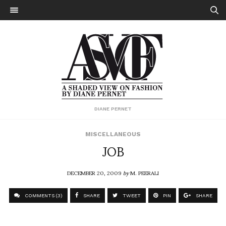
DIANE PERNET
MISCELLANEOUS
JOB
DECEMBER 20, 2009
by
M. PEERALI
COMMENTS (3)
SHARE
TWEET
PIN
SHARE