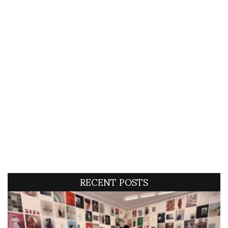
RECENT POSTS