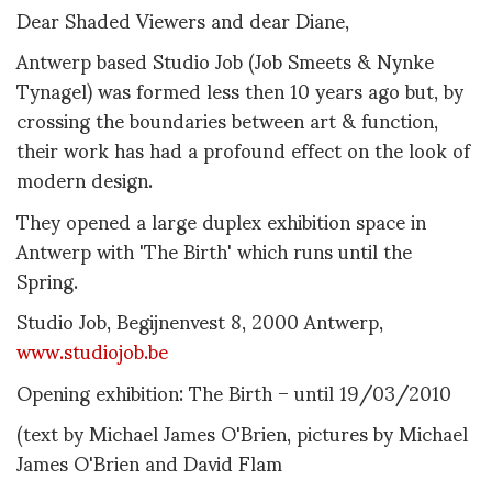
Dear Shaded Viewers and dear Diane,
Antwerp based Studio Job (Job Smeets & Nynke
Tynagel) was formed less then 10 years ago but, by
crossing the boundaries between art & function,
their work has had a profound effect on the look of
modern design.
They opened a large duplex exhibition space in
Antwerp with 'The Birth' which runs until the
Spring.
Studio Job, Begijnenvest 8, 2000 Antwerp,
www.studiojob.be
Opening exhibition: The Birth – until 19/03/2010
(text by Michael James O'Brien, pictures by Michael
James O'Brien and David Flam