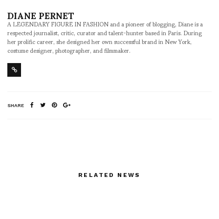
DIANE PERNET
A LEGENDARY FIGURE IN FASHION and a pioneer of blogging, Diane is a
respected journalist, critic, curator and talent-hunter based in Paris. During
her prolific career, she designed her own successful brand in New York,
costume designer, photographer, and filmmaker.
SHARE
RELATED NEWS