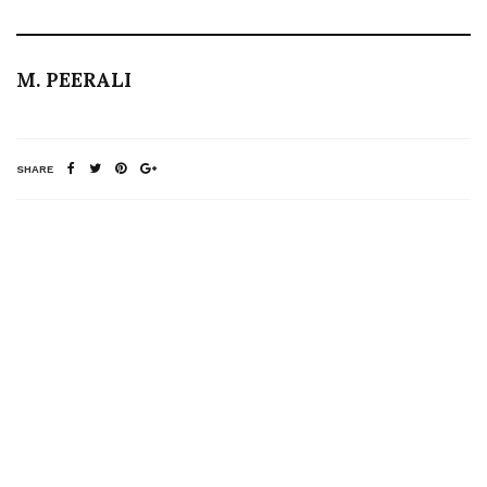
M. PEERALI
SHARE