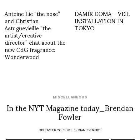
Antoine Lie “the nose”
DAMIR DOMA – VEIL
and Christian
INSTALLATION IN
Astuguevieille “the
TOKYO
artist/creative
director” chat about the
new CdG fragrance:
Wonderwood
MISCELLANEOUS
In the NYT Magazine today_Brendan
Fowler
DECEMBER 20, 2009
by
DIANE PERNET