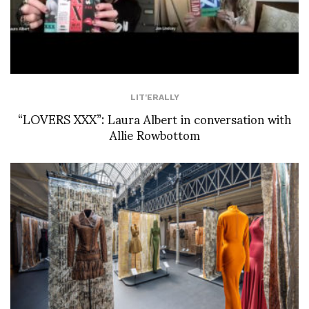
LIT'ERALLY
“LOVERS XXX”: Laura Albert in conversation with
Allie Rowbottom