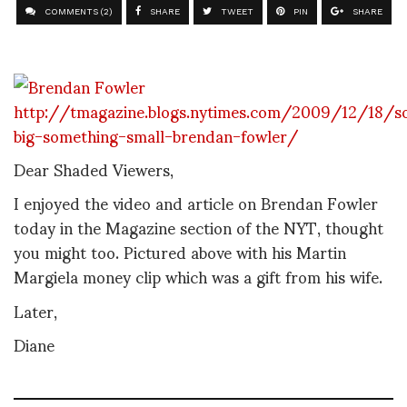
COMMENTS (2)
SHARE
TWEET
PIN
SHARE
http://tmagazine.blogs.nytimes.com/2009/12/18/s
big-something-small-brendan-fowler/
Dear Shaded Viewers,
I enjoyed the video and article on Brendan Fowler
today in the Magazine section of the NYT, thought
you might too. Pictured above with his Martin
Margiela money clip which was a gift from his wife.
Later,
Diane