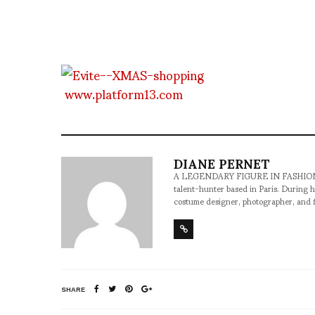
www.platform13.com
DIANE PERNET
A LEGENDARY FIGURE IN FASHION and a 
talent-hunter based in Paris. During h
costume designer, photographer, and 
SHARE