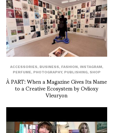
ACCESSORIES
,
BUSINESS
,
FASHION
,
INSTAGRAM
,
PERFUME
,
PHOTOGRAPHY
,
PUBLISHING
,
SHOP
À PART: When a Magazine Gives Its Name
to a Creative Ecosystem by Ovlioxy
Vleuryon