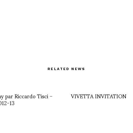
RELATED NEWS
y par Riccardo Tisci –
VIVETTA INVITATION
12-13