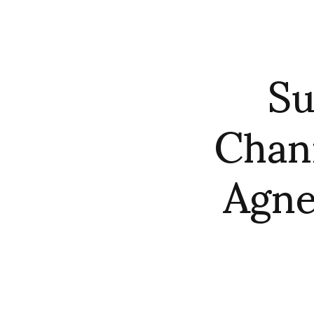
Su
Chan
Agne