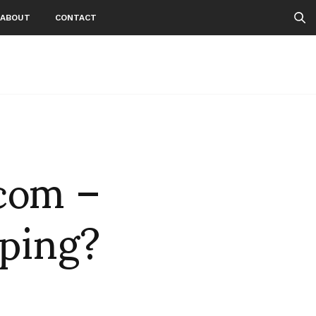
ABOUT
CONTACT
.com –
pping?