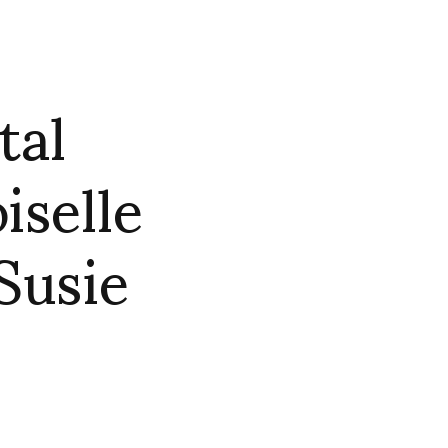
tal
selle
Susie