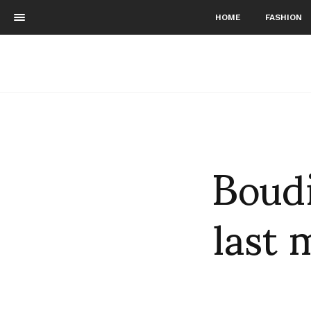
HOME
FASHION
Boudi
last 