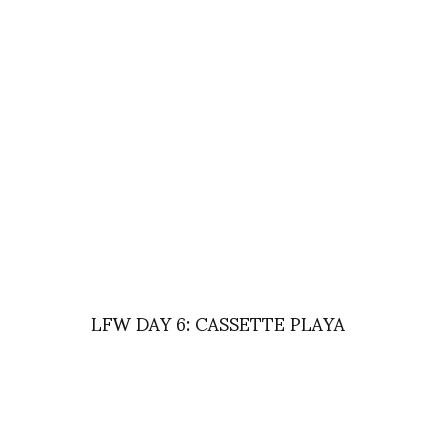
LFW DAY 6: CASSETTE PLAYA