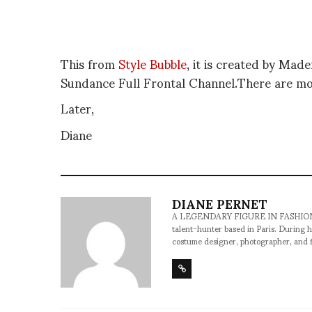
This from
Style Bubble
, it is created by Mad
Sundance Full Frontal Channel.There are m
Later,
Diane
DIANE PERNET
A LEGENDARY FIGURE IN FASHION and a 
talent-hunter based in Paris. During h
costume designer, photographer, and 