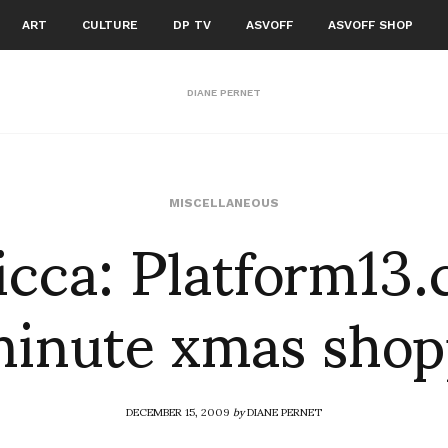
ART
CULTURE
DP TV
ASVOFF
ASVOFF SHOP
DIANE PERNET
cca: Platform13
MISCELLANEOUS
minute xmas sho
DECEMBER 15, 2009
by
DIANE PERNET