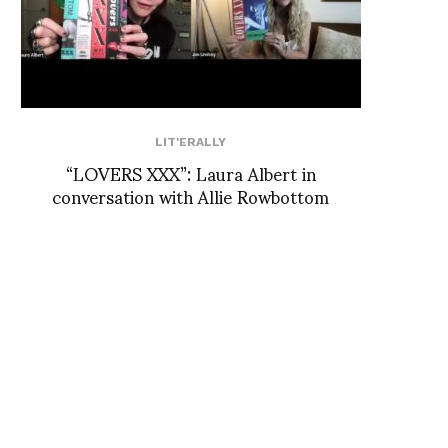
LIT'ERALLY
“LOVERS XXX”: Laura Albert in
conversation with Allie Rowbottom