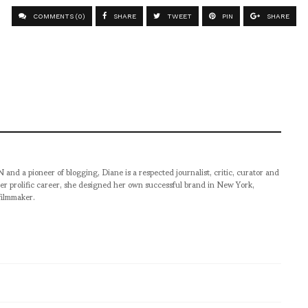
COMMENTS (0)
SHARE
TWEET
PIN
SHARE
pioneer of blogging, Diane is a respected journalist, critic, curator and
er prolific career, she designed her own successful brand in New York,
filmmaker.