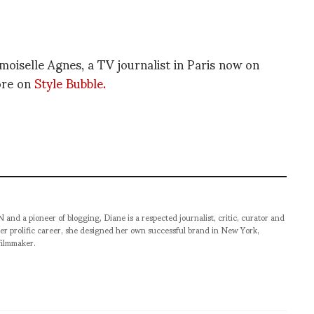
emoiselle Agnes, a TV journalist in Paris now on
ore on
Style Bubble.
pioneer of blogging, Diane is a respected journalist, critic, curator and
er prolific career, she designed her own successful brand in New York,
filmmaker.