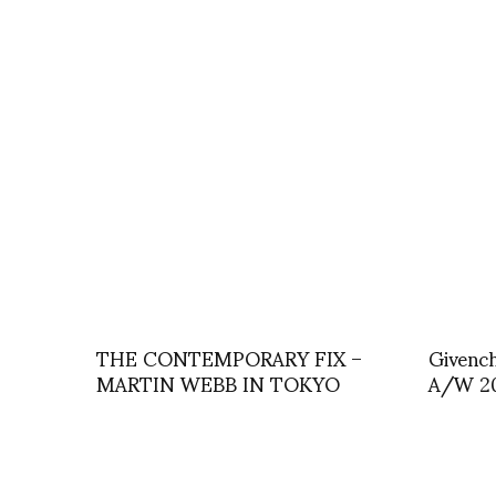
THE CONTEMPORARY FIX –
Givench
MARTIN WEBB IN TOKYO
A/W 20