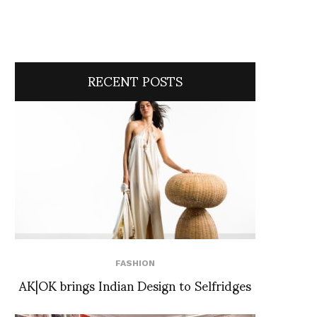
RECENT POSTS
FASHION
AK|OK brings Indian Design to Selfridges