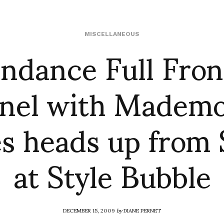
ndance Full Fron
MISCELLANEOUS
nel with Mademoi
s heads up from 
at Style Bubble
DECEMBER 15, 2009
by
DIANE PERNET