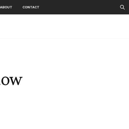
ABOUT
CONTACT
now