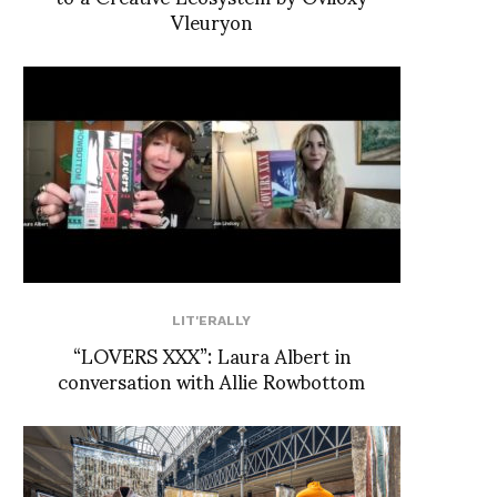
Vleuryon
LIT'ERALLY
“LOVERS XXX”: Laura Albert in
conversation with Allie Rowbottom