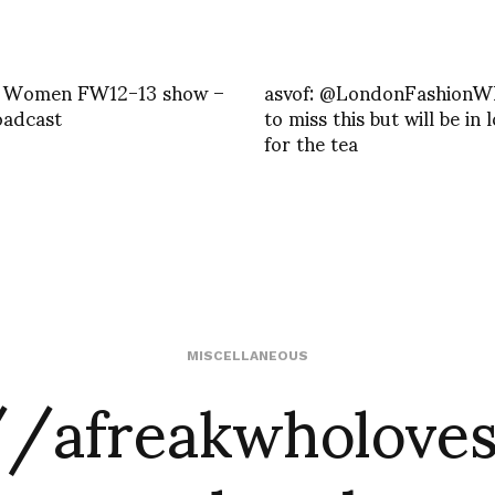
 Women FW12-13 show –
asvof: @LondonFashionW
oadcast
to miss this but will be in
for the tea
//afreakwholoves
MISCELLANEOUS