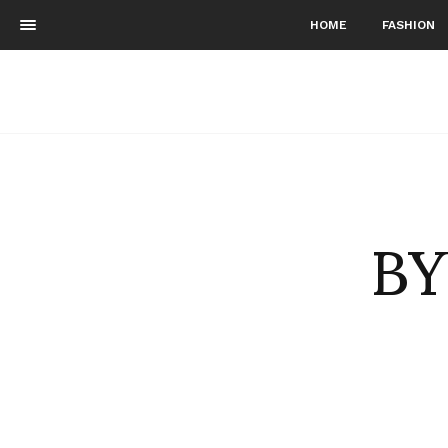
HOME
FASHION
BY