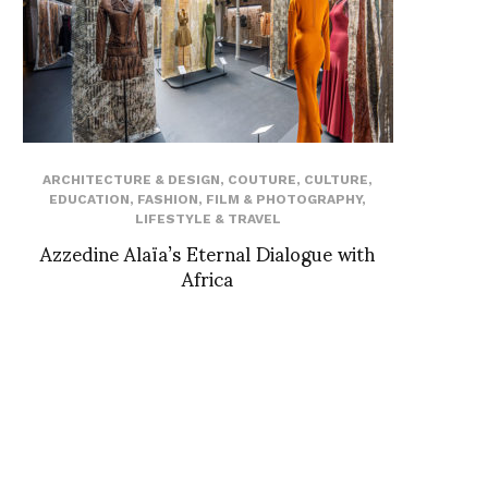
ARCHITECTURE & DESIGN
,
COUTURE
,
CULTURE
,
EDUCATION
,
FASHION
,
FILM & PHOTOGRAPHY
,
LIFESTYLE & TRAVEL
Azzedine Alaïa’s Eternal Dialogue with
Africa