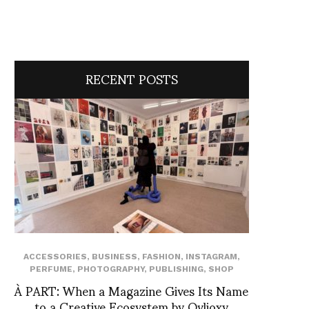
RECENT POSTS
ACCESSORIES
,
BUSINESS
,
FASHION
,
INSTAGRAM
,
PERFUME
,
PHOTOGRAPHY
,
PUBLISHING
,
SHOP
À PART: When a Magazine Gives Its Name
to a Creative Ecosystem by Ovlioxy