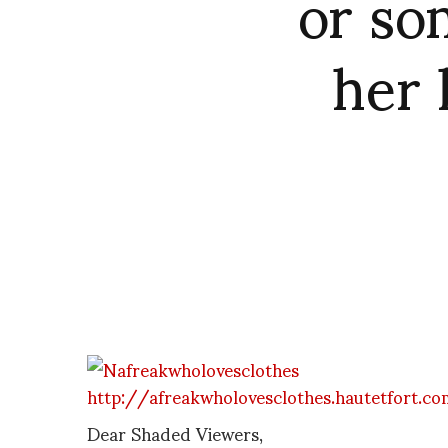
or so
her 
http://afreakwholovesclothes.hautetfort.c
Dear Shaded Viewers,