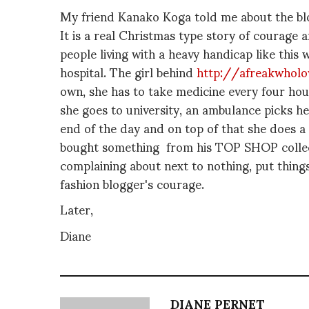
My friend Kanako Koga told me about the blog
It is a real Christmas type story of courage 
people living with a heavy handicap like this 
hospital. The girl behind
http://afreakwholov
own, she has to take medicine every four hou
she goes to university, an ambulance picks h
end of the day and on top of that she does a
bought something from his TOP SHOP collect
complaining about next to nothing, put things 
fashion blogger's courage.
Later,
Diane
DIANE PERNET