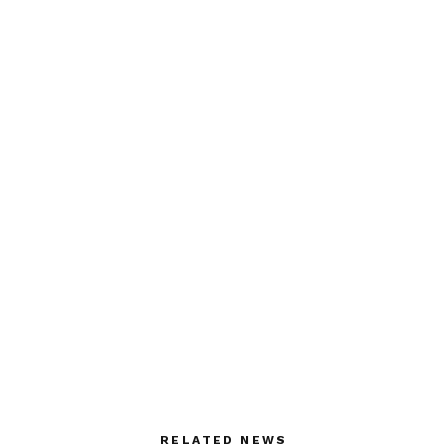
RELATED NEWS