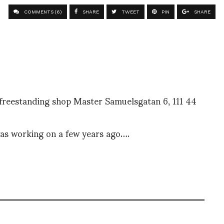
COMMENTS (6)
SHARE
TWEET
PIN
SHARE
t freestanding shop Master Samuelsgatan 6, 111 44
 was working on a few years ago….