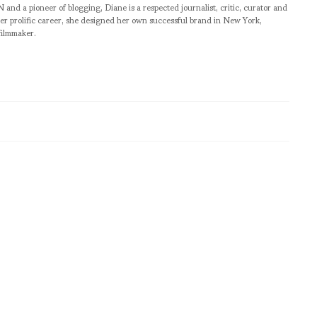
pioneer of blogging, Diane is a respected journalist, critic, curator and
er prolific career, she designed her own successful brand in New York,
filmmaker.