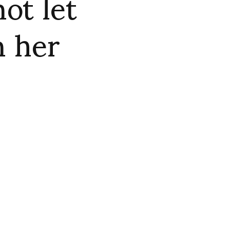
ot let
n her