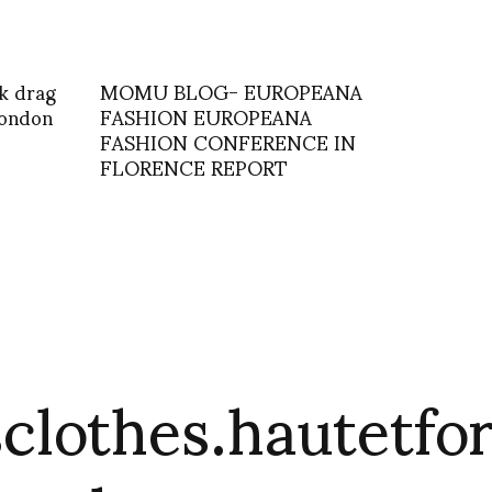
k drag
MOMU BLOG- EUROPEANA
 london
FASHION EUROPEANA
FASHION CONFERENCE IN
FLORENCE REPORT
clothes.hautetfo