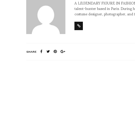
A LEGENDARY FIGURE IN FASHION and a 
talent-hunter based in Paris. During h
costume designer, photographer, and 
SHARE