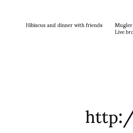
Hibiscus and dinner with friends
Mugler
Live br
http: