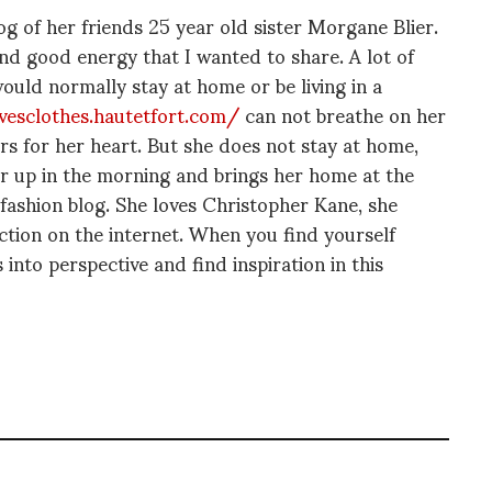
 of her friends 25 year old sister Morgane Blier.
and good energy that I wanted to share. A lot of
would normally stay at home or be living in a
esclothes.hautetfort.com/
can not breathe on her
rs for her heart. But she does not stay at home,
er up in the morning and brings her home at the
 fashion blog. She loves Christopher Kane, she
ion on the internet. When you find yourself
into perspective and find inspiration in this