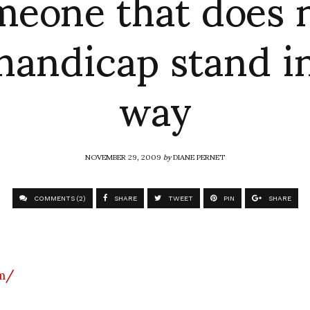
meone that does n
handicap stand i
way
NOVEMBER 29, 2009
by
DIANE PERNET
COMMENTS (2)
SHARE
TWEET
PIN
SHARE
om/