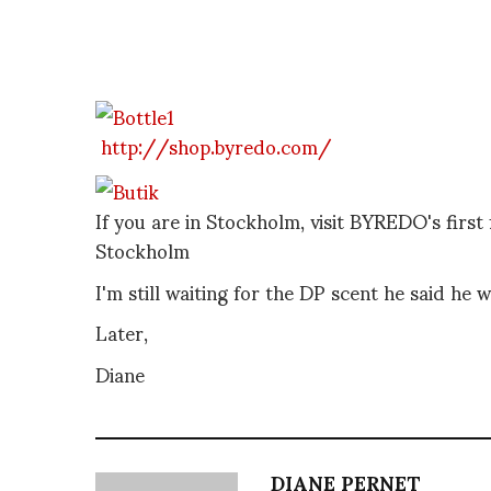
http://shop.byredo.com/
If you are in Stockholm, visit BYREDO's firs
Stockholm
I'm still waiting for the DP scent he said he
Later,
Diane
DIANE PERNET