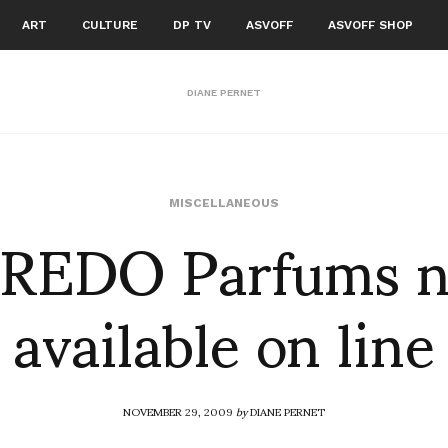
ART
CULTURE
DP TV
ASVOFF
ASVOFF SHOP
DIANE PERNET
REDO Parfums 
MISCELLANEOUS
available on line
NOVEMBER 29, 2009
by
DIANE PERNET