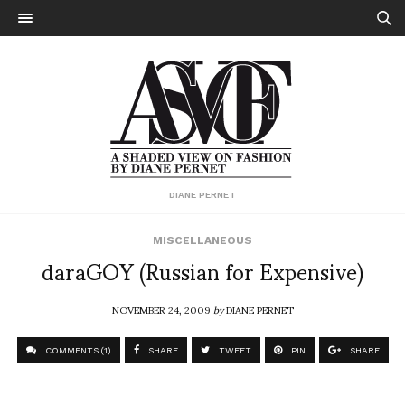
DIANE PERNET
MISCELLANEOUS
daraGOY (Russian for Expensive)
NOVEMBER 24, 2009
by
DIANE PERNET
COMMENTS (1)
SHARE
TWEET
PIN
SHARE