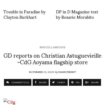
Trouble in Paradise by
DP in D Magazine text
Clayton Burkhart
by Rosario Morabito
MISCELLANEOUS
GD reports on Christian Astuguevieille
-CdG Aoyama flagship store
NOVEMBER 23, 2009
by
DIANE PERNET
COMMENTS (0)
SHARE
TWEET
PIN
SHARE