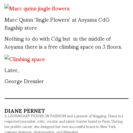
Marc Quinn 'Jingle Flowers' at Aoyama CdG
flagship store
Nothing to do with Cdg but in the middle of
Aoyama there is a free climbing space on 3 floors.
Later,
George Dressler
DIANE PERNET
A LEGENDARY FIGURE IN FASHION and a pioneer of blogging, Diane is a
respected journalist, critic, curator and talent-hunter based in Paris. During
her prolific career, she designed her own successful brand in New York,
costume designer, photographer, and filmmaker.