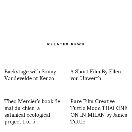
RELATED NEWS
Backstage with Sonny
A Short Film By Ellen
Vandevelde at Kenzo
von Unwerth
Theo Mercier’s book ‘le
Pure Film Creative
mal du chien’ a
Tuttle Mode THAI ONE
satanical ecological
ON IN MILAN by James
project 1 of 5
Tuttle