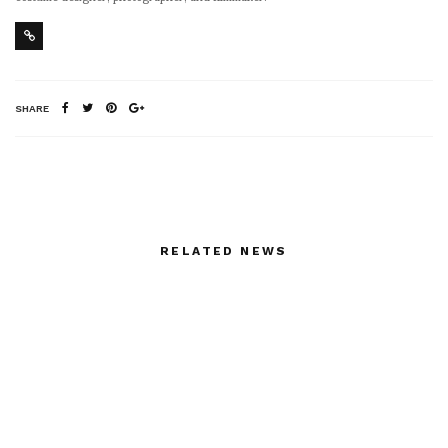
SHARE
RELATED NEWS
LUTZ’S BRADERIE_
Islamic Fashion Festival
Paris_Friday 28th Mai
at the George V
from 10h to 19h and Sat
12h – 18h