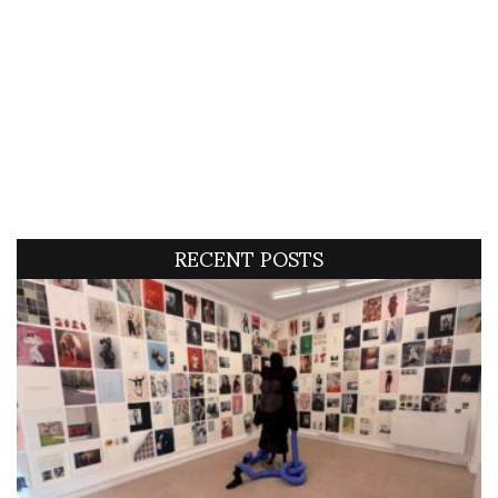
RECENT POSTS