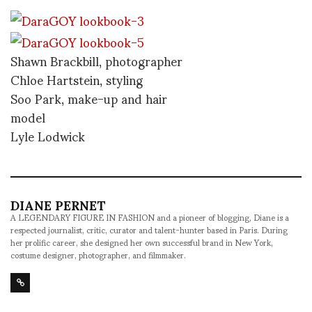
Shawn Brackbill, photographer
Chloe Hartstein, styling
Soo Park, make-up and hair
model
Lyle Lodwick
DIANE PERNET
A LEGENDARY FIGURE IN FASHION and a pioneer of blogging, Diane is a
respected journalist, critic, curator and talent-hunter based in Paris. During
her prolific career, she designed her own successful brand in New York,
costume designer, photographer, and filmmaker.