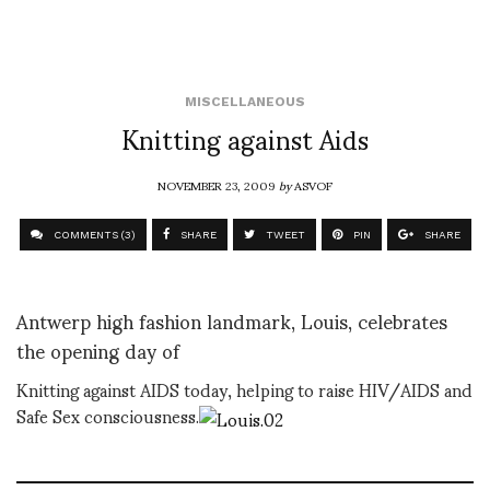
MISCELLANEOUS
Knitting against Aids
NOVEMBER 23, 2009
by
ASVOF
COMMENTS (3)
SHARE
TWEET
PIN
SHARE
Antwerp high fashion landmark, Louis, celebrates
the opening day of
Knitting against AIDS today, helping to raise HIV/AIDS and
Safe Sex consciousness.