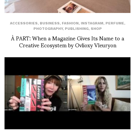
ACCESSORIES
,
BUSINESS
,
FASHION
,
INSTAGRAM
,
PERFUME
,
PHOTOGRAPHY
,
PUBLISHING
,
SHOP
À PART: When a Magazine Gives Its Name to a
Creative Ecosystem by Ovlioxy Vleuryon