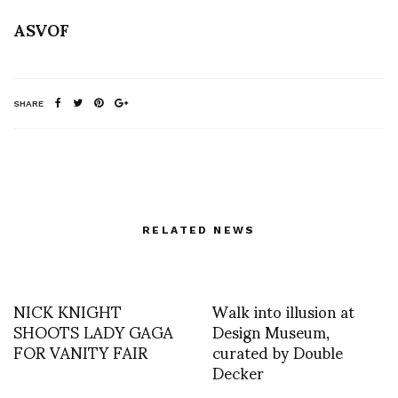
ASVOF
SHARE
RELATED NEWS
NICK KNIGHT
Walk into illusion at
SHOOTS LADY GAGA
Design Museum,
FOR VANITY FAIR
curated by Double
Decker