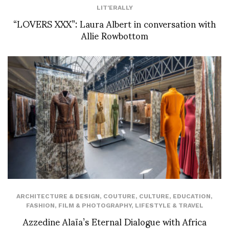
LIT'ERALLY
“LOVERS XXX”: Laura Albert in conversation with
Allie Rowbottom
ARCHITECTURE & DESIGN
,
COUTURE
,
CULTURE
,
EDUCATION
,
FASHION
,
FILM & PHOTOGRAPHY
,
LIFESTYLE & TRAVEL
Azzedine Alaïa’s Eternal Dialogue with Africa