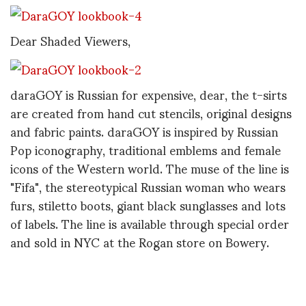
Dear Shaded Viewers,
daraGOY is Russian for expensive, dear, the t-sirts
are created from hand cut stencils, original designs
and fabric paints. daraGOY is inspired by Russian
Pop iconography, traditional emblems and female
icons of the Western world. The muse of the line is
"Fifa", the stereotypical Russian woman who wears
furs, stiletto boots, giant black sunglasses and lots
of labels. The line is available through special order
and sold in NYC at the Rogan store on Bowery.