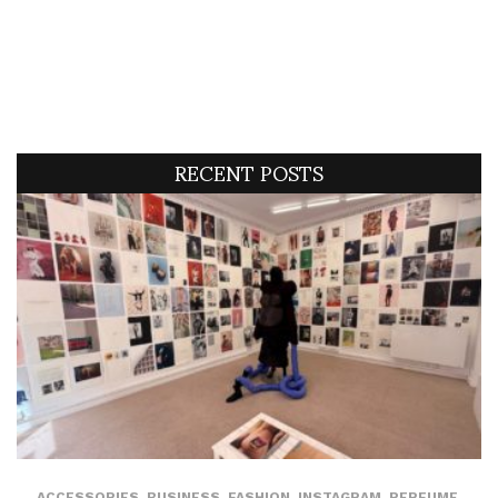
RECENT POSTS
ACCESSORIES
,
BUSINESS
,
FASHION
,
INSTAGRAM
,
PERFUME
,