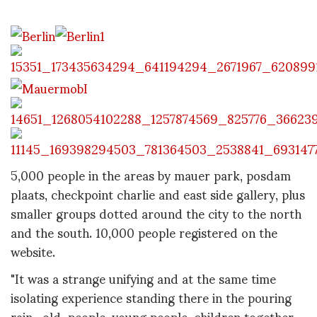
5,000 people in the areas by mauer park, posdam
plaats, checkpoint charlie and east side gallery, plus
smaller groups dotted around the city to the north
and the south. 10,000 people registered on the
website.
"It was a strange unifying and at the same time
isolating experience standing there in the pouring
rain…old people, young people, children together