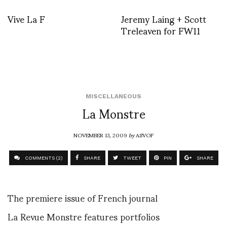
Vive La F
Jeremy Laing + Scott
Treleaven for FW11
MISCELLANEOUS
La Monstre
NOVEMBER 13, 2009
by
ASVOF
COMMENTS (2)
SHARE
TWEET
PIN
SHARE
The premiere issue of French journal
La Revue Monstre features portfolios