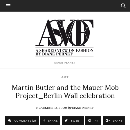
DIANE PERNET
ART
Martin Butler and the Mauer Mob
Project_Berlin Wall celebration
NOVEMBER 13, 2009
by
DIANE PERNET
COMMENTS (2)
SHARE
TWEET
PIN
SHARE