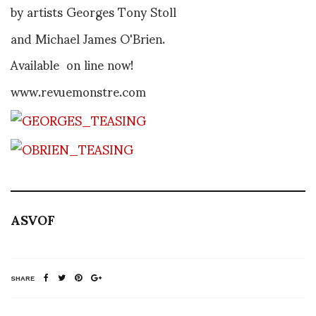
by artists Georges Tony Stoll
and Michael James O'Brien.
Available on line now!
www.revuemonstre.com
ASVOF
SHARE