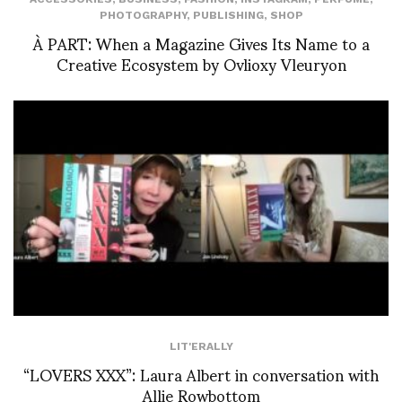
PHOTOGRAPHY
,
PUBLISHING
,
SHOP
À PART: When a Magazine Gives Its Name to a
Creative Ecosystem by Ovlioxy Vleuryon
LIT'ERALLY
“LOVERS XXX”: Laura Albert in conversation with
Allie Rowbottom