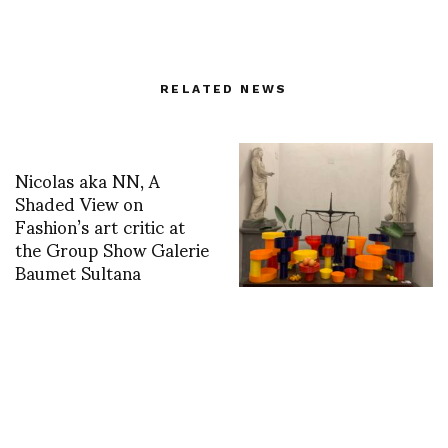
RELATED NEWS
Nicolas aka NN, A
Shaded View on
Fashion’s art critic at
the Group Show Galerie
Baumet Sultana
Local Color: EDIT
Napoli Design Fair
2024. Words & Photos
by Glenn Belverio