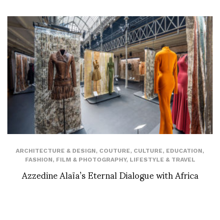
ARCHITECTURE & DESIGN
,
COUTURE
,
CULTURE
,
EDUCATION
,
FASHION
,
FILM & PHOTOGRAPHY
,
LIFESTYLE & TRAVEL
Azzedine Alaïa’s Eternal Dialogue with Africa