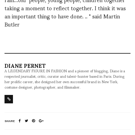
taking a moment to reflect together. I think it was
an important thing to have done. .. " said Martin
Butler
DIANE PERNET
A LEGENDARY FIGURE IN FASHION and a pioneer of blogging, Diane is a
respected journalist, critic, curator and talent-hunter based in Paris. During
her prolific career, she designed her own successful brand in New York,
costume designer, photographer, and filmmaker.
SHARE