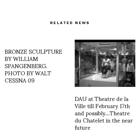
RELATED NEWS
BRONZE SCULPTURE
BY WILLIAM
SPANGENBERG.
PHOTO BY WALT
CESSNA 09
DAU at Theatre de la
Ville till February 17th
and possibly…Theatre
du Chatelet in the near
future