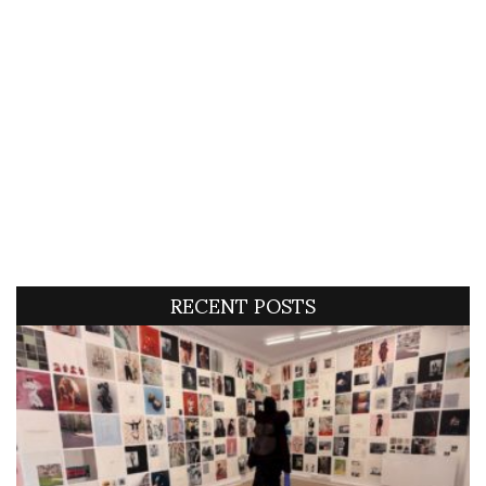
RECENT POSTS