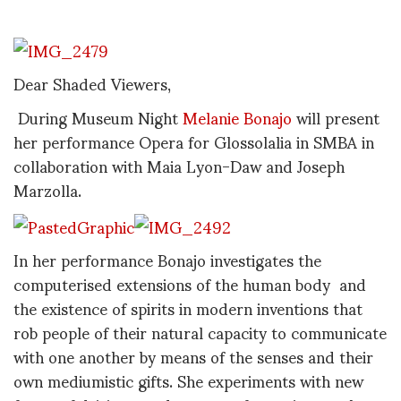
Dear Shaded Viewers,
During Museum Night
Melanie Bonajo
will present
her performance Opera for Glossolalia in SMBA in
collaboration with Maia Lyon-Daw and Joseph
Marzolla.
In her performance Bonajo investigates the
computerised extensions of the human body and
the existence of spirits in modern inventions that
rob people of their natural capacity to communicate
with one another by means of the senses and their
own mediumistic gifts. She experiments with new