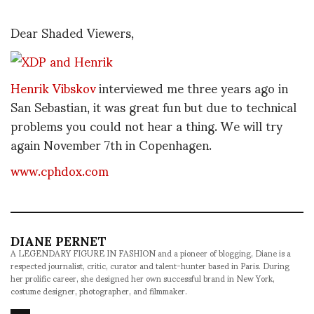
Dear Shaded Viewers,
Henrik Vibskov
interviewed me three years ago in
San Sebastian, it was great fun but due to technical
problems you could not hear a thing. We will try
again November 7th in Copenhagen.
www.cphdox.com
DIANE PERNET
A LEGENDARY FIGURE IN FASHION and a pioneer of blogging, Diane is a
respected journalist, critic, curator and talent-hunter based in Paris. During
her prolific career, she designed her own successful brand in New York,
costume designer, photographer, and filmmaker.