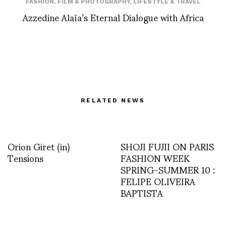
FASHION
,
FILM & PHOTOGRAPHY
,
LIFESTYLE & TRAVEL
Azzedine Alaïa’s Eternal Dialogue with Africa
RELATED NEWS
Orion Giret (in)
SHOJI FUJII ON PARIS
Tensions
FASHION WEEK
SPRING-SUMMER 10 :
FELIPE OLIVEIRA
BAPTISTA