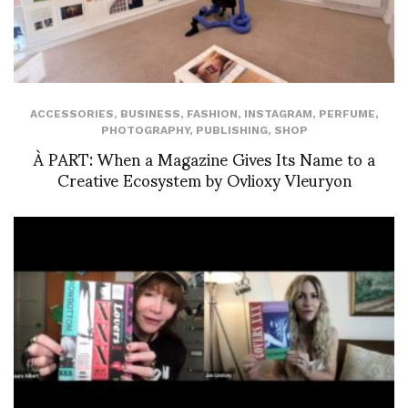
ACCESSORIES
,
BUSINESS
,
FASHION
,
INSTAGRAM
,
PERFUME
,
PHOTOGRAPHY
,
PUBLISHING
,
SHOP
À PART: When a Magazine Gives Its Name to a
Creative Ecosystem by Ovlioxy Vleuryon