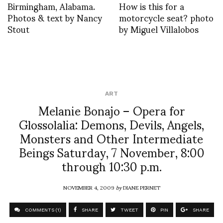
Birmingham, Alabama.
How is this for a
Photos & text by Nancy
motorcycle seat? photo
Stout
by Miguel Villalobos
ART
Melanie Bonajo – Opera for
Glossolalia: Demons, Devils, Angels,
Monsters and Other Intermediate
Beings Saturday, 7 November, 8:00
through 10:30 p.m.
NOVEMBER 4, 2009
by
DIANE PERNET
COMMENTS (1)
SHARE
TWEET
PIN
SHARE