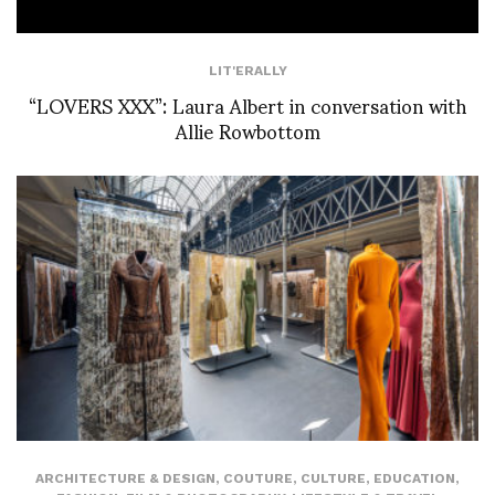
LIT'ERALLY
“LOVERS XXX”: Laura Albert in conversation with
Allie Rowbottom
ARCHITECTURE & DESIGN
,
COUTURE
,
CULTURE
,
EDUCATION
,