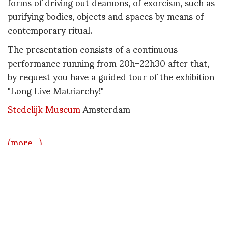
forms of driving out deamons, of exorcism, such as
purifying bodies, objects and spaces by means of
contemporary ritual.
The presentation consists of a continuous
performance running from 20h-22h30 after that,
by request you have a guided tour of the exhibition
"Long Live Matriarchy!"
Stedelijk Museum
Amsterdam
(more…)
DIANE PERNET
A LEGENDARY FIGURE IN FASHION and a pioneer of blogging, Diane is a
respected journalist, critic, curator and talent-hunter based in Paris. During
her prolific career, she designed her own successful brand in New York,