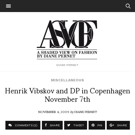
DIANE PERNET
MISCELLANEOUS
Henrik Vibskov and DP in Copenhagen
November 7th
NOVEMBER 4, 2009
by
DIANE PERNET
COMMENTS (2)
SHARE
TWEET
PIN
SHARE