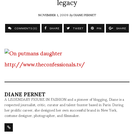
legacy
NOVEMBER 1, 2009
by
DIANE PERNET
COMMENTS (0)
SHARE
TWEET
PIN
SHARE
http://www.theconfessionals.tv/
DIANE PERNET
A LEGENDARY FIGURE IN FASHION and a pioneer of blogging, Diane is a
respected journalist, critic, curator and talent-hunter based in Paris. During
her prolific career, she designed her own successful brand in New York,
costume designer, photographer, and filmmaker.