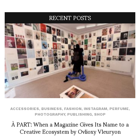
RECENT POSTS
ACCESSORIES
,
BUSINESS
,
FASHION
,
INSTAGRAM
,
PERFUME
,
PHOTOGRAPHY
,
PUBLISHING
,
SHOP
À PART: When a Magazine Gives Its Name to a
Creative Ecosystem by Ovlioxy Vleuryon