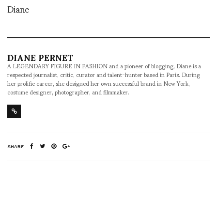
Diane
DIANE PERNET
A LEGENDARY FIGURE IN FASHION and a pioneer of blogging, Diane is a
respected journalist, critic, curator and talent-hunter based in Paris. During
her prolific career, she designed her own successful brand in New York,
costume designer, photographer, and filmmaker.
SHARE