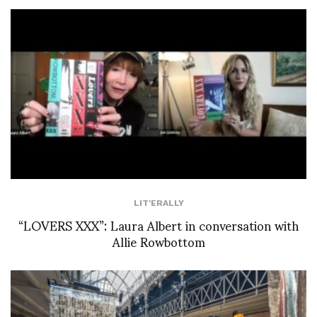
LIT'ERALLY
“LOVERS XXX”: Laura Albert in conversation with
Allie Rowbottom