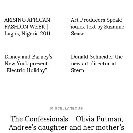
ARISING AFRICAN
Art Producers Speak:
FASHION WEEK |
ioulex text by Suzanne
Lagos, Nigeria 2011
Sease
Disney and Barney’s
Donald Schneider the
New York present
new art director at
“Electric Holiday”
Stern
MISCELLANEOUS
The Confessionals – Olivia Putman,
Andree’s daughter and her mother’s