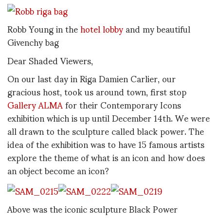
Robb Young in the
hotel lobby
and my beautiful
Givenchy bag
Dear Shaded Viewers,
On our last day in Riga Damien Carlier, our
gracious host, took us around town, first stop
Gallery ALMA
for their Contemporary Icons
exhibition which is up until December 14th. We were
all drawn to the sculpture called black power. The
idea of the exhibition was to have 15 famous artists
explore the theme of what is an icon and how does
an object become an icon?
Above was the iconic sculpture Black Power