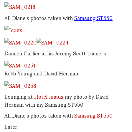
All Diane's photos taken with
Samsung ST550
Damien Carlier in his Jeremy Scott trainers
Robb Young and David Herman
Lounging at
Hotel Justus
my photo by David
Herman with my Samsung ST550
All Diane's photos taken with
Samsung ST550
Later,