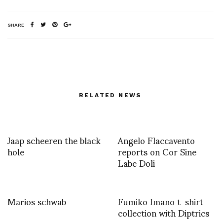
SHARE
RELATED NEWS
Jaap scheeren the black
Angelo Flaccavento
hole
reports on Cor Sine
Labe Doli
Marios schwab
Fumiko Imano t-shirt
collection with Diptrics