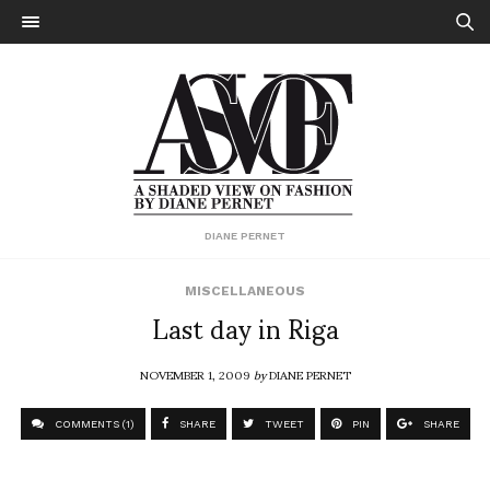
DIANE PERNET
MISCELLANEOUS
Last day in Riga
NOVEMBER 1, 2009
by
DIANE PERNET
COMMENTS (1)
SHARE
TWEET
PIN
SHARE