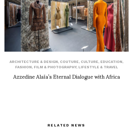
ARCHITECTURE & DESIGN
,
COUTURE
,
CULTURE
,
EDUCATION
,
FASHION
,
FILM & PHOTOGRAPHY
,
LIFESTYLE & TRAVEL
Azzedine Alaïa’s Eternal Dialogue with Africa
RELATED NEWS