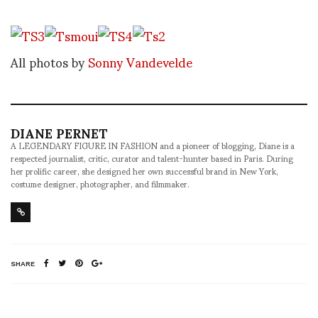
All photos by
Sonny Vandevelde
DIANE PERNET
A LEGENDARY FIGURE IN FASHION and a pioneer of blogging, Diane is a
respected journalist, critic, curator and talent-hunter based in Paris. During
her prolific career, she designed her own successful brand in New York,
costume designer, photographer, and filmmaker.
SHARE