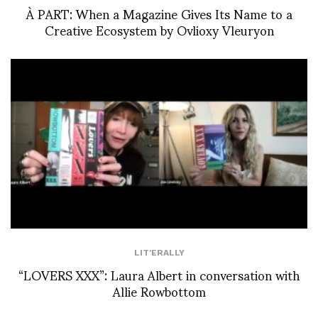
À PART: When a Magazine Gives Its Name to a
Creative Ecosystem by Ovlioxy Vleuryon
LIT'ERALLY
“LOVERS XXX”: Laura Albert in conversation with
Allie Rowbottom