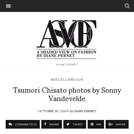
DIANE PERNET
MISCELLANEOUS
Tsumori Chisato photos by Sonny
Vandevelde
OCTOBER 30, 2009
by
DIANE PERNET
COMMENTS (1)
SHARE
TWEET
PIN
SHARE