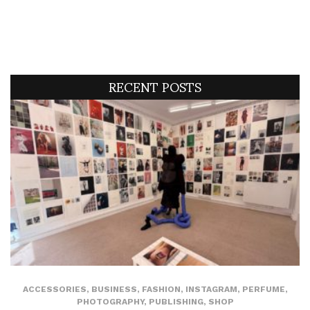
RECENT POSTS
ACCESSORIES
,
BUSINESS
,
FASHION
,
INSTAGRAM
,
PERFUME
,
PHOTOGRAPHY
,
PUBLISHING
,
SHOP