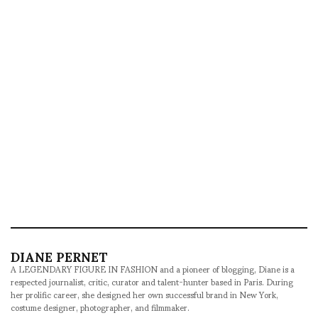
DIANE PERNET
A LEGENDARY FIGURE IN FASHION and a pioneer of blogging, Diane is a
respected journalist, critic, curator and talent-hunter based in Paris. During
her prolific career, she designed her own successful brand in New York,
costume designer, photographer, and filmmaker.