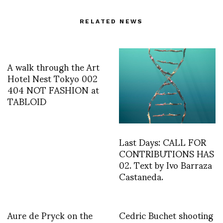
RELATED NEWS
A walk through the Art
Hotel Nest Tokyo 002
404 NOT FASHION at
TABLOID
Last Days: CALL FOR
CONTRIBUTIONS HAS
02. Text by Ivo Barraza
Castaneda.
Aure de Pryck on the
Cedric Buchet shooting