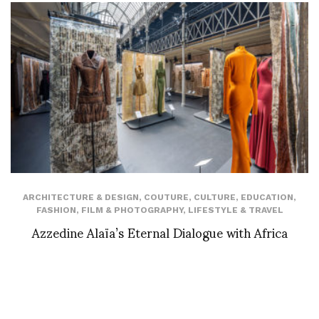
ARCHITECTURE & DESIGN
,
COUTURE
,
CULTURE
,
EDUCATION
,
FASHION
,
FILM & PHOTOGRAPHY
,
LIFESTYLE & TRAVEL
Azzedine Alaïa’s Eternal Dialogue with Africa