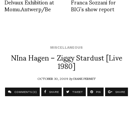
Delvaux Exhibition at
Franca Sozzani for
Momu.Antwerp/Be
BIG’s show report
MISCELLANEOUS
NIna Hagen – Ziggy Stardust [Live
1980]
OCTOBER 30, 2009
by
DIANE PERNET
COMMENTS (0)
SHARE
TWEET
PIN
SHARE