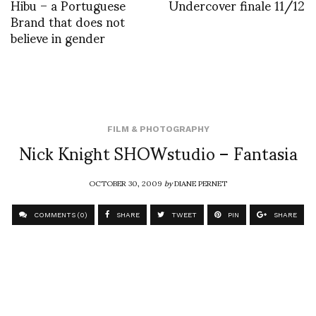
Hibu – a Portuguese
Undercover finale 11/12
Brand that does not
believe in gender
FILM & PHOTOGRAPHY
Nick Knight SHOWstudio – Fantasia
OCTOBER 30, 2009
by
DIANE PERNET
COMMENTS (0)
SHARE
TWEET
PIN
SHARE