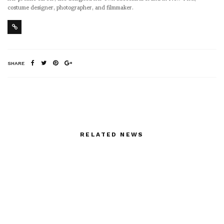
costume designer, photographer, and filmmaker.
SHARE
RELATED NEWS
William Klein: In
Pictures from TATE