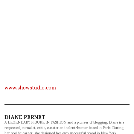
www.showstudio.com
DIANE PERNET
A LEGENDARY FIGURE IN FASHION and a pioneer of blogging, Diane is a
respected journalist, critic, curator and talent-hunter based in Paris. During
her prolific career, she designed her own successful brand in New York,