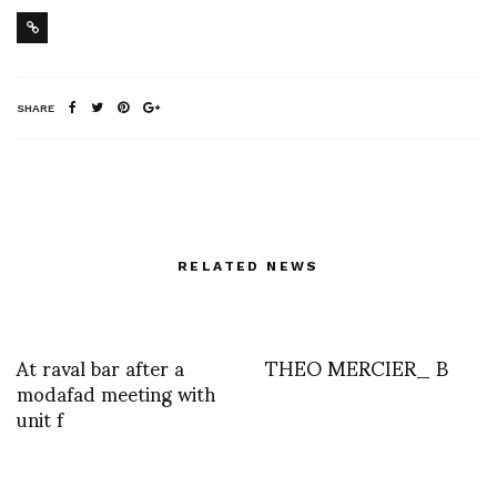
SHARE
RELATED NEWS
At raval bar after a
THEO MERCIER_ B
modafad meeting with
unit f