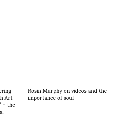
ering
Rosin Murphy on videos and the
h Art
importance of soul
 – the
a.