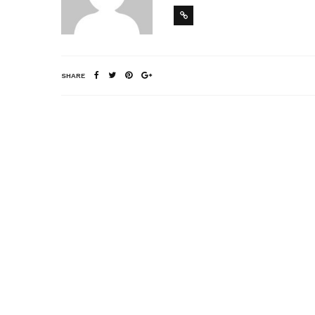
SHARE