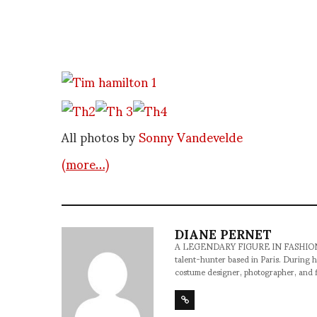
All photos by
Sonny Vandevelde
(more…)
DIANE PERNET
A LEGENDARY FIGURE IN FASHION and a 
talent-hunter based in Paris. During h
costume designer, photographer, and 