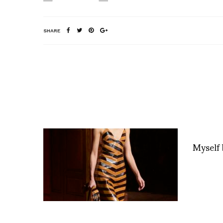
SHARE
Myself 