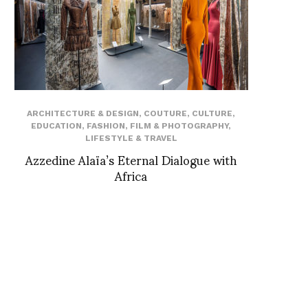
ARCHITECTURE & DESIGN
,
COUTURE
,
CULTURE
,
EDUCATION
,
FASHION
,
FILM & PHOTOGRAPHY
,
LIFESTYLE & TRAVEL
Azzedine Alaïa’s Eternal Dialogue with
Africa