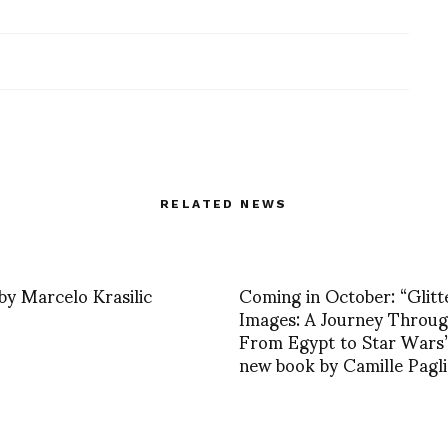
RELATED NEWS
by Marcelo Krasilic
Coming in October: “Glitt
Images: A Journey Throug
From Egypt to Star Wars”
new book by Camille Pagli