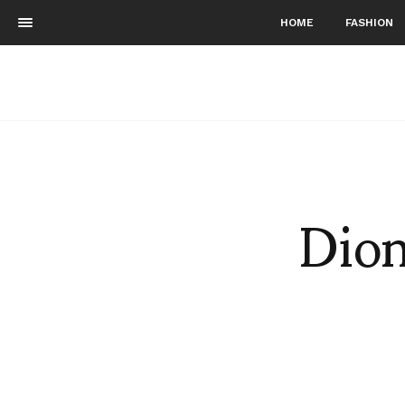
HOME
FASHION
Dion