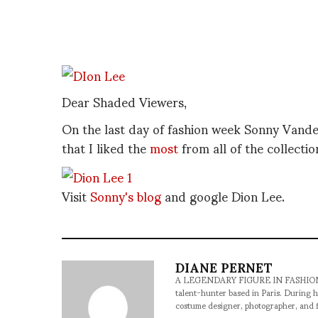
Dear Shaded Viewers,
On the last day of fashion week Sonny Vande
that I liked the
most
from all of the collect
Visit
Sonny's blog
and google Dion Lee.
DIANE PERNET
A LEGENDARY FIGURE IN FASHION and a 
talent-hunter based in Paris. During h
costume designer, photographer, and 