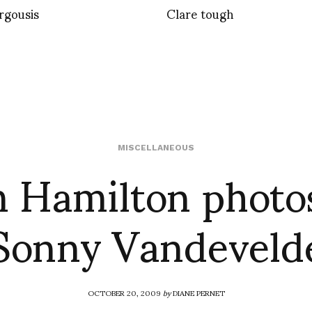
orgousis
Clare tough
 Hamilton photo
MISCELLANEOUS
Sonny Vandeveld
OCTOBER 20, 2009
by
DIANE PERNET