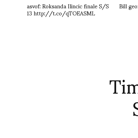
asvof: Roksanda Ilincic finale S/S
Bill ge
13 http://t.co/qTOEASML
Tim