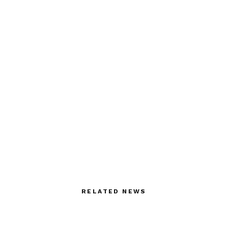
RELATED NEWS