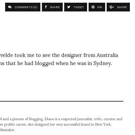
COMMENTS (0)
SHARE
TWEET
PIN
SHARE
velde took me to see the designer from Australia
ions that he had blogged when he was in Sydney.
pioneer of blogging, Diane is a respected journalist, critic, curator and
er prolific career, she designed her own successful brand in New York,
filmmaker.