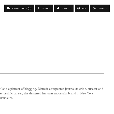
COMMENTS (0)
SHARE
TWEET
PIN
SHARE
pioneer of blogging, Diane is a respected journalist, critic, curator and
er prolific career, she designed her own successful brand in New York,
filmmaker.