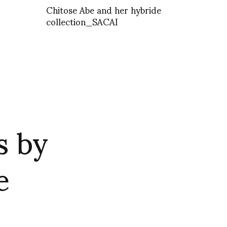
Chitose Abe and her hybride
collection_SACAI
s by
e