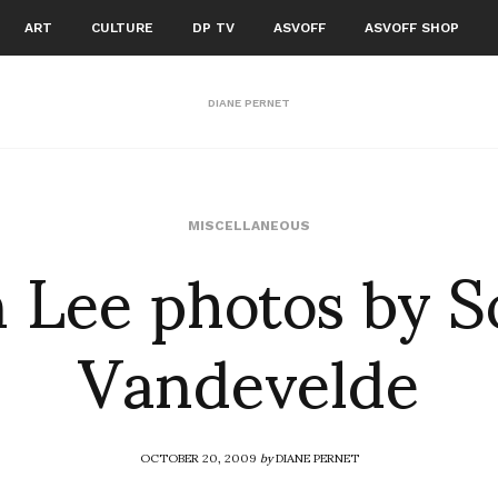
ART
CULTURE
DP TV
ASVOFF
ASVOFF SHOP
DIANE PERNET
 Lee photos by 
MISCELLANEOUS
Vandevelde
OCTOBER 20, 2009
by
DIANE PERNET