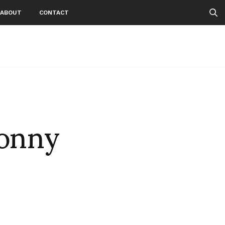
ABOUT
CONTACT
Sonny