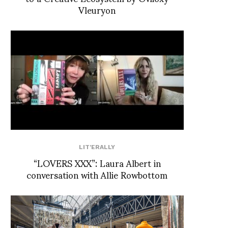
Vleuryon
LIT'ERALLY
“LOVERS XXX”: Laura Albert in
conversation with Allie Rowbottom