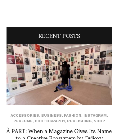
RECENT POSTS
ACCESSORIES
,
BUSINESS
,
FASHION
,
INSTAGRAM
,
PERFUME
,
PHOTOGRAPHY
,
PUBLISHING
,
SHOP
À PART: When a Magazine Gives Its Name
to a Creative Ecosystem by Ovlioxy