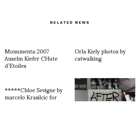
RELATED NEWS
Monumenta 2007
Orla Kiely photos by
Anselm Kiefer CHute
catwalking
d’Etoiles
*****Chloe Sevigne by
marcelo Krasilcic for
myself a bit flou on my
screen but hey i am able
to be in la with the jury
Director’s Diary Vincent