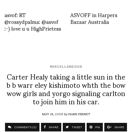
asvof: RT
ASVOFF in Harpers
@rossydpalma: @asvof
Bazaar Australia
:-) love u u HighPrietess
MISCELLANEOUS
Carter Healy taking a little sun in the
b b warr eley kishimoto whth the bow
wow girls and yorgo signaling carlton
to join him in his car.
MAY 18, 2005
by
DIANE PERNET
COMMENTS (0)
SHARE
TWEET
PIN
SHARE