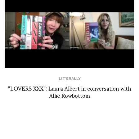
LIT'ERALLY
“LOVERS XXX”: Laura Albert in conversation with
Allie Rowbottom