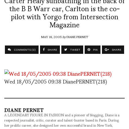
the B B Warr car, Carlton is the co-
pilot with Yorgo from Intersection
Magazine
MAY 18, 2005
by
DIANE PERNET
COMMENTS (0)
SHARE
TWEET
PIN
SHARE
Wed 18/05/2005 09:38 DianePERNET(218)
DIANE PERNET
A LEGENDARY FIGURE IN FASHION and a pioneer of blogging, Diane is a
respected journalist, critic, curator and talent-hunter based in Paris. During
her prolific career, she designed her own successful brand in New York,