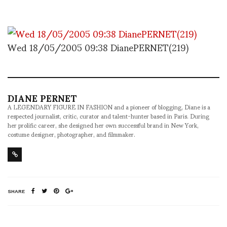
Wed 18/05/2005 09:38 DianePERNET(219)
DIANE PERNET
A LEGENDARY FIGURE IN FASHION and a pioneer of blogging, Diane is a
respected journalist, critic, curator and talent-hunter based in Paris. During
her prolific career, she designed her own successful brand in New York,
costume designer, photographer, and filmmaker.
SHARE