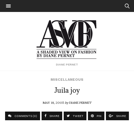
DIANE PERNET
MISCELLANEOUS
Juila joy
MAY 18, 2005
by
DIANE PERNET
COMMENTS (0)
SHARE
TWEET
PIN
SHARE