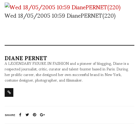
Wed 18/05/2005 10:59 DianePERNET(220)
DIANE PERNET
A LEGENDARY FIGURE IN FASHION and a pioneer of blogging, Diane is a
respected journalist, critic, curator and talent-hunter based in Paris. During
her prolific career, she designed her own successful brand in New York,
costume designer, photographer, and filmmaker.
SHARE