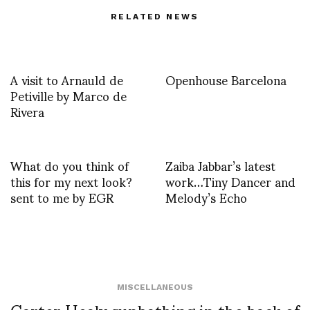
RELATED NEWS
A visit to Arnauld de
Openhouse Barcelona
Petiville by Marco de
Rivera
What do you think of
Zaiba Jabbar’s latest
this for my next look?
work…Tiny Dancer and
sent to me by EGR
Melody’s Echo
MISCELLANEOUS
Carter Healy sunbathing in the back of