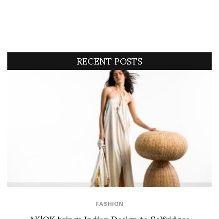
RECENT POSTS
FASHION
AK|OK brings Indian Design to Selfridges