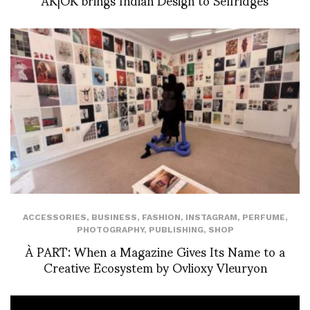
ACCESSORIES
,
BUSINESS
,
FASHION
,
INSTAGRAM
,
PERFUME
,
PHOTOGRAPHY
,
PUBLISHING
,
SHOP
À PART: When a Magazine Gives Its Name to a
Creative Ecosystem by Ovlioxy Vleuryon