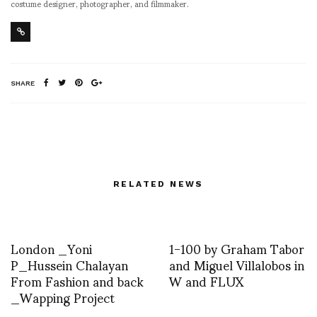
costume designer, photographer, and filmmaker.
SHARE
RELATED NEWS
London _Yoni
1-100 by Graham Tabor
P_Hussein Chalayan
and Miguel Villalobos in
From Fashion and back
W and FLUX
_Wapping Project