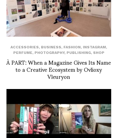
ACCESSORIES
,
BUSINESS
,
FASHION
,
INSTAGRAM
,
PERFUME
,
PHOTOGRAPHY
,
PUBLISHING
,
SHOP
À PART: When a Magazine Gives Its Name
to a Creative Ecosystem by Ovlioxy
Vleuryon