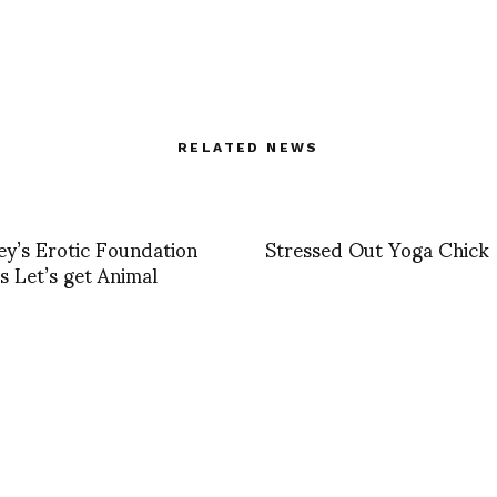
RELATED NEWS
y’s Erotic Foundation
Stressed Out Yoga Chick
s Let’s get Animal