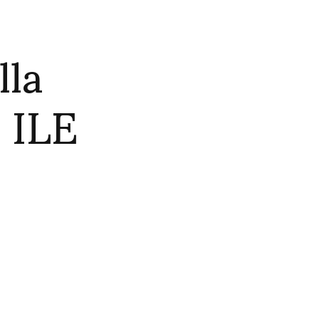
lla
 ILE