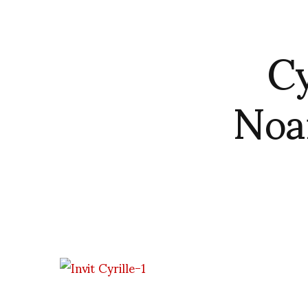
Cy
Noa