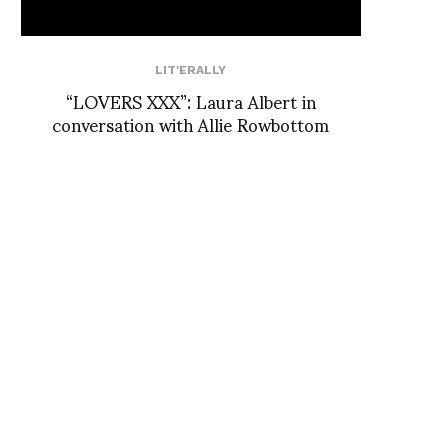
LIT'ERALLY
“LOVERS XXX”: Laura Albert in
conversation with Allie Rowbottom