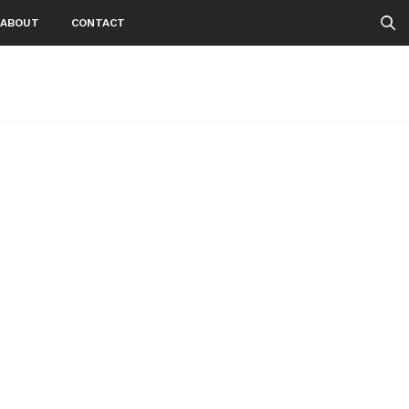
ABOUT
CONTACT