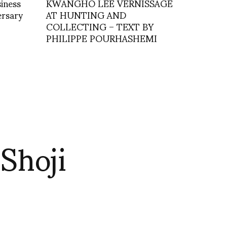
iness
KWANGHO LEE VERNISSAGE
ersary
AT HUNTING AND
COLLECTING – TEXT BY
PHILIPPE POURHASHEMI
Shoji