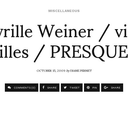
rille Weiner / vi
MISCELLANEOUS
illes / PRESQUE
OCTOBER 15, 2009
by
DIANE PERNET
COMMENTS (0)
SHARE
TWEET
PIN
SHARE