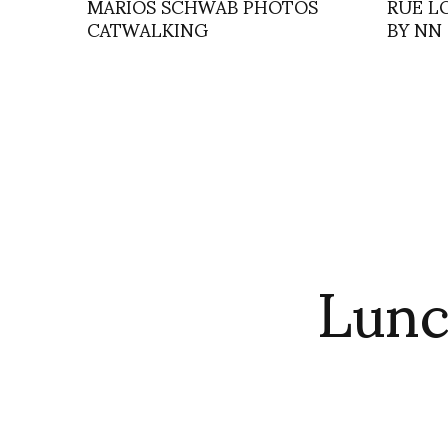
MARIOS SCHWAB PHOTOS
RUE L
CATWALKING
BY NN
Lunc