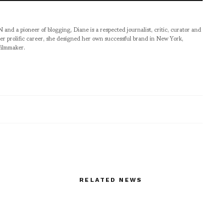
pioneer of blogging, Diane is a respected journalist, critic, curator and
er prolific career, she designed her own successful brand in New York,
filmmaker.
RELATED NEWS