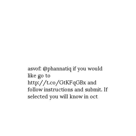
asvof: @phannatiq if you would
like go to
http://t.co/GtKFqGBx and
follow instructions and submit. If
selected you will know in oct