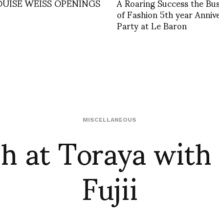
OUISE WEISS OPENINGS
A Roaring Success the Bus
of Fashion 5th year Anniv
Party at Le Baron
h at Toraya with 
MISCELLANEOUS
Fujii