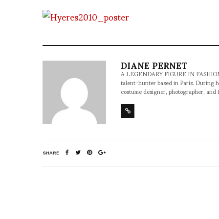
DIANE PERNET
A LEGENDARY FIGURE IN FASHION and a 
talent-hunter based in Paris. During h
costume designer, photographer, and 
SHARE