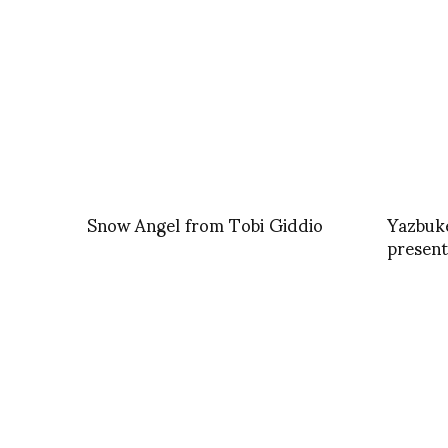
Snow Angel from Tobi Giddio
Yazbuke
present