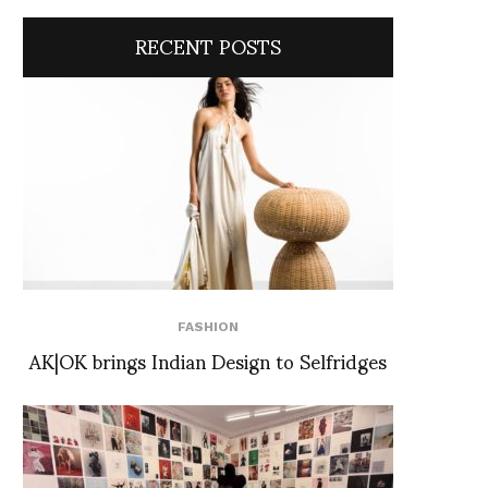
RECENT POSTS
FASHION
AK|OK brings Indian Design to Selfridges