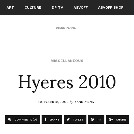
ART
CULTURE
DP TV
ASVOFF
ASVOFF SHOP
DIANE PERNET
Hyeres 2010
MISCELLANEOUS
OCTOBER 15, 2009
by
DIANE PERNET
COMMENTS (0)
SHARE
TWEET
PIN
SHARE