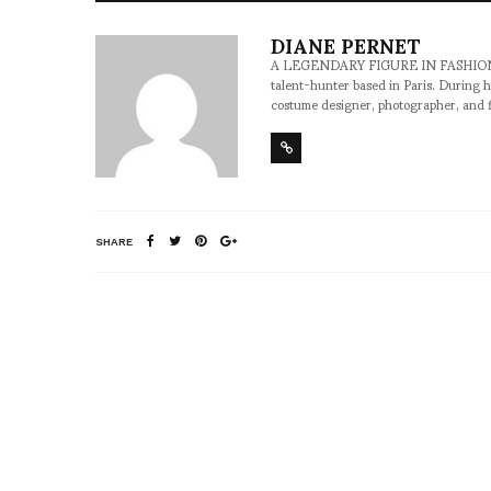
DIANE PERNET
A LEGENDARY FIGURE IN FASHION and a 
talent-hunter based in Paris. During h
costume designer, photographer, and 
SHARE