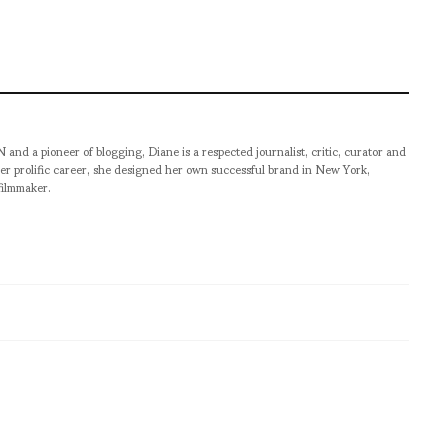
pioneer of blogging, Diane is a respected journalist, critic, curator and
er prolific career, she designed her own successful brand in New York,
filmmaker.