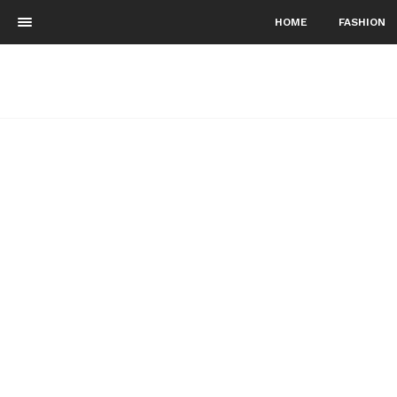
HOME
FASHION