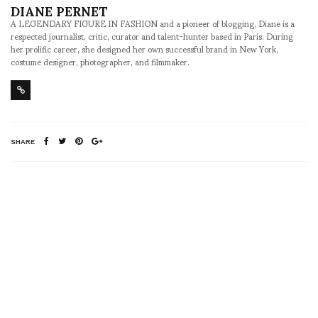
DIANE PERNET
A LEGENDARY FIGURE IN FASHION and a pioneer of blogging, Diane is a
respected journalist, critic, curator and talent-hunter based in Paris. During
her prolific career, she designed her own successful brand in New York,
costume designer, photographer, and filmmaker.
SHARE