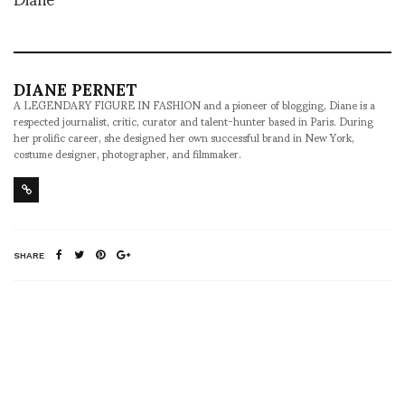
DIANE PERNET
A LEGENDARY FIGURE IN FASHION and a pioneer of blogging, Diane is a
respected journalist, critic, curator and talent-hunter based in Paris. During
her prolific career, she designed her own successful brand in New York,
costume designer, photographer, and filmmaker.
SHARE
RELATED NEWS