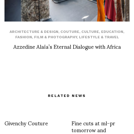
ARCHITECTURE & DESIGN
,
COUTURE
,
CULTURE
,
EDUCATION
,
FASHION
,
FILM & PHOTOGRAPHY
,
LIFESTYLE & TRAVEL
Azzedine Alaïa’s Eternal Dialogue with Africa
RELATED NEWS
Givenchy Couture
Fine cuts at ml-pr
tomorrow and