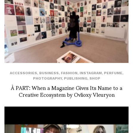
ACCESSORIES
,
BUSINESS
,
FASHION
,
INSTAGRAM
,
PERFUME
,
PHOTOGRAPHY
,
PUBLISHING
,
SHOP
À PART: When a Magazine Gives Its Name to a
Creative Ecosystem by Ovlioxy Vleuryon