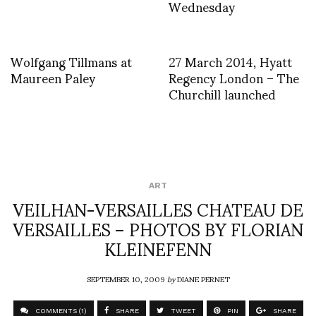
Wednesday
Wolfgang Tillmans at
27 March 2014, Hyatt
Maureen Paley
Regency London – The
Churchill launched
ART
VEILHAN-VERSAILLES CHATEAU DE
VERSAILLES – PHOTOS BY FLORIAN
KLEINEFENN
SEPTEMBER 10, 2009
by
DIANE PERNET
COMMENTS (1)
SHARE
TWEET
PIN
SHARE