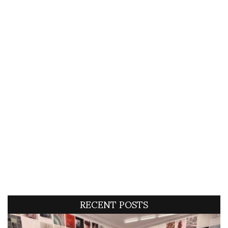
RECENT POSTS