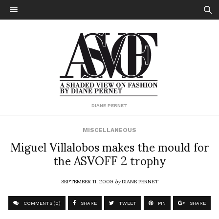
DIANE PERNET
MISCELLANEOUS
Miguel Villalobos makes the mould for
the ASVOFF 2 trophy
SEPTEMBER 11, 2009
by
DIANE PERNET
COMMENTS (0)
SHARE
TWEET
PIN
SHARE