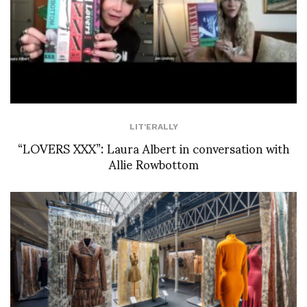
LIT'ERALLY
“LOVERS XXX”: Laura Albert in conversation with
Allie Rowbottom