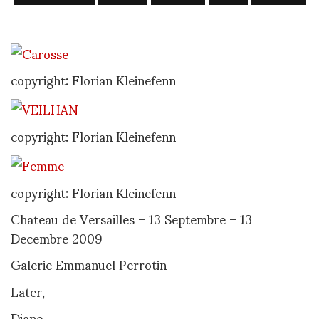
copyright: Florian Kleinefenn
copyright: Florian Kleinefenn
copyright: Florian Kleinefenn
Chateau de Versailles – 13 Septembre – 13
Decembre 2009
Galerie Emmanuel Perrotin
Later,
Diane