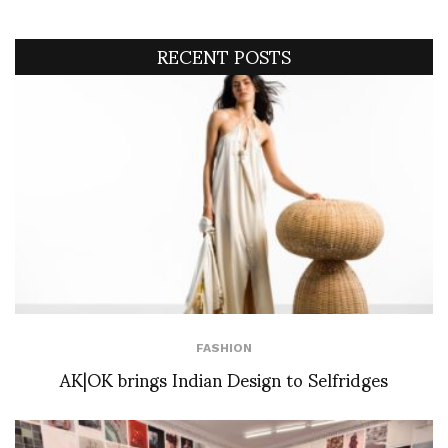
RECENT POSTS
FASHION
AK|OK brings Indian Design to Selfridges