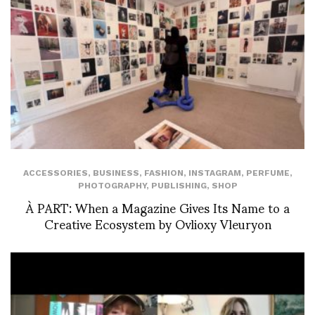
ACCESSORIES
,
BUSINESS
,
FASHION
,
INSTAGRAM
,
PERFUME
,
PHOTOGRAPHY
,
PUBLISHING
,
SHOP
À PART: When a Magazine Gives Its Name to a
Creative Ecosystem by Ovlioxy Vleuryon