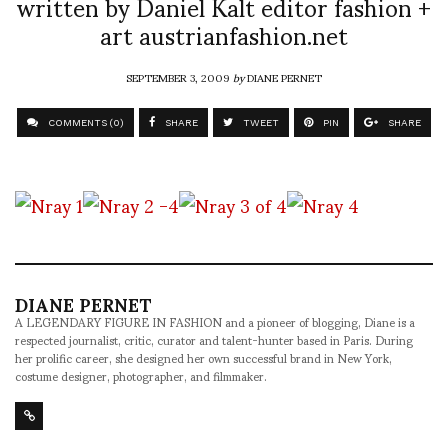
written by Daniel Kalt editor fashion +
art austrianfashion.net
SEPTEMBER 3, 2009
by
DIANE PERNET
COMMENTS (0)
SHARE
TWEET
PIN
SHARE
DIANE PERNET
A LEGENDARY FIGURE IN FASHION and a pioneer of blogging, Diane is a
respected journalist, critic, curator and talent-hunter based in Paris. During
her prolific career, she designed her own successful brand in New York,
costume designer, photographer, and filmmaker.