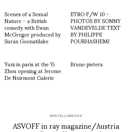
Scenes of a Sexual
ETRO F/W 10 –
Nature – a British
PHOTOS BY SONNY
comedy with Ewan
VANDEVELDE TEXT
McGregor produced by
BY PHILIPPE
Suran Goonatilake
POURHASHEMI
Yuni in paris at the Yi
Bruno pieters
Zhou opening at Jerome
De Noirmont Galerie
MISCELLANEOUS
ASVOFF in ray magazine/Austria