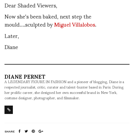
Dear Shaded Viewers,
Now she's been baked, next step the
mould….sculpted by
Miguel Villalobos
.
Later,
Diane
DIANE PERNET
A LEGENDARY FIGURE IN FASHION and a pioneer of blogging, Diane is a
respected journalist, critic, curator and talent-hunter based in Paris. During
her prolific career, she designed her own successful brand in New York,
costume designer, photographer, and filmmaker.
SHARE