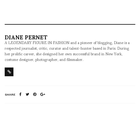
DIANE PERNET
A LEGENDARY FIGURE IN FASHION and a pioneer of blogging, Diane is a
respected journalist, critic, curator and talent-hunter based in Paris. During
her prolific career, she designed her own successful brand in New York,
costume designer, photographer, and filmmaker.
SHARE