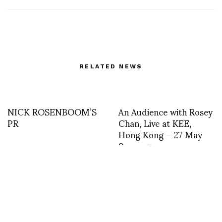
RELATED NEWS
NICK ROSENBOOM’S
An Audience with Rosey
PR
Chan, Live at KEE,
Hong Kong – 27 May
9pm —->
Joyce 40th
asvof: 1983 DP archives
Anniversary-DP
my first WWD cover, a
interviews PUCCI
segment of the inside
photos