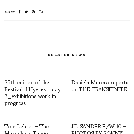
SHARE
RELATED NEWS
25th edition of the
Daniela Morera reports
Festival d’Hyeres – day
on THE TRANSFINITE
3_exhibitions work in
progress
Tom Lehrer – The
JIL SANDER F/W 10 –
Masochism Tango
PHOTOS BY SONNY