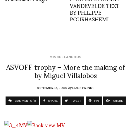
VANDEVELDE TEXT
BY PHILIPPE
POURHASHEMI
MISCELLANEOUS
ASVOFF trophy – More the making of
by Miguel Villalobos
SEPTEMBER 3, 2009
by
DIANE PERNET
COMMENTS (1)
SHARE
TWEET
PIN
SHARE