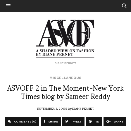
DIANE PERNET
MISCELLANEOUS
ASVOFF 2 in The Moment-New York
Times blog by Sameer Reddy
SEPTEMBER 3, 2009
by
DIANE PERNET
COMMENTS (0)
SHARE
TWEET
PIN
SHARE