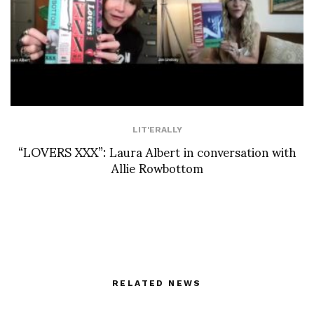
LIT'ERALLY
“LOVERS XXX”: Laura Albert in conversation with
Allie Rowbottom
RELATED NEWS