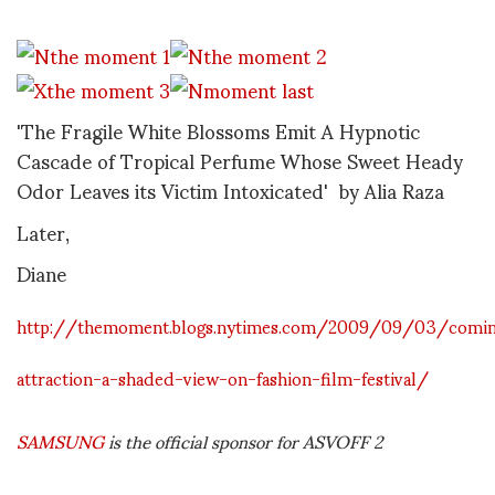
'The Fragile White Blossoms Emit A Hypnotic
Cascade of Tropical Perfume Whose Sweet Heady
Odor Leaves its Victim Intoxicated' by Alia Raza
Later,
Diane
http://themoment.blogs.nytimes.com/2009/09/03/comi
attraction-a-shaded-view-on-fashion-film-festival/
SAMSUNG
is the official sponsor for ASVOFF 2