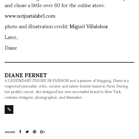
and chose a little over 60 for the online store.
www.notjustalabel.com
photo and illustration credit:
Miguel Villalobos
Later,
Diane
DIANE PERNET
A LEGENDARY FIGURE IN FASHION and a pioneer of blogging, Diane is a
respected journalist, critic, curator and talent-hunter based in Paris. During
her prolific career, she designed her own successful brand in New York,
costume designer, photographer, and filmmaker.
SHARE