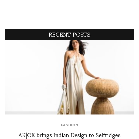
RECENT POSTS
FASHION
AK|OK brings Indian Design to Selfridges