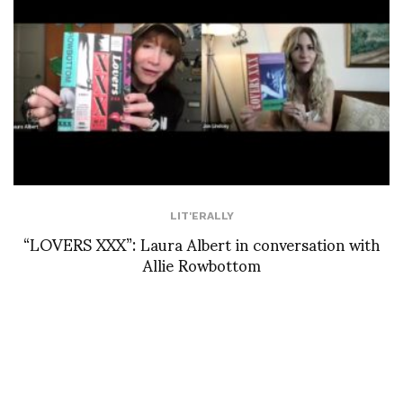
LIT'ERALLY
“LOVERS XXX”: Laura Albert in conversation with
Allie Rowbottom