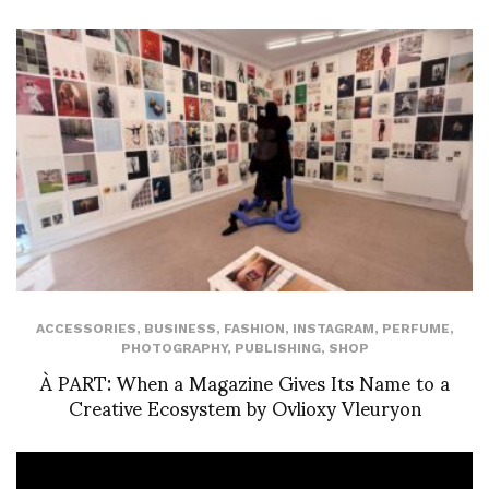
ACCESSORIES
,
BUSINESS
,
FASHION
,
INSTAGRAM
,
PERFUME
,
PHOTOGRAPHY
,
PUBLISHING
,
SHOP
À PART: When a Magazine Gives Its Name to a
Creative Ecosystem by Ovlioxy Vleuryon