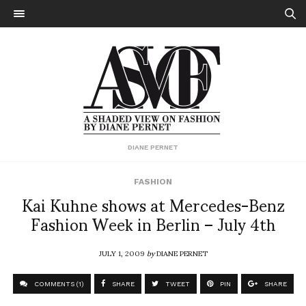
DIANE PERNET
FASHION
Kai Kuhne shows at Mercedes-Benz
Fashion Week in Berlin – July 4th
JULY 1, 2009
by
DIANE PERNET
COMMENTS (1)
SHARE
TWEET
PIN
SHARE