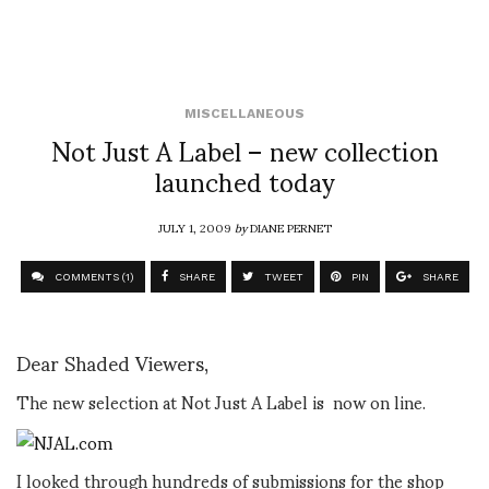
MISCELLANEOUS
Not Just A Label – new collection
launched today
JULY 1, 2009
by
DIANE PERNET
COMMENTS (1)
SHARE
TWEET
PIN
SHARE
Dear Shaded Viewers,
The new selection at Not Just A Label is now on line.
I looked through hundreds of submissions for the shop