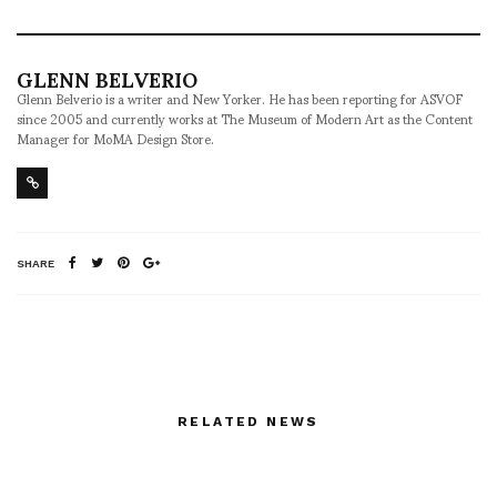
GLENN BELVERIO
Glenn Belverio is a writer and New Yorker. He has been reporting for ASVOF
since 2005 and currently works at The Museum of Modern Art as the Content
Manager for MoMA Design Store.
SHARE
RELATED NEWS