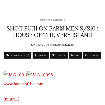
MISCELLANEOUS
SHOJI FUJII ON PARIS MEN S/S10 :
HOUSE OF THE VERY ISLAND
JUNE 30, 2009
by
GLENN BELVERIO
COMMENTS (0)
SHARE
TWEET
PIN
SHARE
www.houseofthe.com
(more…)