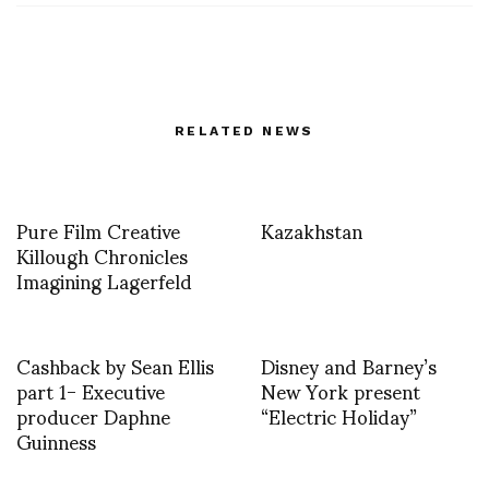
RELATED NEWS
Pure Film Creative
Kazakhstan
Killough Chronicles
Imagining Lagerfeld
Cashback by Sean Ellis
Disney and Barney’s
part 1- Executive
New York present
producer Daphne
“Electric Holiday”
Guinness