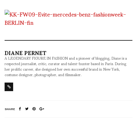
DIANE PERNET
A LEGENDARY FIGURE IN FASHION and a pioneer of blogging, Diane is a
respected journalist, critic, curator and talent-hunter based in Paris. During
her prolific career, she designed her own successful brand in New York,
costume designer, photographer, and filmmaker.
SHARE