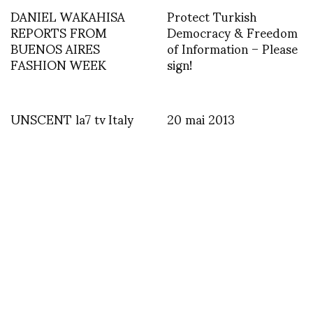
DANIEL WAKAHISA
Protect Turkish
REPORTS FROM
Democracy & Freedom
BUENOS AIRES
of Information – Please
FASHION WEEK
sign!
UNSCENT la7 tv Italy
20 mai 2013