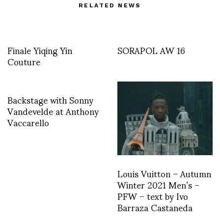
RELATED NEWS
Finale Yiqing Yin
SORAPOL AW 16
Couture
Backstage with Sonny
Vandevelde at Anthony
Vaccarello
Louis Vuitton – Autumn
Winter 2021 Men’s –
PFW – text by Ivo
Barraza Castaneda