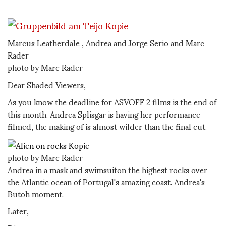
Marcus Leatherdale , Andrea and Jorge Serio and Marc
Rader
photo by Marc Rader
Dear Shaded Viewers,
As you know the deadline for ASVOFF 2 films is the end of
this month. Andrea Splisgar is having her performance
filmed, the making of is almost wilder than the final cut.
photo by Marc Rader
Andrea in a mask and swimsuiton the highest rocks over
the Atlantic ocean of Portugal's amazing coast. Andrea's
Butoh moment.
Later,