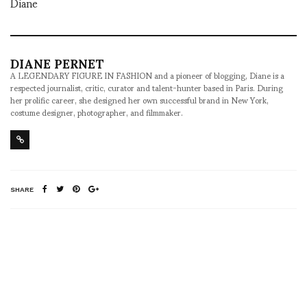
Diane
DIANE PERNET
A LEGENDARY FIGURE IN FASHION and a pioneer of blogging, Diane is a
respected journalist, critic, curator and talent-hunter based in Paris. During
her prolific career, she designed her own successful brand in New York,
costume designer, photographer, and filmmaker.
SHARE