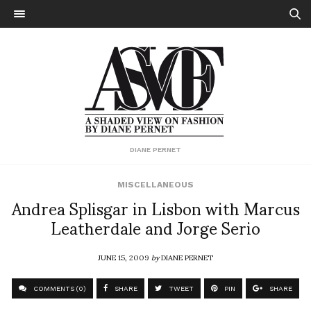
DIANE PERNET
MISCELLANEOUS
Andrea Splisgar in Lisbon with Marcus
Leatherdale and Jorge Serio
JUNE 15, 2009
by
DIANE PERNET
COMMENTS (0)
SHARE
TWEET
PIN
SHARE