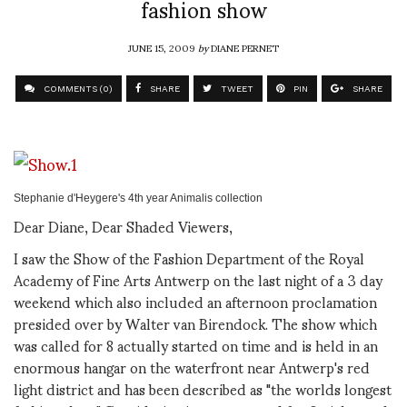
fashion show
JUNE 15, 2009
by
DIANE PERNET
COMMENTS (0)
SHARE
TWEET
PIN
SHARE
Stephanie d'Heygere's 4th year Animalis collection
Dear Diane, Dear Shaded Viewers,
I saw the Show of the Fashion Department of the Royal
Academy of Fine Arts Antwerp on the last night of a 3 day
weekend which also included an afternoon proclamation
presided over by Walter van Birendock. The show which
was called for 8 actually started on time and is held in an
enormous hangar on the waterfront near Antwerp's red
light district and has been described as "the worlds longest