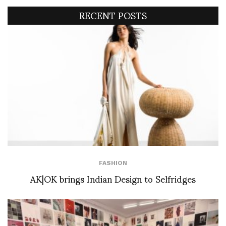
RECENT POSTS
FASHION
AK|OK brings Indian Design to Selfridges