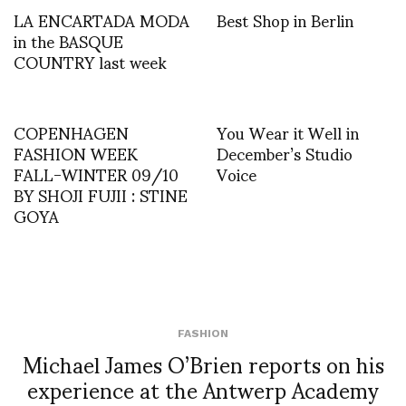
LA ENCARTADA MODA
Best Shop in Berlin
in the BASQUE
COUNTRY last week
COPENHAGEN
You Wear it Well in
FASHION WEEK
December’s Studio
FALL-WINTER 09/10
Voice
BY SHOJI FUJII : STINE
GOYA
FASHION
Michael James O’Brien reports on his
experience at the Antwerp Academy