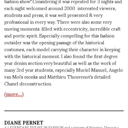
fashion show".Considering it was repeated for 3 nights and
each night welcomed around 2000 interested viewers,
students and press, it was well presented & very
professional in every way. There were also some very
moving moments. filled with eccentricity, incredible craft
and poetic spirit. Especially compelling for this fashion
outsider was the opening passage of the historical
costumes, each model carrying their character in keeping
with the historical moment. I also found the first degree
year denim section very beautiful as well as the work of
many 3rd year students, especially Muriel Manuel, Angelo
van Moi's monks and Matthieu Thouvenot's detailed
Chanel deconstruction.
(more…)
DIANE PERNET
A LEGENDARY FIGURE IN FASHION and a pioneer of blogging, Diane is a