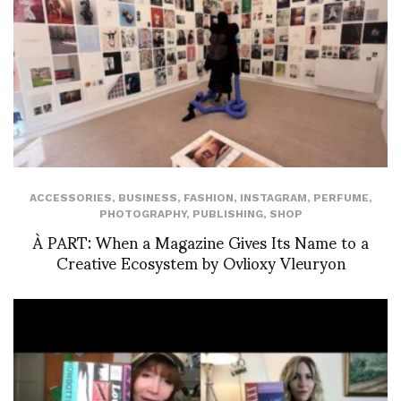
ACCESSORIES
,
BUSINESS
,
FASHION
,
INSTAGRAM
,
PERFUME
,
PHOTOGRAPHY
,
PUBLISHING
,
SHOP
À PART: When a Magazine Gives Its Name to a
Creative Ecosystem by Ovlioxy Vleuryon