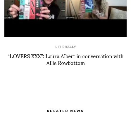
LIT'ERALLY
“LOVERS XXX”: Laura Albert in conversation with
Allie Rowbottom
RELATED NEWS