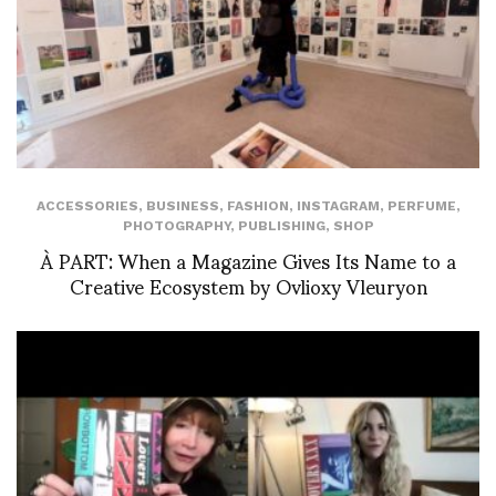
ACCESSORIES
,
BUSINESS
,
FASHION
,
INSTAGRAM
,
PERFUME
,
PHOTOGRAPHY
,
PUBLISHING
,
SHOP
À PART: When a Magazine Gives Its Name to a
Creative Ecosystem by Ovlioxy Vleuryon