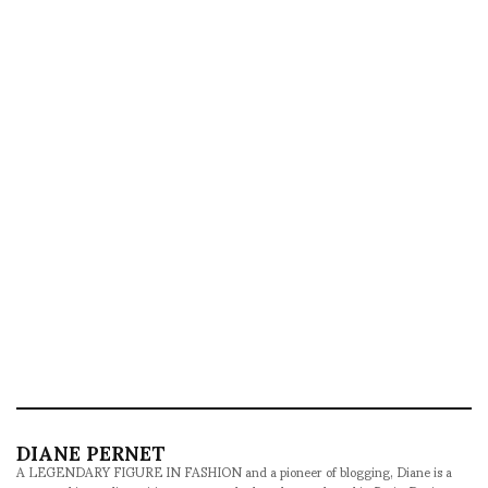
DIANE PERNET
A LEGENDARY FIGURE IN FASHION and a pioneer of blogging, Diane is a