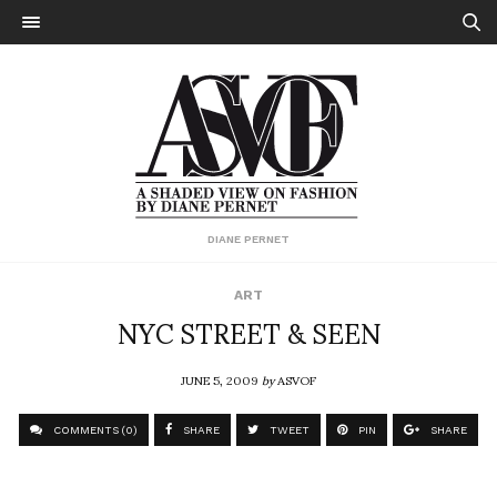
DIANE PERNET
ART
NYC STREET & SEEN
JUNE 5, 2009
by
ASVOF
COMMENTS (0)
SHARE
TWEET
PIN
SHARE