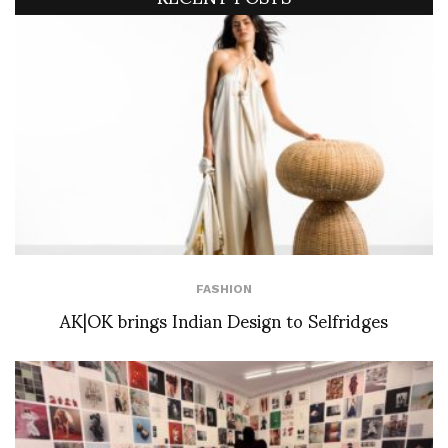
FASHION
AK|OK brings Indian Design to Selfridges