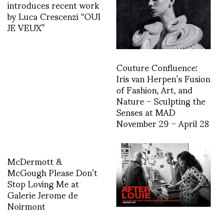
introduces recent work
by Luca Crescenzi “OUI
JE VEUX”
Couture Confluence:
Iris van Herpen’s Fusion
of Fashion, Art, and
Nature – Sculpting the
Senses at MAD
November 29 – April 28
McDermott &
McGough Please Don’t
Stop Loving Me at
Galerie Jerome de
Noirmont