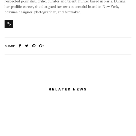
respected journalist, critic, curator and talent-hunter based in Paris. During
her prolific career, she designed her own successful brand in New York,
costume designer, photographer, and filmmaker.
SHARE
RELATED NEWS