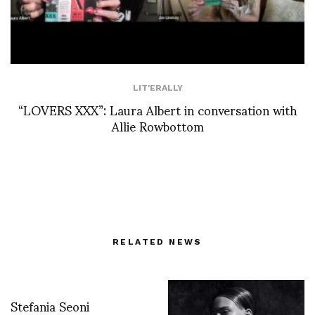
LIT'ERALLY
“LOVERS XXX”: Laura Albert in conversation with
Allie Rowbottom
RELATED NEWS
Stefania Seoni