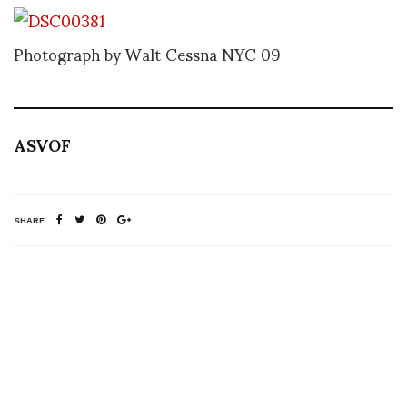
Photograph by Walt Cessna NYC 09
ASVOF
SHARE