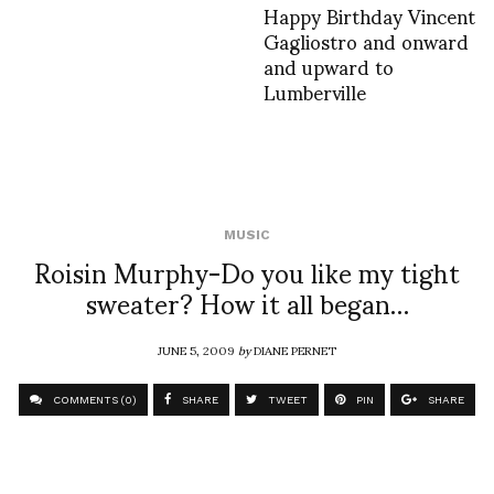
Happy Birthday Vincent
Gagliostro and onward
and upward to
Lumberville
MUSIC
Roisin Murphy-Do you like my tight
sweater? How it all began…
JUNE 5, 2009
by
DIANE PERNET
COMMENTS (0)
SHARE
TWEET
PIN
SHARE