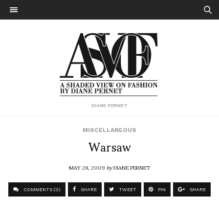
DIANE PERNET
MISCELLANEOUS
Warsaw
MAY 28, 2009
by
DIANE PERNET
COMMENTS (0)
SHARE
TWEET
PIN
SHARE