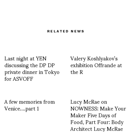
RELATED NEWS
Last night at YEN
Valery Koshlyakov’s
discussing the DP DP
exhibition Offrande at
private dinner in Tokyo
the R
for ASVOFF
A few memories from
Lucy McRae on
Venice….part 1
NOWNESS: Make Your
Maker Five Days of
Food, Part Four: Body
Architect Lucy McRae