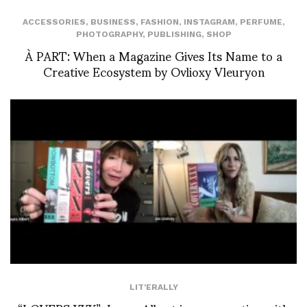
ACCESSORIES
,
BUSINESS
,
FASHION
,
INSTAGRAM
,
PERFUME
,
PHOTOGRAPHY
,
PUBLISHING
,
SHOP
À PART: When a Magazine Gives Its Name to a
Creative Ecosystem by Ovlioxy Vleuryon
LIT'ERALLY