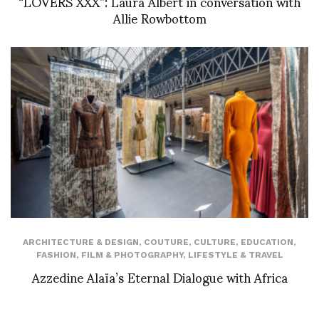
“LOVERS XXX”: Laura Albert in conversation with
Allie Rowbottom
ARCHITECTURE & DESIGN
,
COUTURE
,
CULTURE
,
EDUCATION
,
FASHION
,
FILM & PHOTOGRAPHY
,
LIFESTYLE & TRAVEL
Azzedine Alaïa’s Eternal Dialogue with Africa