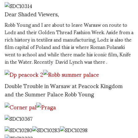
Dear Shaded Viewers,
Robb Young and I are about to leave Warsaw on route to
Lodz and their Golden Thread Fashion Week. Aside from a
rich history in textiles and manufacturing, Lodz is also the
film capital of Poland and this is where Roman Polanski
went to school and while there made his iconic film, Knife
in the Water. Recently David Lynch was there .
Double Trouble in Warsaw at Peacock Kingdom
and the Summer Palace Robb Young