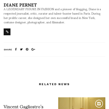
DIANE PERNET
A LEGENDARY FIGURE IN FASHION and a pioneer of blogging, Diane is a
respected journalist, critic, curator and talent-hunter based in Paris. During
her prolific career, she designed her own successful brand in New York,
costume designer, photographer, and filmmaker.
SHARE
RELATED NEWS
Vincent Gagliostro’s