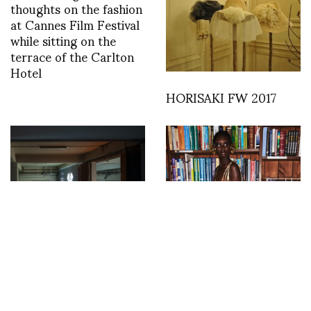
thoughts on the fashion
at Cannes Film Festival
while sitting on the
terrace of the Carlton
Hotel
HORISAKI FW 2017
“If I could, unless we”
Backstage with Sonny
curated by Linda Loppa
Vandevelde at Halpern
at Manifattura Tabacchi
in Florence through