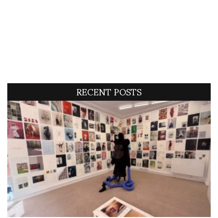
RECENT POSTS