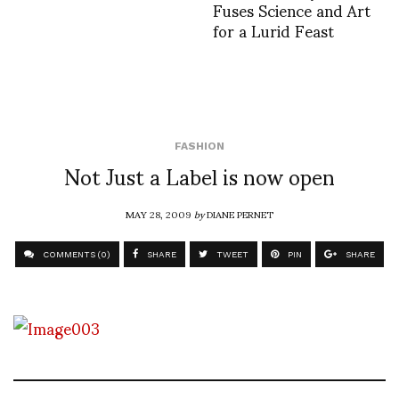
Fuses Science and Art
for a Lurid Feast
FASHION
Not Just a Label is now open
MAY 28, 2009
by
DIANE PERNET
COMMENTS (0)
SHARE
TWEET
PIN
SHARE