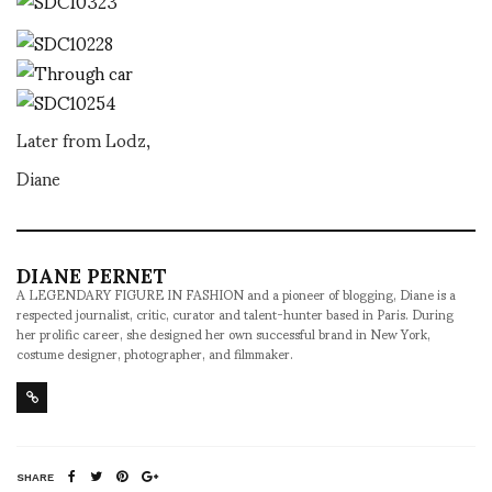
Later from Lodz,
Diane
DIANE PERNET
A LEGENDARY FIGURE IN FASHION and a pioneer of blogging, Diane is a
respected journalist, critic, curator and talent-hunter based in Paris. During
her prolific career, she designed her own successful brand in New York,
costume designer, photographer, and filmmaker.
SHARE