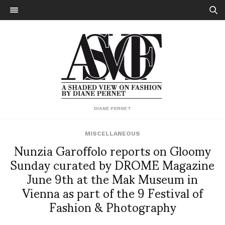
DIANE PERNET
MISCELLANEOUS
Nunzia Garoffolo reports on Gloomy
Sunday curated by DROME Magazine
June 9th at the Mak Museum in
Vienna as part of the 9 Festival of
Fashion & Photography