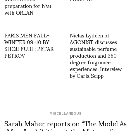
preparation for Nvu
with ORLAN
PARIS MEN FALL-
Niclas Lydeen of
WINTER 09-10 BY
AGONIST discusses
SHOJI FUJII : PETAR
sustainable perfume
PETROV
production and 360
degree fragrance
experiences. Interview
by Carla Seipp
MISCELLANEOUS
Sarah Maher reports on “The Model As