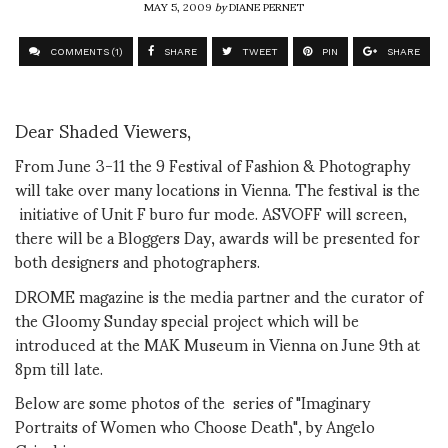
MAY 5, 2009
by
DIANE PERNET
COMMENTS (1)
SHARE
TWEET
PIN
SHARE
Dear Shaded Viewers,
From June 3-11 the 9 Festival of Fashion & Photography
will take over many locations in Vienna. The festival is the
initiative of Unit F buro fur mode. ASVOFF will screen,
there will be a Bloggers Day, awards will be presented for
both designers and photographers.
DROME magazine is the media partner and the curator of
the Gloomy Sunday special project which will be
introduced at the MAK Museum in Vienna on June 9th at
8pm till late.
Below are some photos of the series of "Imaginary
Portraits of Women who Choose Death", by Angelo