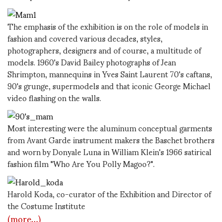
The emphasis of the exhibition is on the role of models in
fashion and covered various decades, styles,
photographers, designers and of course, a multitude of
models. 1960's David Bailey photographs of Jean
Shrimpton, mannequins in Yves Saint Laurent 70's caftans,
90's grunge, supermodels and that iconic George Michael
video flashing on the walls.
Most interesting were the aluminum conceptual garments
from Avant Garde instrument makers the Baschet brothers
and worn by Donyale Luna in William Klein's 1966 satirical
fashion film "Who Are You Polly Magoo?".
Harold Koda, co-curator of the Exhibition and Director of
the Costume Institute
(more…)