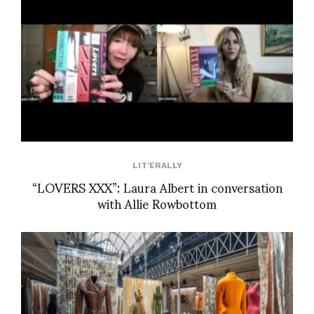
LIT'ERALLY
“LOVERS XXX”: Laura Albert in conversation
with Allie Rowbottom