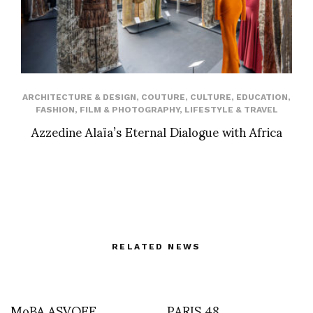
ARCHITECTURE & DESIGN
,
COUTURE
,
CULTURE
,
EDUCATION
,
FASHION
,
FILM & PHOTOGRAPHY
,
LIFESTYLE & TRAVEL
Azzedine Alaïa’s Eternal Dialogue with Africa
RELATED NEWS
MoBA ASVOFF
PARIS 48