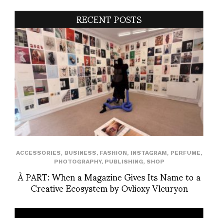
RECENT POSTS
ACCESSORIES
,
BUSINESS
,
FASHION
,
INSTAGRAM
,
PERFUME
,
PHOTOGRAPHY
,
PUBLISHING
,
SHOP
À PART: When a Magazine Gives Its Name to a
Creative Ecosystem by Ovlioxy Vleuryon