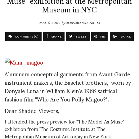
Muse” exhibition at the Metropolitan
Museum in NYC
MAY 5, 2009
by
ROSARIO MORABITO
COMMENTS (0)
SHARE
TWEET
PIN
SHARE
Aluminum conceptual garments from Avant Garde
instrument makers, the Baschet brothers, worn by
Donyale Luna in William Klein's 1966 satirical
fashion film "Who Are You Polly Magoo?".
Dear Shaded Viewers,
I attended the press preview for "The Model As Muse"
exhibition from The Costume Institute at The
Metropolitan Museum of Art today in New York.