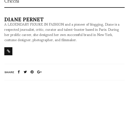
Cricchi
DIANE PERNET
A LEGENDARY FIGURE IN FASHION and a pioneer of blogging, Diane is a
respected journalist, critic, curator and talent-hunter based in Paris. During
her prolific career, she designed her own successful brand in New York,
costume designer, photographer, and filmmaker.
SHARE