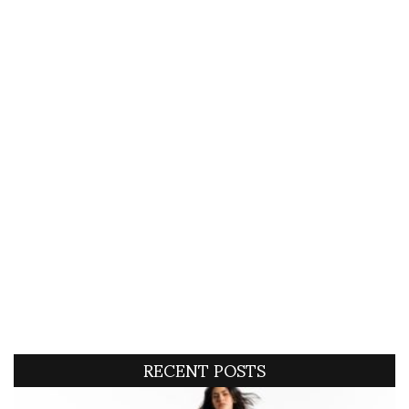
RECENT POSTS