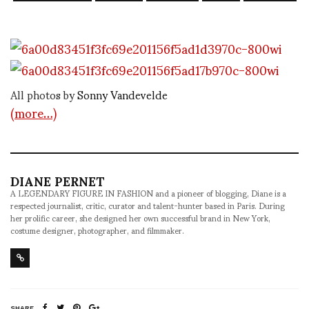
All photos by
Sonny Vandevelde
(more…)
DIANE PERNET
A LEGENDARY FIGURE IN FASHION and a pioneer of blogging, Diane is a
respected journalist, critic, curator and talent-hunter based in Paris. During
her prolific career, she designed her own successful brand in New York,
costume designer, photographer, and filmmaker.
SHARE