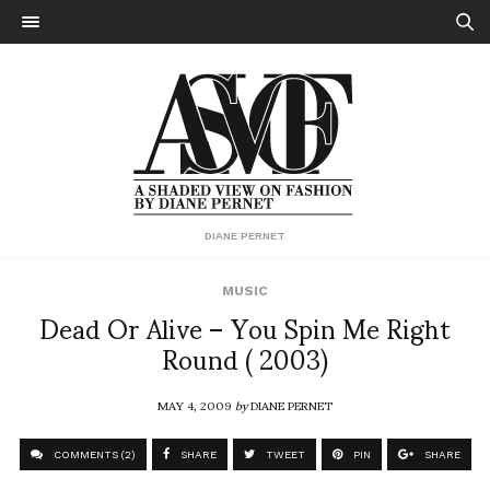
DIANE PERNET
MUSIC
Dead Or Alive – You Spin Me Right
Round ( 2003)
MAY 4, 2009
by
DIANE PERNET
COMMENTS (2)
SHARE
TWEET
PIN
SHARE