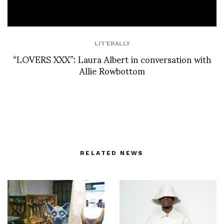
LIT'ERALLY
“LOVERS XXX”: Laura Albert in conversation with
Allie Rowbottom
RELATED NEWS