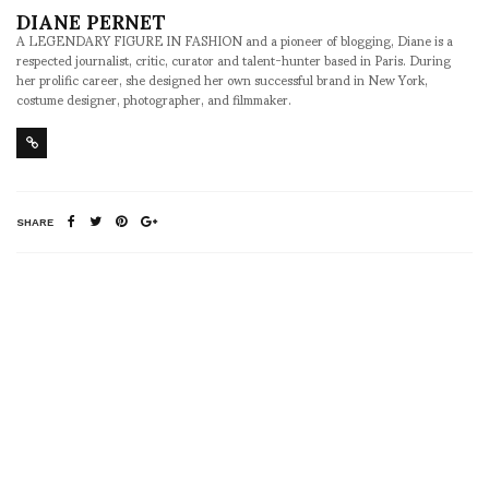
DIANE PERNET
A LEGENDARY FIGURE IN FASHION and a pioneer of blogging, Diane is a
respected journalist, critic, curator and talent-hunter based in Paris. During
her prolific career, she designed her own successful brand in New York,
costume designer, photographer, and filmmaker.
SHARE