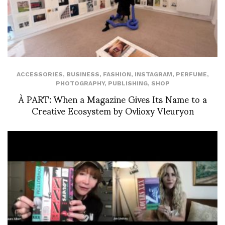
ACCESSORIES
,
BUSINESS
,
FASHION
,
INSTAGRAM
,
PERFUME
,
PHOTOGRAPHY
,
PUBLISHING
,
SHOP
À PART: When a Magazine Gives Its Name to a
Creative Ecosystem by Ovlioxy Vleuryon