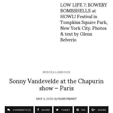
LOW LIFE 7: BOWERY
BOMBSHELLS at
HOWL! Festival in
Tompkins Square Park,
New York City. Photos
& text by Glenn
Belverio
MISCELLANEOUS
Sonny Vandevelde at the Chapurin
show – Paris
MAY 4, 2009
by
DIANE PERNET
COMMENTS (1)
SHARE
TWEET
PIN
SHARE