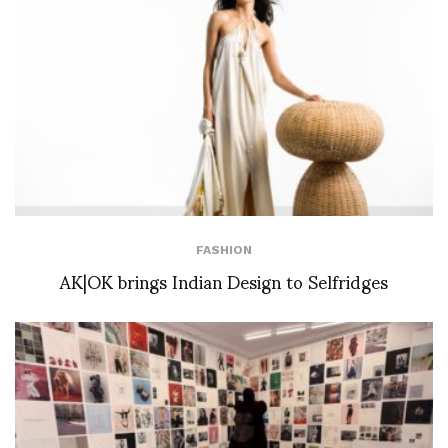
FASHION
AK|OK brings Indian Design to Selfridges