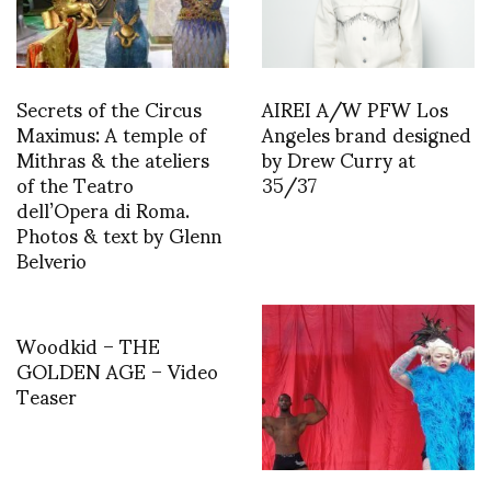
Secrets of the Circus
AIREI A/W PFW Los
Maximus: A temple of
Angeles brand designed
Mithras & the ateliers
by Drew Curry at
of the Teatro
35/37
dell’Opera di Roma.
Photos & text by Glenn
Belverio
Woodkid – THE
GOLDEN AGE – Video
Teaser