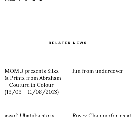
RELATED NEWS
MOMU presents Silks
Jun from undercover
& Prints from Abraham
– Couture in Colour
(13/03 – 11/08/2013)
asvof: Ubatuba story
Rosey Chan performs at
BOXER REBELLION by
the opening night of
Laura Albert photos by
LIBERATUM HK
Mathew Zucker