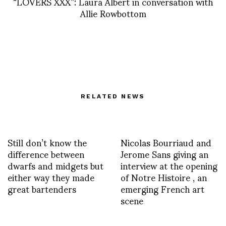
“LOVERS XXX”: Laura Albert in conversation with
Allie Rowbottom
RELATED NEWS
Still don’t know the
Nicolas Bourriaud and
difference between
Jerome Sans giving an
dwarfs and midgets but
interview at the opening
either way they made
of Notre Histoire , an
great bartenders
emerging French art
scene