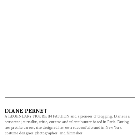
DIANE PERNET
A LEGENDARY FIGURE IN FASHION and a pioneer of blogging, Diane is a
respected journalist, critic, curator and talent-hunter based in Paris. During
her prolific career, she designed her own successful brand in New York,
costume designer, photographer, and filmmaker.