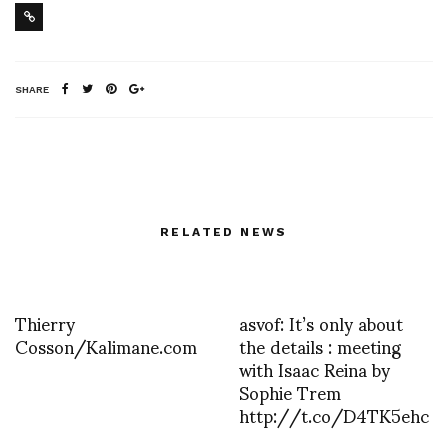
SHARE
RELATED NEWS
Thierry
asvof: It’s only about
Cosson/Kalimane.com
the details : meeting
with Isaac Reina by
Sophie Trem
http://t.co/D4TK5ehc