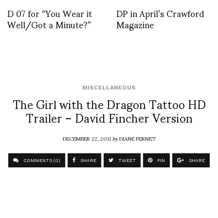
D 07 for “You Wear it
DP in April’s Crawford
Well/Got a Minute?”
Magazine
MISCELLANEOUS
The Girl with the Dragon Tattoo HD
Trailer – David Fincher Version
DECEMBER 22, 2011
by
DIANE PERNET
COMMENTS (0)
SHARE
TWEET
PIN
SHARE