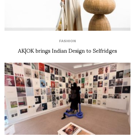
FASHION
AK|OK brings Indian Design to Selfridges