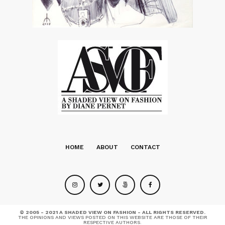
HOME
ABOUT
CONTACT
© 2005 - 2021 A SHADED VIEW ON FASHION - ALL RIGHTS RESERVED.
THE OPINIONS AND VIEWS POSTED ON THIS WEBSITE ARE THOSE OF THEIR
RESPECTIVE AUTHORS.