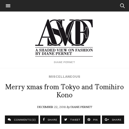
DIANE PERNET
MISCELLANEOUS
Merry xmas from Tokyo and Tomihiro
Kono
DECEMBER 22, 2011
by
DIANE PERNET
COMMENTS (0)
SHARE
TWEET
PIN
SHARE