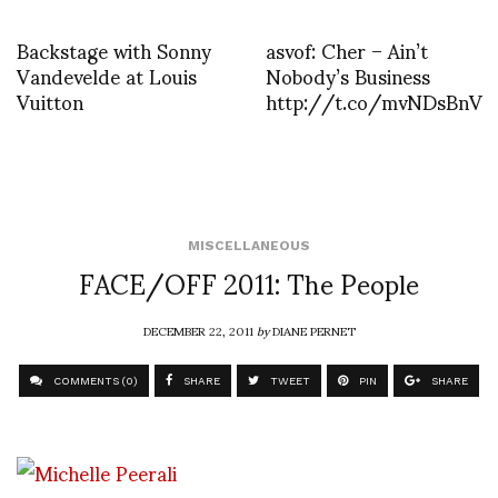
Backstage with Sonny
asvof: Cher – Ain’t
Vandevelde at Louis
Nobody’s Business
Vuitton
http://t.co/mvNDsBnV
MISCELLANEOUS
FACE/OFF 2011: The People
DECEMBER 22, 2011
by
DIANE PERNET
COMMENTS (0)
SHARE
TWEET
PIN
SHARE