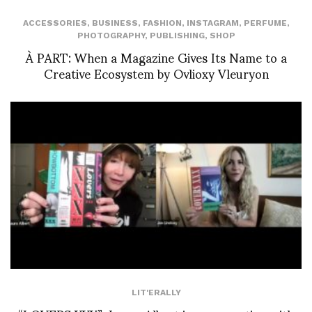
ACCESSORIES
,
BUSINESS
,
FASHION
,
INSTAGRAM
,
PERFUME
,
PHOTOGRAPHY
,
PUBLISHING
,
SHOP
À PART: When a Magazine Gives Its Name to a
Creative Ecosystem by Ovlioxy Vleuryon
LIT'ERALLY