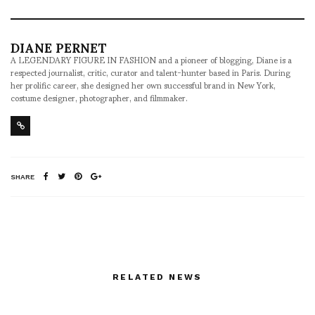
DIANE PERNET
A LEGENDARY FIGURE IN FASHION and a pioneer of blogging, Diane is a
respected journalist, critic, curator and talent-hunter based in Paris. During
her prolific career, she designed her own successful brand in New York,
costume designer, photographer, and filmmaker.
SHARE
RELATED NEWS