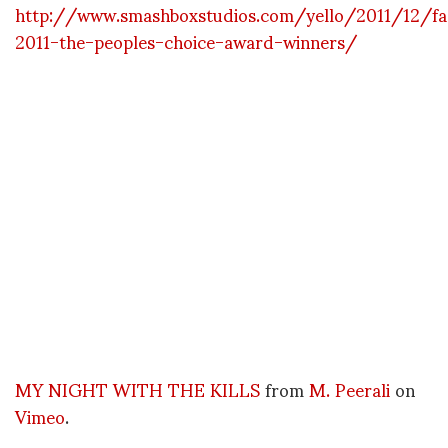
http://www.smashboxstudios.com/yello/2011/12/fa
2011-the-peoples-choice-award-winners/
MY NIGHT WITH THE KILLS
from
M. Peerali
on
Vimeo
.