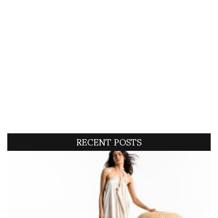
RECENT POSTS