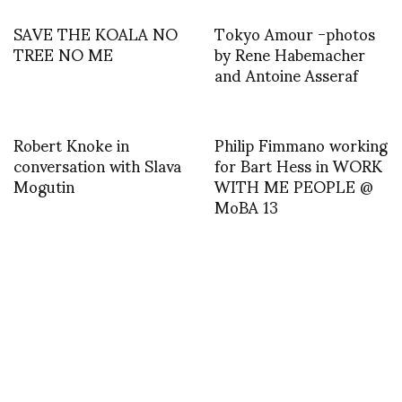
SAVE THE KOALA NO
Tokyo Amour -photos
TREE NO ME
by Rene Habemacher
and Antoine Asseraf
Robert Knoke in
Philip Fimmano working
conversation with Slava
for Bart Hess in WORK
Mogutin
WITH ME PEOPLE @
MoBA 13