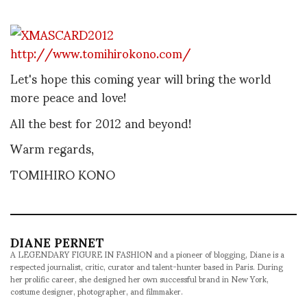
http://www.tomihirokono.com/
Let's hope this coming year will bring the world
more peace and love!
All the best for 2012 and beyond!
Warm regards,
TOMIHIRO KONO
DIANE PERNET
A LEGENDARY FIGURE IN FASHION and a pioneer of blogging, Diane is a
respected journalist, critic, curator and talent-hunter based in Paris. During
her prolific career, she designed her own successful brand in New York,
costume designer, photographer, and filmmaker.