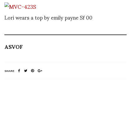
Lori wears a top by emily payne Sf 00
ASVOF
SHARE