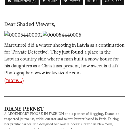
COMMENTS (0)
SHARE
TWEET
PIN
SHARE
Dear Shaded Viewers,
Mareunrol did a winter shooting in Latvia as a continuation
for 'Private Detective'. They just found a place in the
Latvian country side where a man built a snow house for
his daughters as a Christmas present, how sweet is that?
Photographer:
www.ivetavaivode.com
.
(more…)
DIANE PERNET
A LEGENDARY FIGURE IN FASHION and a pioneer of blogging, Diane is a
respected journalist, critic, curator and talent-hunter based in Paris. During
her prolific career, she designed her own successful brand in New York,
costume designer, photographer, and filmmaker.