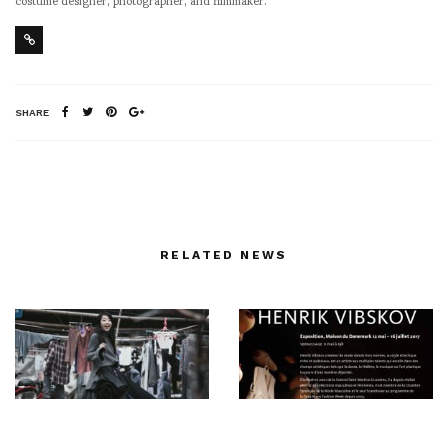
SHARE
RELATED NEWS