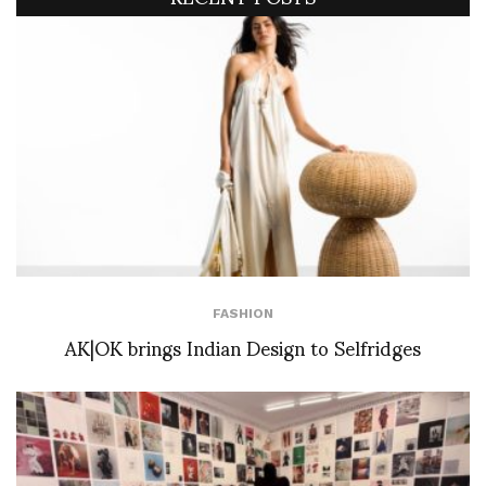
FASHION
AK|OK brings Indian Design to Selfridges