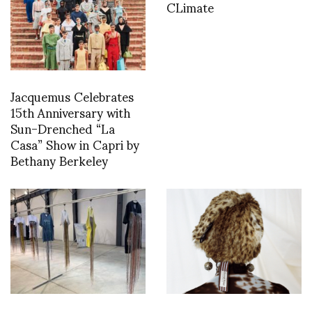
CLimate
Jacquemus Celebrates
15th Anniversary with
Sun-Drenched “La
Casa” Show in Capri by
Bethany Berkeley