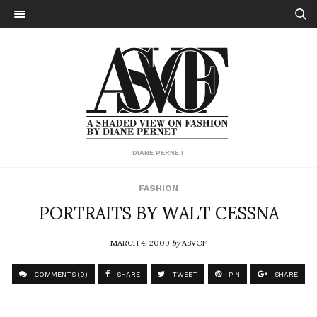
DIANE PERNET
FASHION
PORTRAITS BY WALT CESSNA
MARCH 4, 2009
by
ASVOF
COMMENTS (0)
SHARE
TWEET
PIN
SHARE