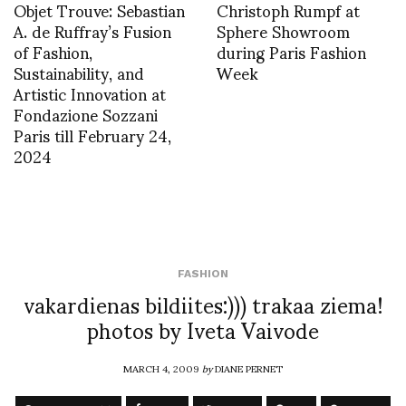
Objet Trouve: Sebastian
Christoph Rumpf at
A. de Ruffray’s Fusion
Sphere Showroom
of Fashion,
during Paris Fashion
Sustainability, and
Week
Artistic Innovation at
Fondazione Sozzani
Paris till February 24,
2024
FASHION
vakardienas bildiites:))) trakaa ziema!
photos by Iveta Vaivode
MARCH 4, 2009
by
DIANE PERNET