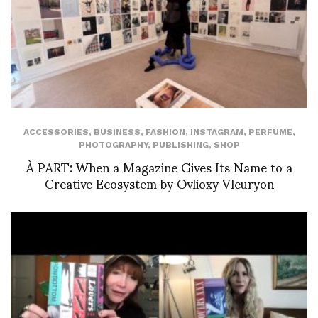
ACCESSORIES
,
BUSINESS
,
FASHION
,
INSTAGRAM
,
PERFUME
,
PHOTOGRAPHY
,
PUBLISHING
,
SHOP
À PART: When a Magazine Gives Its Name to a
Creative Ecosystem by Ovlioxy Vleuryon