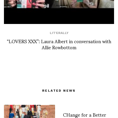
LIT'ERALLY
“LOVERS XXX”: Laura Albert in conversation with
Allie Rowbottom
RELATED NEWS
CHange for a Better