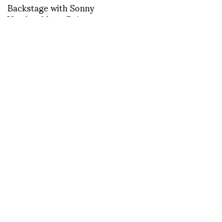
Backstage with Sonny
Vandevelde at Dries
Van Noten
Marco de Rivera
reports on Maria
Aristidou Men
Collection 011/012
Backstage with Sonny
Vandevelde at Delpozo
FASHION