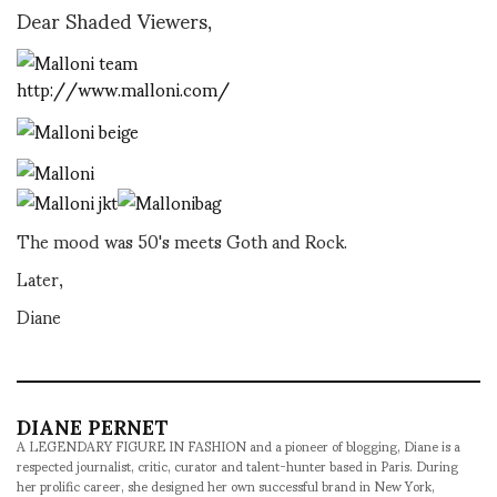
Dear Shaded Viewers,
http://www.malloni.com/
The mood was 50's meets Goth and Rock.
Later,
Diane
DIANE PERNET
A LEGENDARY FIGURE IN FASHION and a pioneer of blogging, Diane is a
respected journalist, critic, curator and talent-hunter based in Paris. During
her prolific career, she designed her own successful brand in New York,