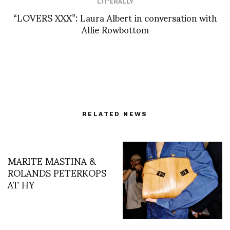
LIT'ERALLY
“LOVERS XXX”: Laura Albert in conversation with
Allie Rowbottom
RELATED NEWS
MARITE MASTINA &
ROLANDS PETERKOPS
AT HY