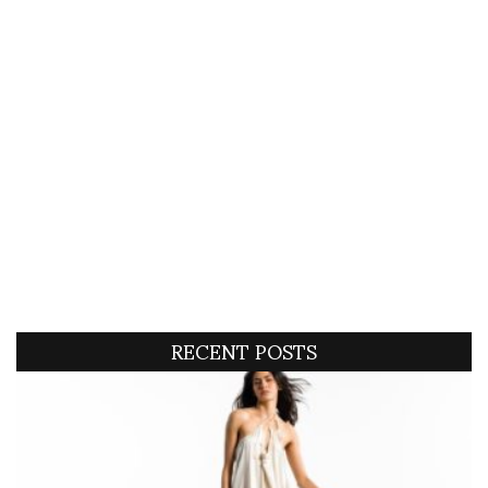
RECENT POSTS