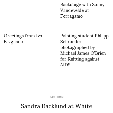
Backstage with Sonny
Vandevelde at
Ferragamo
Greetings from Ivo
Painting student Philipp
Bisignano
Schroeder
photographed by
Michael James O’Brien
for Knitting against
AIDS
FASHION
Sandra Backlund at White