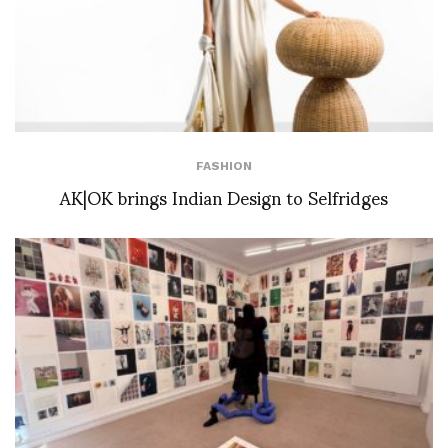
FASHION
AK|OK brings Indian Design to Selfridges