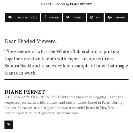
MARCH 1, 2009
by
DIANE PERNET
COMMENTS (2)
SHARE
TWEET
PIN
SHARE
Dear Shaded Viewers,
The essence of what the White Club is about is putting
together creative talents with expert manufacturers.
Sandra Backlund is an excellent example of how that magic
team can work.
DIANE PERNET
A LEGENDARY FIGURE IN FASHION and a pioneer of blogging, Diane is a
respected journalist, critic, curator and talent-hunter based in Paris. During
her prolific career, she designed her own successful brand in New York,
costume designer, photographer, and filmmaker.