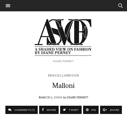
DIANE PERNET
MISCELLANEOUS
Malloni
MARCH 1, 2009
by
DIANE PERNET
COMMENTS (1)
SHARE
TWEET
PIN
SHARE