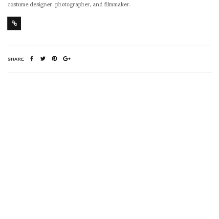
costume designer, photographer, and filmmaker.
SHARE