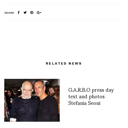
SHARE
RELATED NEWS
G.A.R.B.O press day
text and photos
Stefania Seoni