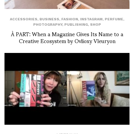
ACCESSORIES
,
BUSINESS
,
FASHION
,
INSTAGRAM
,
PERFUME
,
PHOTOGRAPHY
,
PUBLISHING
,
SHOP
À PART: When a Magazine Gives Its Name to a
Creative Ecosystem by Ovlioxy Vleuryon