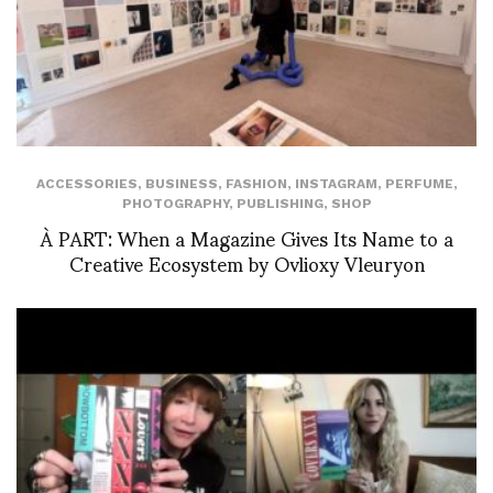
ACCESSORIES
,
BUSINESS
,
FASHION
,
INSTAGRAM
,
PERFUME
,
PHOTOGRAPHY
,
PUBLISHING
,
SHOP
À PART: When a Magazine Gives Its Name to a
Creative Ecosystem by Ovlioxy Vleuryon