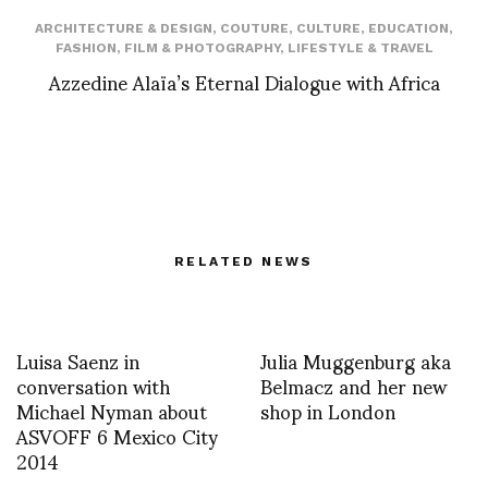
ARCHITECTURE & DESIGN
,
COUTURE
,
CULTURE
,
EDUCATION
,
FASHION
,
FILM & PHOTOGRAPHY
,
LIFESTYLE & TRAVEL
Azzedine Alaïa’s Eternal Dialogue with Africa
RELATED NEWS
Luisa Saenz in
Julia Muggenburg aka
conversation with
Belmacz and her new
Michael Nyman about
shop in London
ASVOFF 6 Mexico City
2014