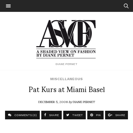
DIANE PERNET
MISCELLANEOUS
Pat Kurs at Miami Basel
DECEMBER 5, 2008
by
DIANE PERNET
COMMENTS (0)
SHARE
TWEET
PIN
SHARE