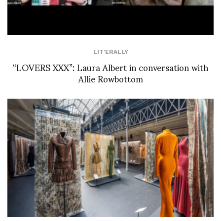
LIT'ERALLY
“LOVERS XXX”: Laura Albert in conversation with
Allie Rowbottom