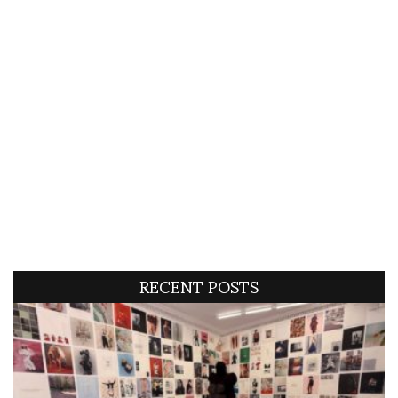
RECENT POSTS