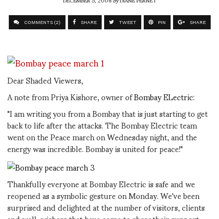
DECEMBER 5, 2008
by
DIANE PERNET
COMMENTS (2)
SHARE
TWEET
PIN
SHARE
Dear Shaded Viewers,
A note from Priya Kishore, owner of
Bombay ELectric
:
"I am writing you from a Bombay that is just starting to get
back to life after the attacks. The Bombay Electric team
went on the Peace march on Wednesday night, and the
energy was incredible. Bombay is united for peace!"
Thankfully everyone at Bombay Electric is safe and we
reopened as a symbolic gesture on Monday. We've been
surprised and delighted at the number of visitors, clients
and well-wishers that have come to show their support