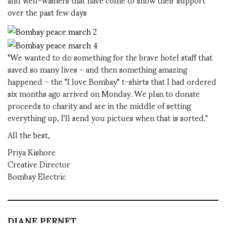
over the past few days
"We wanted to do something for the brave hotel staff that
saved so many lives – and then something amazing
happened – the "I love Bombay" t-shirts that I had ordered
six months ago arrived on Monday. We plan to donate
proceeds to charity and are in the middle of setting
everything up, I'll send you pictues when that is sorted."
All the best,
Priya Kishore
Creative Director
Bombay Electric
DIANE PERNET