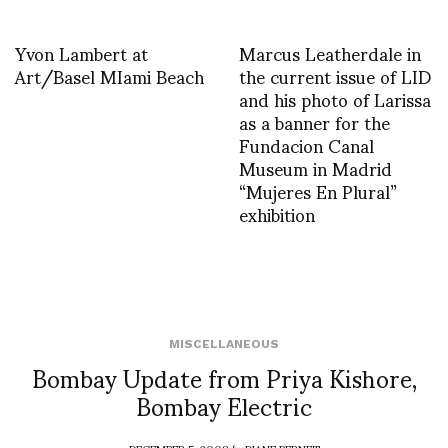
Yvon Lambert at
Marcus Leatherdale in
Art/Basel MIami Beach
the current issue of LID
and his photo of Larissa
as a banner for the
Fundacion Canal
Museum in Madrid
“Mujeres En Plural”
exhibition
MISCELLANEOUS
Bombay Update from Priya Kishore,
Bombay Electric