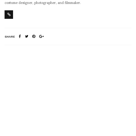
costume designer, photographer, and filmmaker.
SHARE