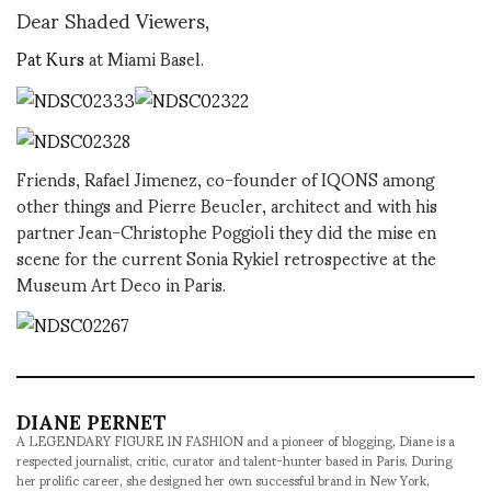
Dear Shaded Viewers,
Pat Kurs
at Miami Basel.
Friends, Rafael Jimenez, co-founder of IQONS among
other things and Pierre Beucler, architect and with his
partner Jean-Christophe Poggioli they did the mise en
scene for the current Sonia Rykiel retrospective at the
Museum Art Deco in Paris.
DIANE PERNET
A LEGENDARY FIGURE IN FASHION and a pioneer of blogging, Diane is a
respected journalist, critic, curator and talent-hunter based in Paris. During
her prolific career, she designed her own successful brand in New York,