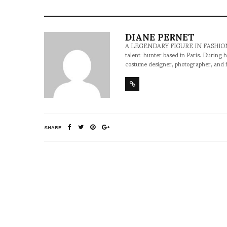
DIANE PERNET
A LEGENDARY FIGURE IN FASHION and a 
talent-hunter based in Paris. During h
costume designer, photographer, and 
SHARE