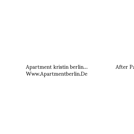
Apartment kristin berlin…
After P
Www.Apartmentberlin.De