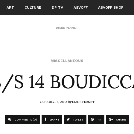
ART
CULTURE
DP TV
ASVOFF
ASVOFF SHOP
DIANE PERNET
S/S 14 BOUDICC
MISCELLANEOUS
OCTOBER 4, 2013
by
DIANE PERNET
COMMENTS (0)
SHARE
TWEET
PIN
SHARE