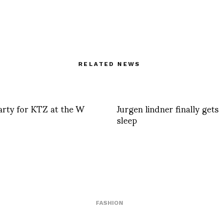
RELATED NEWS
arty for KTZ at the W
Jurgen lindner finally get
sleep
FASHION