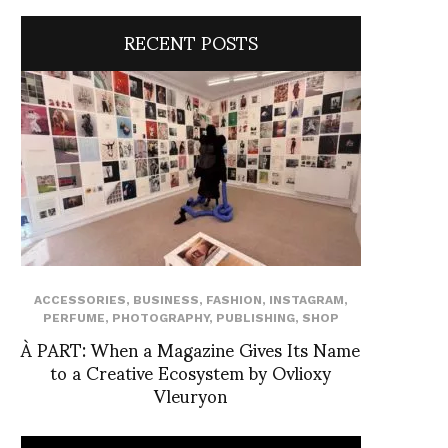
RECENT POSTS
ACCESSORIES
,
BUSINESS
,
FASHION
,
INSTAGRAM
,
PERFUME
,
PHOTOGRAPHY
,
PUBLISHING
,
SHOP
À PART: When a Magazine Gives Its Name
to a Creative Ecosystem by Ovlioxy
Vleuryon