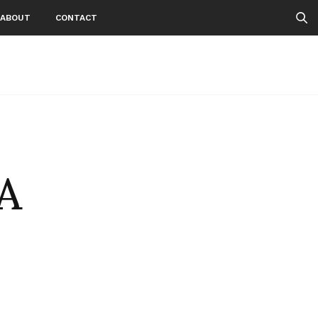
ABOUT
CONTACT
A