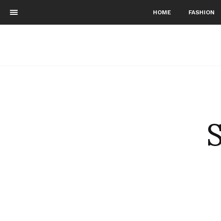
HOME
FASHION