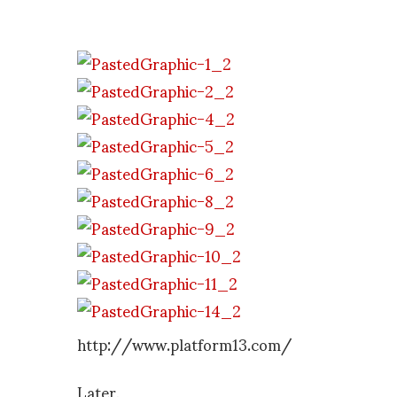
http://www.platform13.com/
Later,