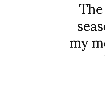
The
sea
my mo