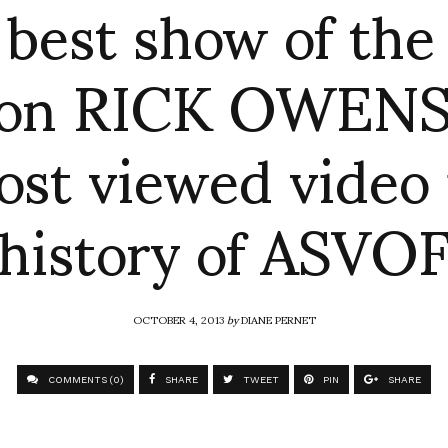
 best show of the
son RICK OWENS
st viewed video 
history of ASVO
OCTOBER 4, 2013
by
DIANE PERNET
COMMENTS (0)
SHARE
TWEET
PIN
SHARE