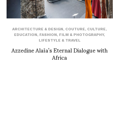
ARCHITECTURE & DESIGN
,
COUTURE
,
CULTURE
,
EDUCATION
,
FASHION
,
FILM & PHOTOGRAPHY
,
LIFESTYLE & TRAVEL
Azzedine Alaïa’s Eternal Dialogue with
Africa