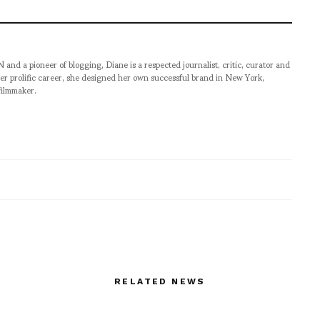
pioneer of blogging, Diane is a respected journalist, critic, curator and
er prolific career, she designed her own successful brand in New York,
filmmaker.
RELATED NEWS