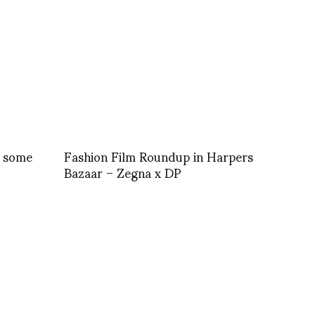
s some
Fashion Film Roundup in Harpers
Bazaar – Zegna x DP