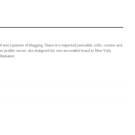
pioneer of blogging, Diane is a respected journalist, critic, curator and
er prolific career, she designed her own successful brand in New York,
filmmaker.