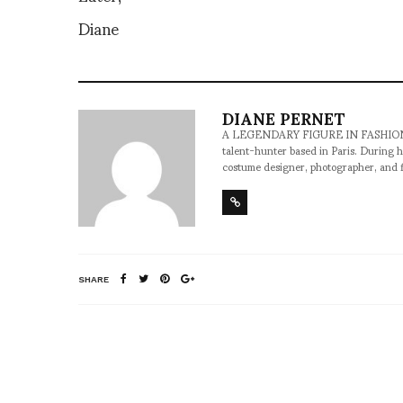
Diane
DIANE PERNET
A LEGENDARY FIGURE IN FASHION and a 
talent-hunter based in Paris. During h
costume designer, photographer, and 
SHARE