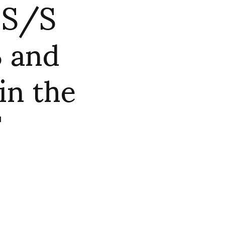
 S/S
 and
in the
F