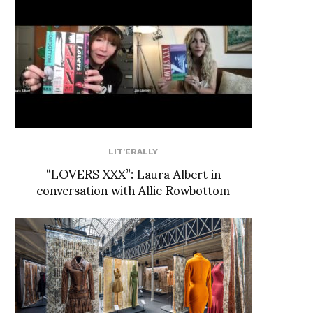
LIT'ERALLY
“LOVERS XXX”: Laura Albert in
conversation with Allie Rowbottom