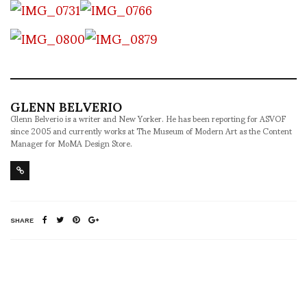
GLENN BELVERIO
Glenn Belverio is a writer and New Yorker. He has been reporting for ASVOF
since 2005 and currently works at The Museum of Modern Art as the Content
Manager for MoMA Design Store.
SHARE