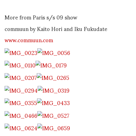
More from Paris s/s 09 show
commuun by Kaito Hori and Iku Fukudate
www.commuun.com