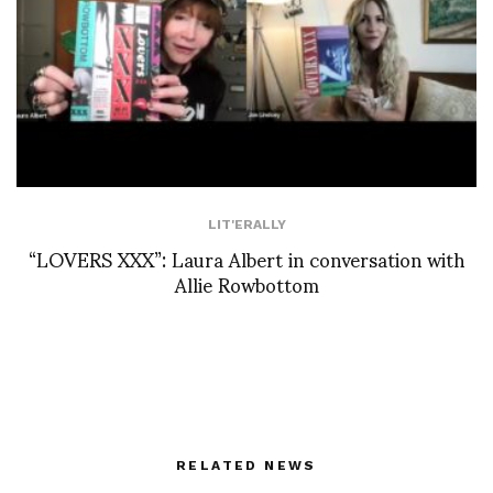
LIT'ERALLY
“LOVERS XXX”: Laura Albert in conversation with
Allie Rowbottom
RELATED NEWS