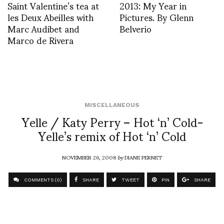
Saint Valentine’s tea at
2013: My Year in
les Deux Abeilles with
Pictures. By Glenn
Marc Audibet and
Belverio
Marco de Rivera
MISCELLANEOUS
Yelle / Katy Perry – Hot ‘n’ Cold-
Yelle’s remix of Hot ‘n’ Cold
NOVEMBER 26, 2008
by
DIANE PERNET
COMMENTS (0)
SHARE
TWEET
PIN
SHARE