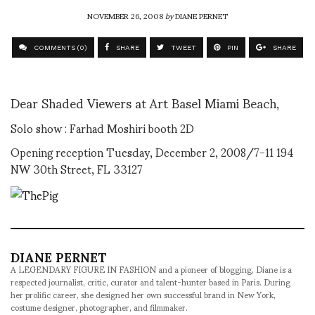
NOVEMBER 26, 2008
by
DIANE PERNET
COMMENTS (0)
SHARE
TWEET
PIN
SHARE
Dear Shaded Viewers at Art Basel Miami Beach,
Solo show : Farhad Moshiri booth 2D
Opening reception Tuesday, December 2, 2008/7-11 194
NW 30th Street, FL 33127
DIANE PERNET
A LEGENDARY FIGURE IN FASHION and a pioneer of blogging, Diane is a
respected journalist, critic, curator and talent-hunter based in Paris. During
her prolific career, she designed her own successful brand in New York,
costume designer, photographer, and filmmaker.