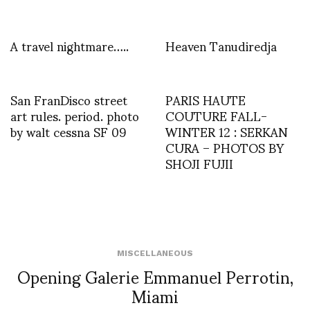
A travel nightmare…..
Heaven Tanudiredja
San FranDisco street
PARIS HAUTE
art rules. period. photo
COUTURE FALL-
by walt cessna SF 09
WINTER 12 : SERKAN
CURA – PHOTOS BY
SHOJI FUJII
MISCELLANEOUS
Opening Galerie Emmanuel Perrotin,
Miami