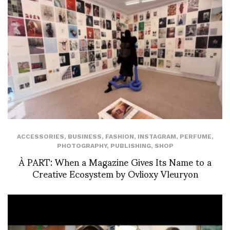
ACCESSORIES
,
BUSINESS
,
FASHION
,
INSTAGRAM
,
PERFUME
,
PHOTOGRAPHY
,
PUBLISHING
,
SHOP
À PART: When a Magazine Gives Its Name to a
Creative Ecosystem by Ovlioxy Vleuryon