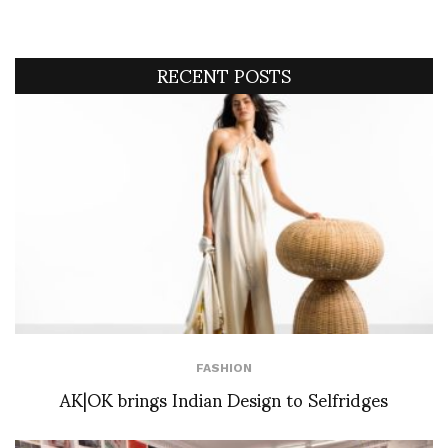
RECENT POSTS
FASHION
AK|OK brings Indian Design to Selfridges