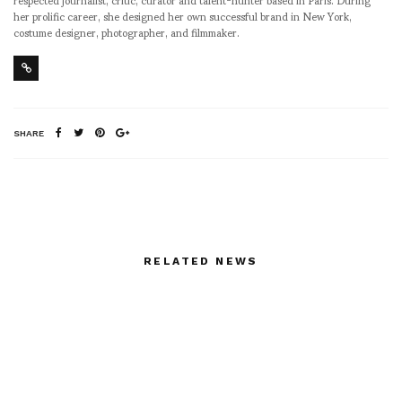
her prolific career, she designed her own successful brand in New York,
costume designer, photographer, and filmmaker.
SHARE
RELATED NEWS
Sonny Vandevelde
shoots Shadows of an
Icon exhibition in Milan