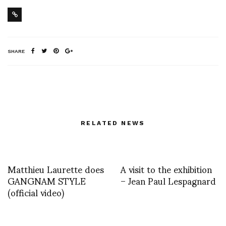
SHARE
RELATED NEWS
Matthieu Laurette does
A visit to the exhibition
GANGNAM STYLE
– Jean Paul Lespagnard
(official video)