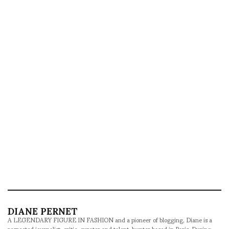
DIANE PERNET
A LEGENDARY FIGURE IN FASHION and a pioneer of blogging, Diane is a
respected journalist, critic, curator and talent-hunter based in Paris. During