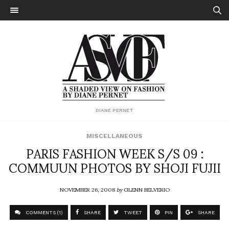
DIANE PERNET
MISCELLANEOUS
PARIS FASHION WEEK S/S 09 :
COMMUUN PHOTOS BY SHOJI FUJII
NOVEMBER 26, 2008
by
GLENN BELVERIO
COMMENTS (1)
SHARE
TWEET
PIN
SHARE