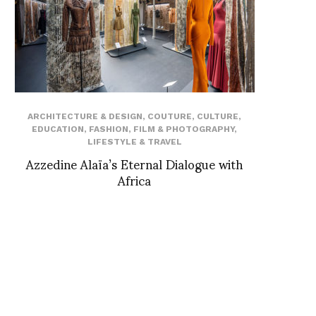
ARCHITECTURE & DESIGN
,
COUTURE
,
CULTURE
,
EDUCATION
,
FASHION
,
FILM & PHOTOGRAPHY
,
LIFESTYLE & TRAVEL
Azzedine Alaïa’s Eternal Dialogue with
Africa