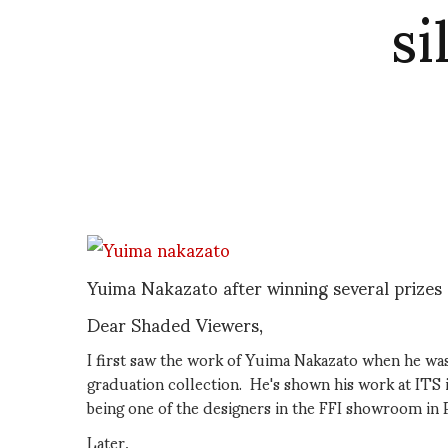
si
Yuima Nakazato after winning several prizes
Dear Shaded Viewers,
I first saw the work of Yuima Nakazato when he was
graduation collection. He's shown his work at ITS 
being one of the designers in the FFI showroom in P
Later,