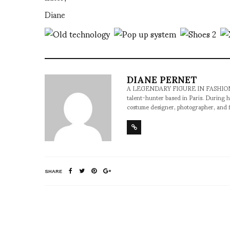
Diane
DIANE PERNET
A LEGENDARY FIGURE IN FASHION and a 
talent-hunter based in Paris. During h
costume designer, photographer, and 
SHARE