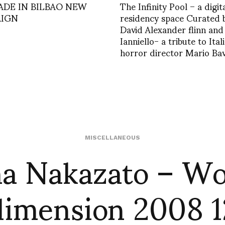
ADE IN BILBAO NEW
The Infinity Pool – a digit
IGN
residency space Curated 
David Alexander flinn an
Ianniello- a tribute to Ital
horror director Mario Ba
a Nakazato – W
MISCELLANEOUS
dimension 2008 1