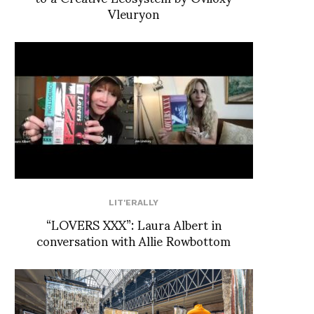
Vleuryon
LIT'ERALLY
“LOVERS XXX”: Laura Albert in
conversation with Allie Rowbottom