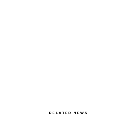
RELATED NEWS