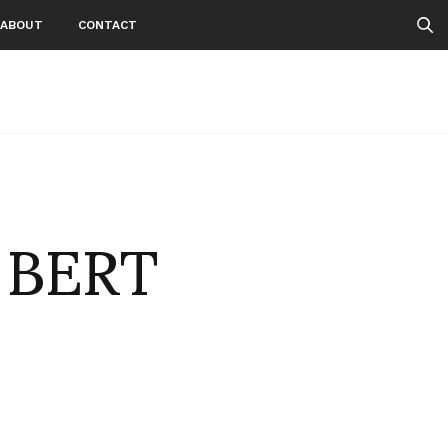
ABOUT
CONTACT
 BERT