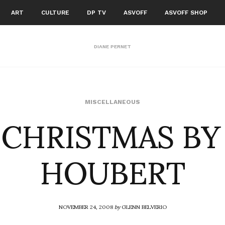
ART
CULTURE
DP TV
ASVOFF
ASVOFF SHOP
DIANE PERNET
 CHRISTMAS BY
MISCELLANEOUS
HOUBERT
NOVEMBER 24, 2008
by
GLENN BELVERIO