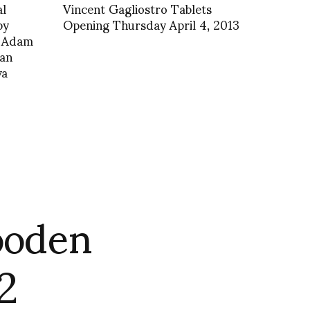
al
Vincent Gagliostro Tablets
by
Opening Thursday April 4, 2013
d Adam
ian
va
ooden
2