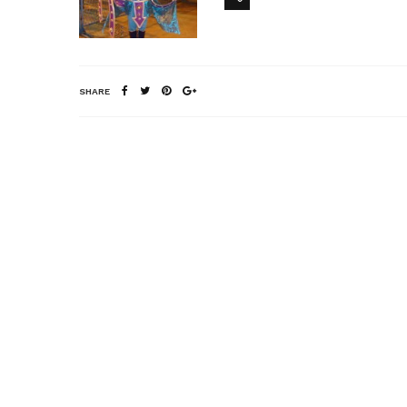
SHARE