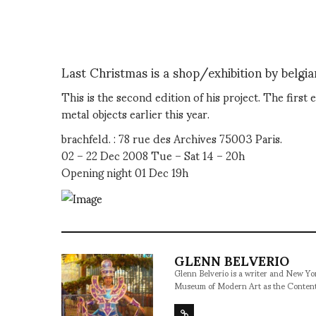
Last Christmas is a shop/exhibition by belgia
This is the second edition of his project. The firs
metal objects earlier this year.
brachfeld. : 78 rue des Archives 75003 Paris.
02 – 22 Dec 2008 Tue – Sat 14 – 20h
Opening night 01 Dec 19h
GLENN BELVERIO
Glenn Belverio is a writer and New Y
Museum of Modern Art as the Conten