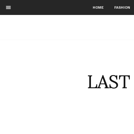
HOME
FASHION
LAST