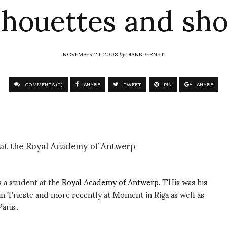
lhouettes and sh
NOVEMBER 24, 2008
by
DIANE PERNET
COMMENTS (2)
SHARE
TWEET
PIN
SHARE
 at the Royal Academy of Antwerp
 a student at the
Royal Academy of Antwerp
. THis was his
in Trieste and more recently at Moment in Riga as well as
aris..