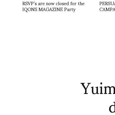
RSVP’s are now closed for the
PERSU
IQONS MAGAZINE Party
CAMPA
Yuim