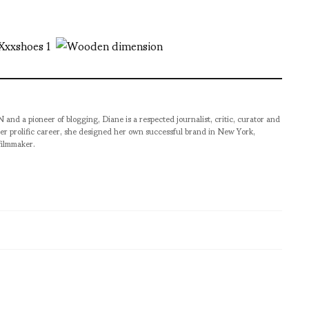
pioneer of blogging, Diane is a respected journalist, critic, curator and
er prolific career, she designed her own successful brand in New York,
filmmaker.