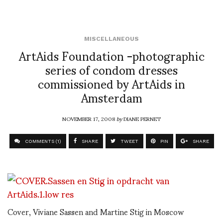
MISCELLANEOUS
ArtAids Foundation -photographic
series of condom dresses
commissioned by ArtAids in
Amsterdam
NOVEMBER 17, 2008
by
DIANE PERNET
COMMENTS (1)
SHARE
TWEET
PIN
SHARE
Cover, Viviane Sassen and Martine Stig in Moscow