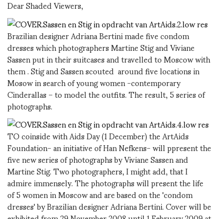
Dear Shaded Viewers,
Brazilian designer Adriana Bertini made five condom
dresses which photographers Martine Stig and Viviane
Sassen put in their suitcases and travelled to Moscow with
them . Stig and Sassen scouted around five locations in
Mosow in search of young women -contemporary
Cinderallas – to model the outfits. The result, 5 series of
photographs.
TO coinside with Aids Day (1 December) the ArtAids
Foundation- an initiative of Han Nefkens- will ppresent the
five new series of photographs by Viviane Sassen and
Martine Stig. Two photographers, I might add, that I
admire immensely. The photographs will present the life
of 5 women in Moscow and are based on the 'condom
dresses' by Brazilian designer Adriana Bertini. Cover will be
exhibited from 29 November 2008 until 1 February 2009 at