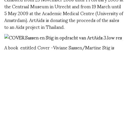
the Centraal Museum in Utrecht and from 19 March until
5 May 2009 at the Academic Medical Centre (University of
Amstrdam). ArtAids is donating the proceeds of the sales
to an Aids project in Thailand.
A book entitled Cover -Viviane Sassen/Martine Stig is
being published by Veenman Publishers. It contains all the
photographs from the five series and an introductory text.
Part of the proceeds from the sale of the book will go to
support HIV-NAT. The retail price is 19.95 EUROS.
ArtAids has published the Cover series in an edition of
eight copies in co-production with the Motive Gallery in
Amsterdam. The retail price is 3,250.00 EUROS per
portfolio of 7 or 8 photographs. 2,000 EUROS from each
portfolio goes towards HIV-NAT in Bangkok.
for information about the sales: Motive Gallery
www.motivegallery.nl