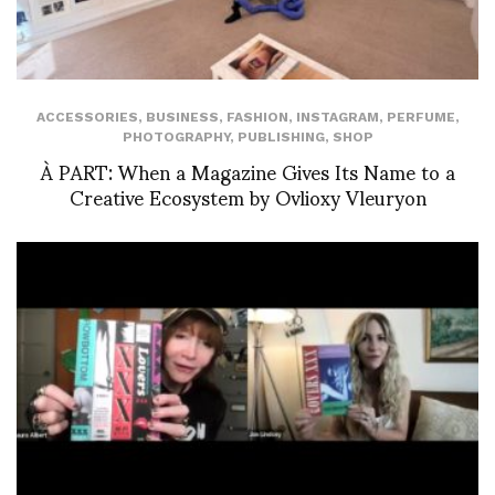
ACCESSORIES
,
BUSINESS
,
FASHION
,
INSTAGRAM
,
PERFUME
,
PHOTOGRAPHY
,
PUBLISHING
,
SHOP
À PART: When a Magazine Gives Its Name to a
Creative Ecosystem by Ovlioxy Vleuryon