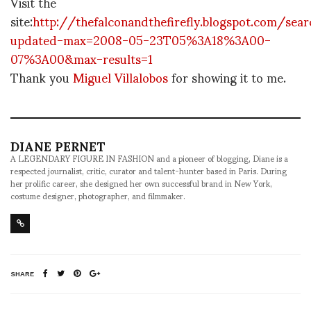
Visit the
site:
http://thefalconandthefirefly.blogspot.com/sear
updated-max=2008-05-23T05%3A18%3A00-
07%3A00&max-results=1
Thank you
Miguel Villalobos
for showing it to me.
DIANE PERNET
A LEGENDARY FIGURE IN FASHION and a pioneer of blogging, Diane is a
respected journalist, critic, curator and talent-hunter based in Paris. During
her prolific career, she designed her own successful brand in New York,
costume designer, photographer, and filmmaker.
SHARE