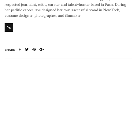
respected journalist, critic, curator and talent-hunter based in Paris. During
her prolific career, she designed her own successful brand in New York,
costume designer, photographer, and filmmaker.
SHARE