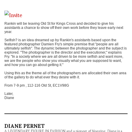
Rankin will be leaving Old St for Kings Cross and decided to give his
assistants a chance to show off their own work before they leave early next
year.
Selfish? is an idea dreamed up by Rankin's assistants based upon the
featured photographer Damien Fry's simple premise that "people are all
ultimately selfish". The dynamic between the photographer and the subject is
explored. "The photographer is the director and the executioner," explains
Fry. "In a society where we are all driven to be more selfish and want more,
we are the people who show you visually what you are supposed to want,
and how you can go about getting it."
Using this as the theme all of the photographers are allocated their own area
of the gallery to do what ever they desire with it.
From 7-9 pm , 112-116 Old St, EC1V98G
Later,
Diane
DIANE PERNET
A LEGENDARY FIGURE IN FASHION and a pioneer of blogging, Diane is a