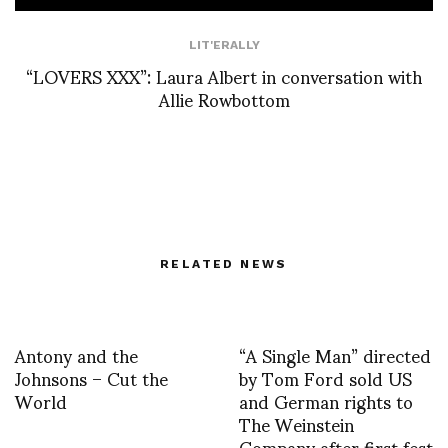
LIT'ERALLY
“LOVERS XXX”: Laura Albert in conversation with
Allie Rowbottom
RELATED NEWS
Antony and the
“A Single Man” directed
Johnsons – Cut the
by Tom Ford sold US
World
and German rights to
The Weinstein
Company after first fest