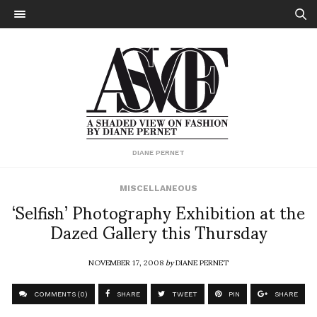
DIANE PERNET
MISCELLANEOUS
‘Selfish’ Photography Exhibition at the
Dazed Gallery this Thursday
NOVEMBER 17, 2008
by
DIANE PERNET
COMMENTS (0)
SHARE
TWEET
PIN
SHARE