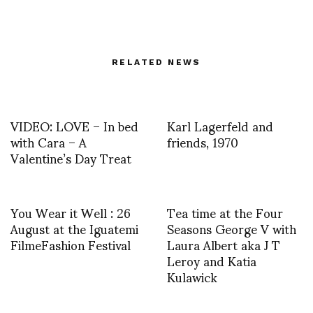
RELATED NEWS
VIDEO: LOVE – In bed
Karl Lagerfeld and
with Cara – A
friends, 1970
Valentine’s Day Treat
You Wear it Well : 26
Tea time at the Four
August at the Iguatemi
Seasons George V with
FilmeFashion Festival
Laura Albert aka J T
Leroy and Katia
Kulawick