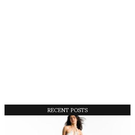
RECENT POSTS