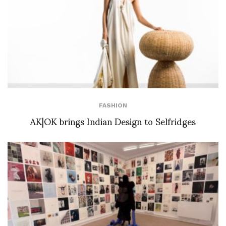
FASHION
AK|OK brings Indian Design to Selfridges