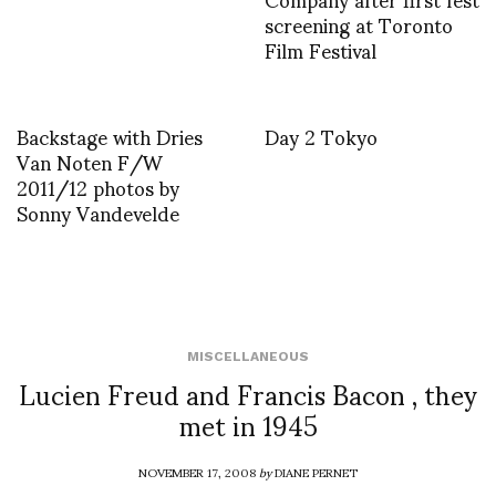
screening at Toronto
Film Festival
Backstage with Dries
Day 2 Tokyo
Van Noten F/W
2011/12 photos by
Sonny Vandevelde
MISCELLANEOUS
Lucien Freud and Francis Bacon , they
met in 1945
NOVEMBER 17, 2008
by
DIANE PERNET