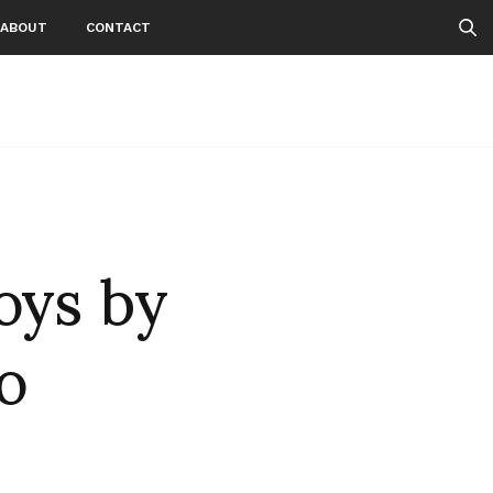
ABOUT
CONTACT
oys by
o