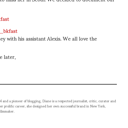
 with his assistant Alexis. We all love the
 later,
pioneer of blogging, Diane is a respected journalist, critic, curator and
er prolific career, she designed her own successful brand in New York,
filmmaker.