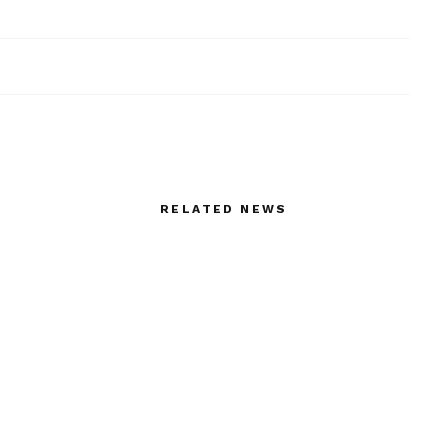
RELATED NEWS
age with Sonny
Life Style Death in Athens
lde at Valentino