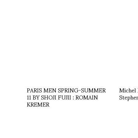
PARIS MEN SPRING-SUMMER
Michel 
11 BY SHOJI FUJII : ROMAIN
Stephe
KREMER