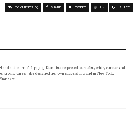
COMMENTS (0)
SHARE
TWEET
PIN
SHARE
pioneer of blogging, Diane is a respected journalist, critic, curator and
er prolific career, she designed her own successful brand in New York,
filmmaker.