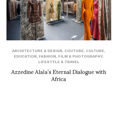
ARCHITECTURE & DESIGN
,
COUTURE
,
CULTURE
,
EDUCATION
,
FASHION
,
FILM & PHOTOGRAPHY
,
LIFESTYLE & TRAVEL
Azzedine Alaïa’s Eternal Dialogue with
Africa