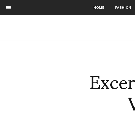
HOME
FASHION
Excer