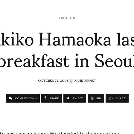
kiko Hamaoka la
FASHION
breakfast in Seou
OCTOBER 22, 2008
by
DIANE PERNET
COMMENTS (1)
SHARE
TWEET
PIN
SHARE
to miss her in Seoul. We decided to document our