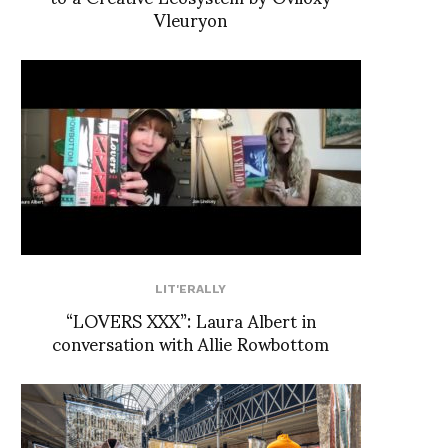
Vleuryon
LIT'ERALLY
“LOVERS XXX”: Laura Albert in
conversation with Allie Rowbottom