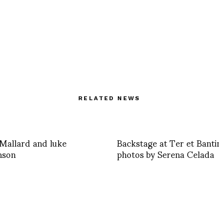
RELATED NEWS
Mallard and luke
Backstage at Ter et Banti
nson
photos by Serena Celada