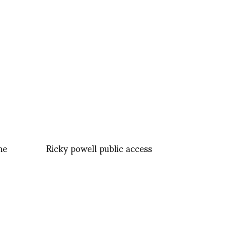
ne
Ricky powell public access