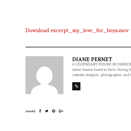
Download excerpt_my_love_for_boys.mov
DIANE PERNET
A LEGENDARY FIGURE IN FASHION and a 
talent-hunter based in Paris. During h
costume designer, photographer, and 
SHARE