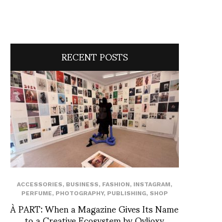
RECENT POSTS
ACCESSORIES
,
BUSINESS
,
FASHION
,
INSTAGRAM
,
PERFUME
,
PHOTOGRAPHY
,
PUBLISHING
,
SHOP
À PART: When a Magazine Gives Its Name
to a Creative Ecosystem by Ovlioxy