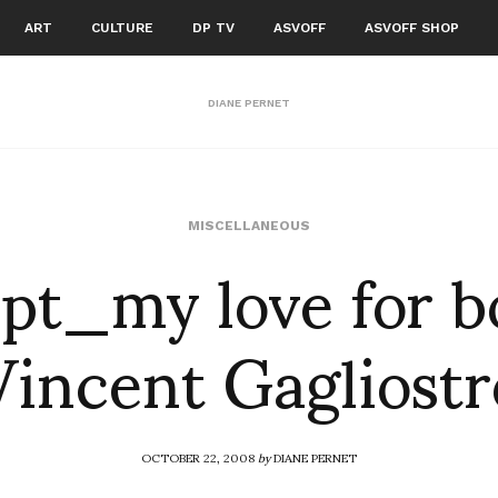
ART
CULTURE
DP TV
ASVOFF
ASVOFF SHOP
DIANE PERNET
pt_my love for b
MISCELLANEOUS
Vincent Gagliostr
OCTOBER 22, 2008
by
DIANE PERNET