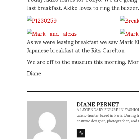
last breakfast. Akiko loves to ring the buzzer.
As we were leaving breakfast we saw Mark Eley
Japanese breakfast at the Ritz Carelton.
We are off to the museum this morning. More
Diane
DIANE PERNET
A LEGENDARY FIGURE IN FASHION and a 
talent-hunter based in Paris. During h
costume designer, photographer, and 