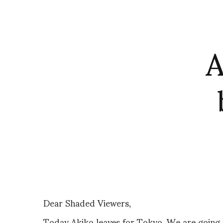
A
Dear Shaded Viewers,
Today Akiko leaves for Tokyo. We are going 