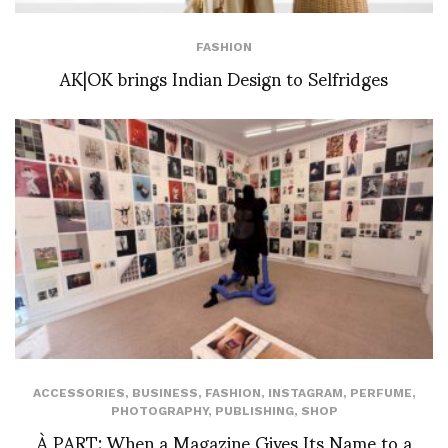
FASHION
AK|OK brings Indian Design to Selfridges
ACCESSORIES
,
BUSINESS
,
FASHION
,
INSTAGRAM
,
PERFUME
,
PHOTOGRAPHY
,
PUBLISHING
,
SHOP
À PART: When a Magazine Gives Its Name to a