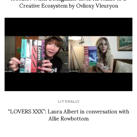
Creative Ecosystem by Ovlioxy Vleuryon
LIT'ERALLY
“LOVERS XXX”: Laura Albert in conversation with
Allie Rowbottom