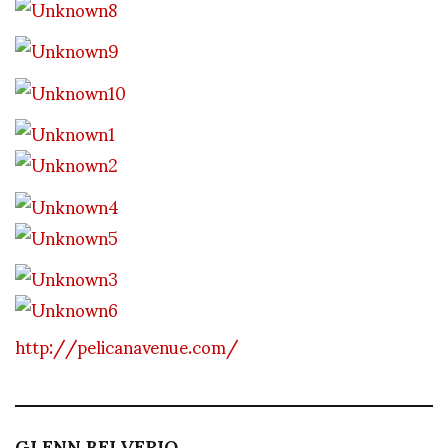
http://pelicanavenue.com/
GLENN BELVERIO