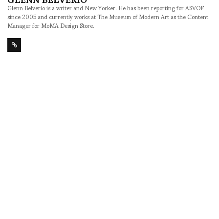
Glenn Belverio is a writer and New Yorker. He has been reporting for ASVOF
since 2005 and currently works at The Museum of Modern Art as the Content
Manager for MoMA Design Store.
SHARE
RELATED NEWS
Anti Newton by Justin
You Wear it Well 2 at
Morin opens Thursday
the Tribeca Grand -
dinner at Graham