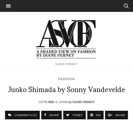
DIANE PERNET
FASHION
Junko Shimada by Sonny Vandevelde
OCTOBER 9, 2008
by
DIANE PERNET
COMMENTS (0)
SHARE
TWEET
PIN
SHARE