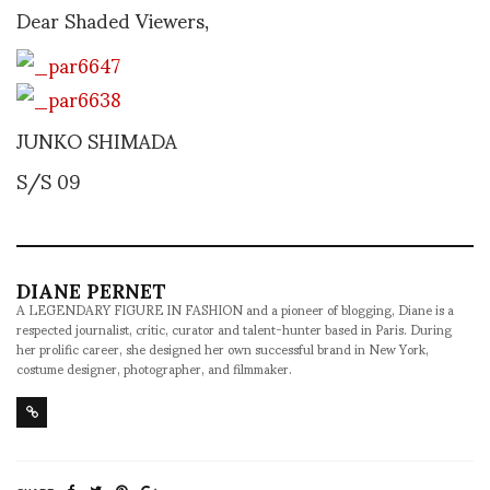
Dear Shaded Viewers,
JUNKO SHIMADA
S/S 09
DIANE PERNET
A LEGENDARY FIGURE IN FASHION and a pioneer of blogging, Diane is a
respected journalist, critic, curator and talent-hunter based in Paris. During
her prolific career, she designed her own successful brand in New York,
costume designer, photographer, and filmmaker.