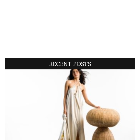
RECENT POSTS