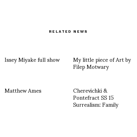
RELATED NEWS
Issey Miyake full show
My little piece of Art by
Filep Motwary
Matthew Ames
Cherevichki &
Pontefract SS 15
Surrealism: Family