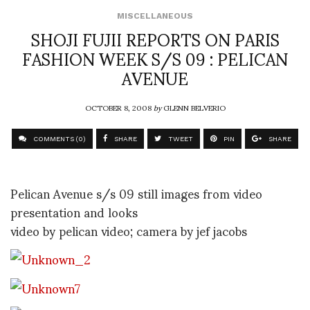
MISCELLANEOUS
SHOJI FUJII REPORTS ON PARIS
FASHION WEEK S/S 09 : PELICAN
AVENUE
OCTOBER 8, 2008
by
GLENN BELVERIO
COMMENTS (0)
SHARE
TWEET
PIN
SHARE
Pelican Avenue s/s 09 still images from video
presentation and looks
video by pelican video; camera by jef jacobs