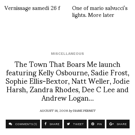
Vernissage samedi 26 f
One of mario salvucci’s
lights. More later
MISCELLANEOUS
The Town That Boars Me launch
featuring Kelly Osbourne, Sadie Frost,
Sophie Ellis-Bextor, Natt Weller, Jodie
Harsh, Zandra Rhodes, Dee C Lee and
Andrew Logan…
AUGUST 18, 2008
by
DIANE PERNET
COMMENTS (1)
SHARE
TWEET
PIN
SHARE