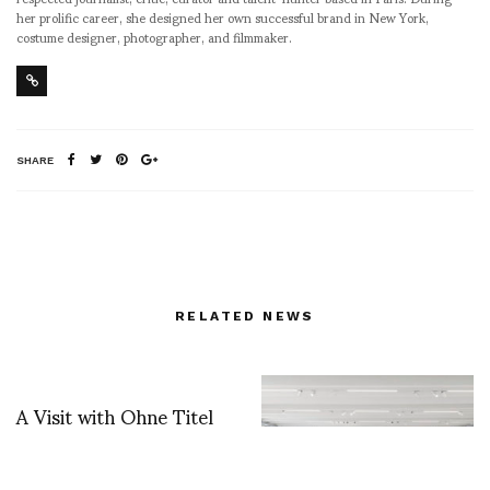
her prolific career, she designed her own successful brand in New York,
costume designer, photographer, and filmmaker.
SHARE
RELATED NEWS
A Visit with Ohne Titel
and tea with Michael
James O Brien