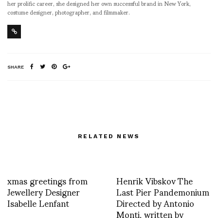
her prolific career, she designed her own successful brand in New York,
costume designer, photographer, and filmmaker.
SHARE
RELATED NEWS
xmas greetings from
Henrik Vibskov The
Jewellery Designer
Last Pier Pandemonium
Isabelle Lenfant
Directed by Antonio
Monti, written by