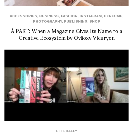
ACCESSORIES
,
BUSINESS
,
FASHION
,
INSTAGRAM
,
PERFUME
,
PHOTOGRAPHY
,
PUBLISHING
,
SHOP
À PART: When a Magazine Gives Its Name to a
Creative Ecosystem by Ovlioxy Vleuryon
LIT'ERALLY