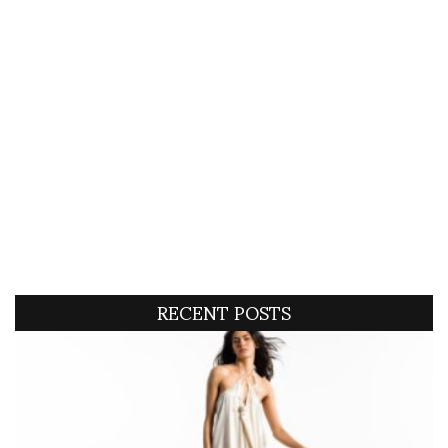
RECENT POSTS