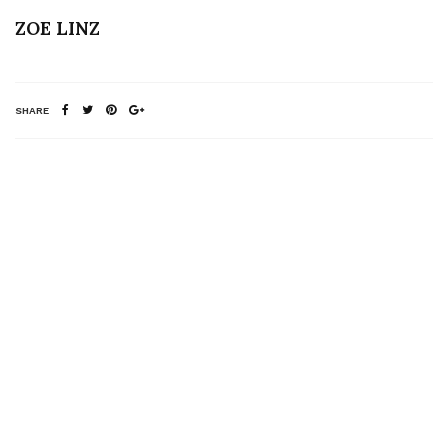
ZOE LINZ
SHARE