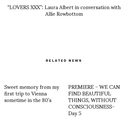
“LOVERS XXX”: Laura Albert in conversation with
Allie Rowbottom
RELATED NEWS
Sweet memory from my
PREMIERE – WE CAN
first trip to Vienna
FIND BEAUTIFUL
sometime in the 80’s
THINGS, WITHOUT
CONSCIOUSNESS-
Day 5