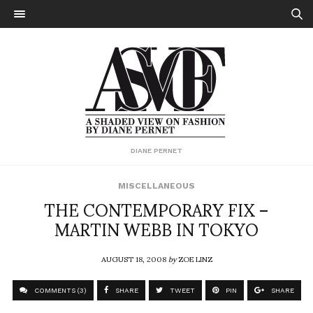
DIANE PERNET
MISCELLANEOUS
THE CONTEMPORARY FIX –
MARTIN WEBB IN TOKYO
AUGUST 18, 2008
by
ZOE LINZ
COMMENTS (3)
SHARE
TWEET
PIN
SHARE