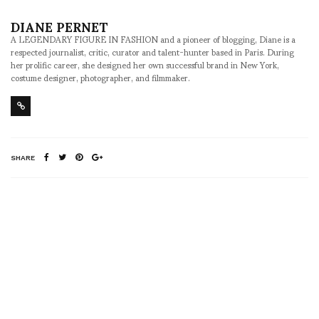
DIANE PERNET
A LEGENDARY FIGURE IN FASHION and a pioneer of blogging, Diane is a
respected journalist, critic, curator and talent-hunter based in Paris. During
her prolific career, she designed her own successful brand in New York,
costume designer, photographer, and filmmaker.
SHARE