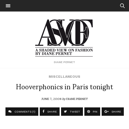
DIANE PERNET
MISCELLANEOUS
Hooverphonics in Paris tonight
JUNE 7, 2008
by
DIANE PERNET
COMMENTS (1)
SHARE
TWEET
PIN
SHARE