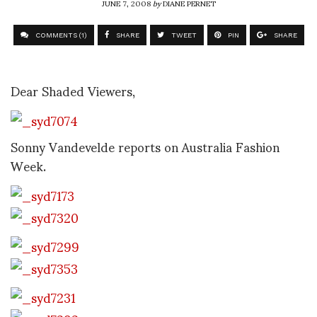
JUNE 7, 2008
by
DIANE PERNET
COMMENTS (1)
SHARE
TWEET
PIN
SHARE
Dear Shaded Viewers,
Sonny Vandevelde reports on Australia Fashion
Week.