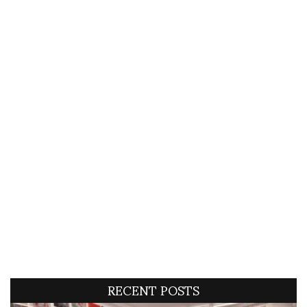
RECENT POSTS