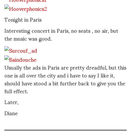
Tonight in Paris
Interesting concert in Paris, no seats , no air, but
the music was good.
Usually the ads in Paris are pretty dreadful, but this
one is all over the city and i have to say I like it,
should have stood a bit further back to give you the
full effect.
Later,
Diane