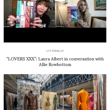
LIT'ERALLY
“LOVERS XXX”: Laura Albert in conversation with
Allie Rowbottom