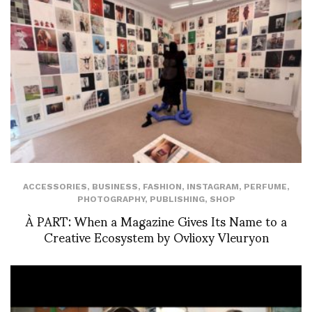
ACCESSORIES
,
BUSINESS
,
FASHION
,
INSTAGRAM
,
PERFUME
,
PHOTOGRAPHY
,
PUBLISHING
,
SHOP
À PART: When a Magazine Gives Its Name to a
Creative Ecosystem by Ovlioxy Vleuryon