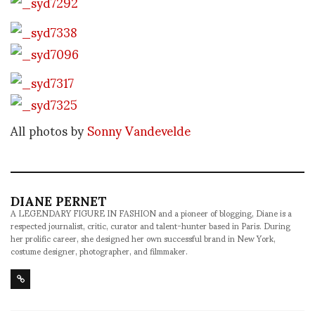
All photos by
Sonny Vandevelde
DIANE PERNET
A LEGENDARY FIGURE IN FASHION and a pioneer of blogging, Diane is a
respected journalist, critic, curator and talent-hunter based in Paris. During
her prolific career, she designed her own successful brand in New York,
costume designer, photographer, and filmmaker.