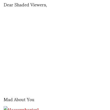
Dear Shaded Viewers,
Mad About You