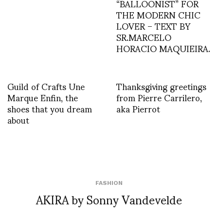
“BALLOONIST” FOR
THE MODERN CHIC
LOVER – TEXT BY
SR.MARCELO
HORACIO MAQUIEIRA.
Guild of Crafts Une
Thanksgiving greetings
Marque Enfin, the
from Pierre Carrilero,
shoes that you dream
aka Pierrot
about
FASHION
AKIRA by Sonny Vandevelde