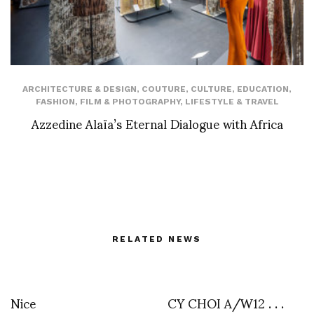
ARCHITECTURE & DESIGN
,
COUTURE
,
CULTURE
,
EDUCATION
,
FASHION
,
FILM & PHOTOGRAPHY
,
LIFESTYLE & TRAVEL
Azzedine Alaïa’s Eternal Dialogue with Africa
RELATED NEWS
Nice
CY CHOI A/W12 . . .