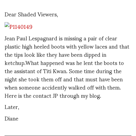
Dear Shaded Viewers,
Jean Paul Lespagnard is missing a pair of clear
plastic high heeled boots with yellow laces and that
the tips look like they have been dipped in
ketchup.What happened was he lent the boots to
the assistant of Titi Kwan. Some time during the
night she took them off and that must have been
when someone accidently walked off with them.
Here is the contact JP through my blog.
Later,
Diane