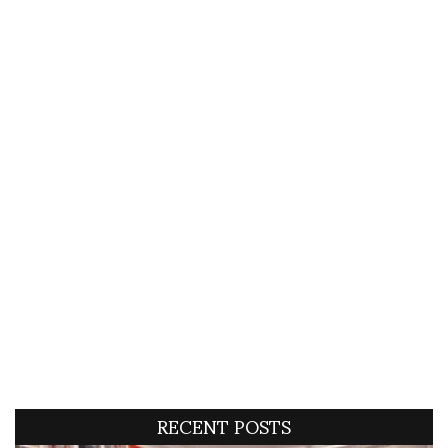
RECENT POSTS