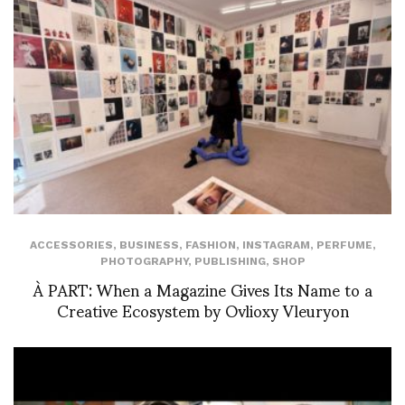
ACCESSORIES
,
BUSINESS
,
FASHION
,
INSTAGRAM
,
PERFUME
,
PHOTOGRAPHY
,
PUBLISHING
,
SHOP
À PART: When a Magazine Gives Its Name to a
Creative Ecosystem by Ovlioxy Vleuryon