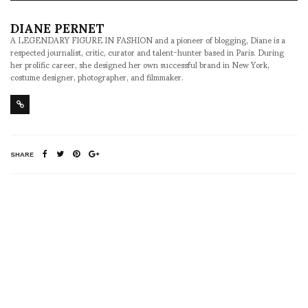
DIANE PERNET
A LEGENDARY FIGURE IN FASHION and a pioneer of blogging, Diane is a
respected journalist, critic, curator and talent-hunter based in Paris. During
her prolific career, she designed her own successful brand in New York,
costume designer, photographer, and filmmaker.
SHARE