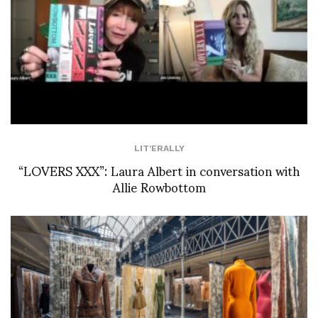
LIT'ERALLY
“LOVERS XXX”: Laura Albert in conversation with
Allie Rowbottom