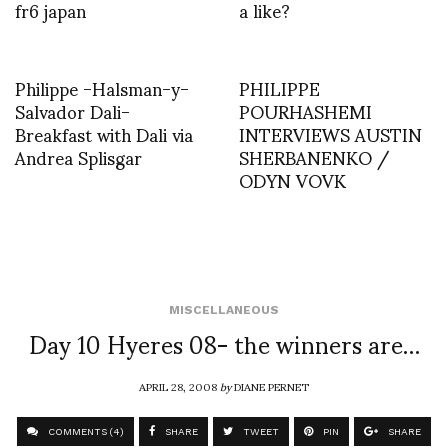
fr6 japan
a like?
Philippe -Halsman-y-
PHILIPPE
Salvador Dali-
POURHASHEMI
Breakfast with Dali via
INTERVIEWS AUSTIN
Andrea Splisgar
SHERBANENKO /
ODYN VOVK
MISCELLANEOUS
Day 10 Hyeres 08- the winners are…
APRIL 28, 2008
by
DIANE PERNET
COMMENTS (4)
SHARE
TWEET
PIN
SHARE