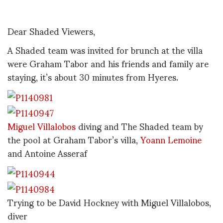
Dear Shaded Viewers,
A Shaded team was invited for brunch at the villa
were Graham Tabor and his friends and family are
staying, it’s about 30 minutes from Hyeres.
Miguel Villalobos
diving and The Shaded team by
the pool at Graham Tabor’s villa,
Yoann Lemoine
and Antoine Asseraf
Trying to be David Hockney with Miguel Villalobos,
diver