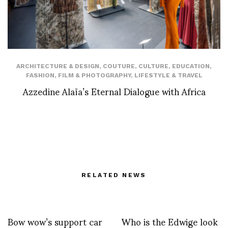
ARCHITECTURE & DESIGN
,
COUTURE
,
CULTURE
,
EDUCATION
,
FASHION
,
FILM & PHOTOGRAPHY
,
LIFESTYLE & TRAVEL
Azzedine Alaïa’s Eternal Dialogue with Africa
RELATED NEWS
Bow wow’s support car
Who is the Edwige look