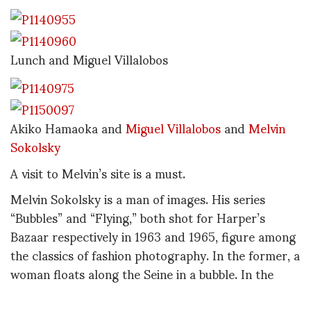
Lunch and Miguel Villalobos
Akiko Hamaoka and
Miguel Villalobos
and
Melvin
Sokolsky
A visit to Melvin’s site is a must.
Melvin Sokolsky is a man of images. His series
“Bubbles” and “Flying,” both shot for Harper’s
Bazaar respectively in 1963 and 1965, figure among
the classics of fashion photography. In the former, a
woman floats along the Seine in a bubble. In the
latter, another woman flies over Montmartre. These
images are emblematic of Sokolsky’s work in