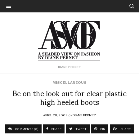
DIANE PERNET
MISCELLANEOUS
Be on the look out for clear plastic
high heeled boots
APRIL 28, 2008
by
DIANE PERNET
COMMENTS (0)
SHARE
TWEET
PIN
SHARE