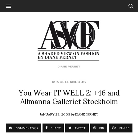
DIANE PERNET
MISCELLANEOUS
You Wear IT WELL 2: +46 and
Allmanna Galleriet Stockholm
JANUARY 29, 2008
by
DIANE PERNET
COMMENTS (1)
SHARE
TWEET
PIN
SHARE