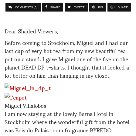
COMMENTS (5)
SHARE
TWEET
PIN
SHARE
Dear Shaded Viewers,
Before coming to Stockholm, Miguel and I had our
last cup of very hot tea from my new beautiful tea
pot on a stand. I gave Miguel one of the five on the
planet DEAD DP t-shirts. I thought that it looked a
lot better on him than hanging in my closet.
Miguel Villalobos
I am now staying at the lovely Berns Hotel in
Stockholm where the wonderful gift from the hotel
was Bois du Palais room fragrance BYREDO