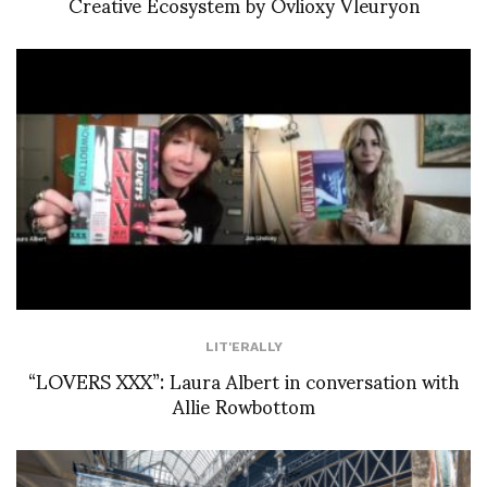
Creative Ecosystem by Ovlioxy Vleuryon
LIT'ERALLY
“LOVERS XXX”: Laura Albert in conversation with
Allie Rowbottom