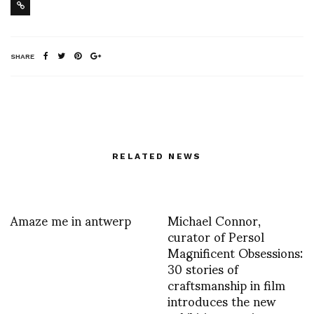
SHARE
RELATED NEWS
Amaze me in antwerp
Michael Connor,
curator of Persol
Magnificent Obsessions:
30 stories of
craftsmanship in film
introduces the new