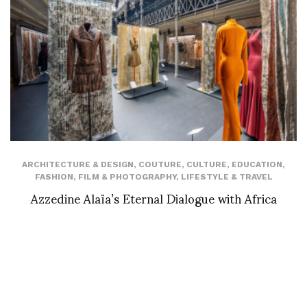
ARCHITECTURE & DESIGN
,
COUTURE
,
CULTURE
,
EDUCATION
,
FASHION
,
FILM & PHOTOGRAPHY
,
LIFESTYLE & TRAVEL
Azzedine Alaïa’s Eternal Dialogue with Africa