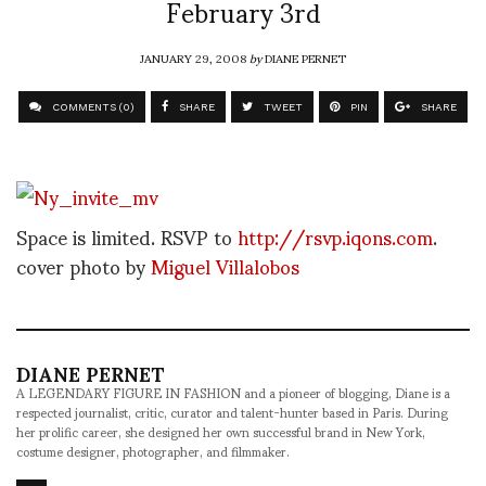
February 3rd
JANUARY 29, 2008
by
DIANE PERNET
COMMENTS (0)
SHARE
TWEET
PIN
SHARE
Space is limited. RSVP to
http://rsvp.iqons.com
.
cover photo by
Miguel Villalobos
DIANE PERNET
A LEGENDARY FIGURE IN FASHION and a pioneer of blogging, Diane is a
respected journalist, critic, curator and talent-hunter based in Paris. During
her prolific career, she designed her own successful brand in New York,
costume designer, photographer, and filmmaker.