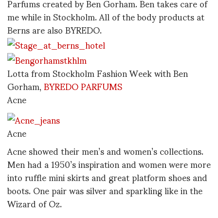
Parfums created by Ben Gorham. Ben takes care of
me while in Stockholm. All of the body products at
Berns are also BYREDO.
Lotta from Stockholm Fashion Week with Ben
Gorham,
BYREDO PARFUMS
Acne
Acne
Acne showed their men’s and women’s collections.
Men had a 1950’s inspiration and women were more
into ruffle mini skirts and great platform shoes and
boots. One pair was silver and sparkling like in the
Wizard of Oz.