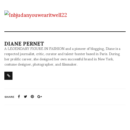
DIANE PERNET
A LEGENDARY FIGURE IN FASHION and a pioneer of blogging, Diane is a
respected journalist, critic, curator and talent-hunter based in Paris. During
her prolific career, she designed her own successful brand in New York,
costume designer, photographer, and filmmaker.
SHARE