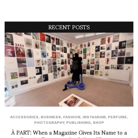
RECENT POSTS
ACCESSORIES
,
BUSINESS
,
FASHION
,
INSTAGRAM
,
PERFUME
,
PHOTOGRAPHY
,
PUBLISHING
,
SHOP
À PART: When a Magazine Gives Its Name to a