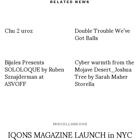
RELATED NEWS
Chu 2 uroz
Double Trouble We’ve
Got Balls
Bijules Presents
Cyber warmth from the
SOLOLOQUE by Ruben
Mojave Desert_Joshua
Sznajderman at
Tree by Sarah Maher
ASVOFF
Storella
MISCELLANEOUS
IQONS MAGAZINE LAUNCH in NYC