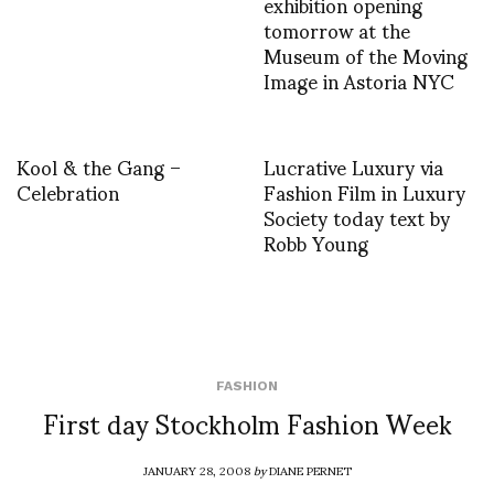
exhibition opening
tomorrow at the
Museum of the Moving
Image in Astoria NYC
Kool & the Gang –
Lucrative Luxury via
Celebration
Fashion Film in Luxury
Society today text by
Robb Young
FASHION
First day Stockholm Fashion Week
JANUARY 28, 2008
by
DIANE PERNET