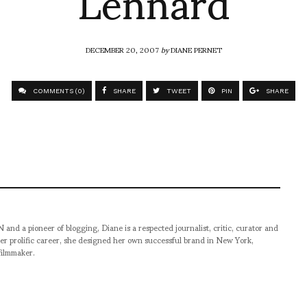
Lennard
DECEMBER 20, 2007
by
DIANE PERNET
COMMENTS (0)
SHARE
TWEET
PIN
SHARE
pioneer of blogging, Diane is a respected journalist, critic, curator and
er prolific career, she designed her own successful brand in New York,
filmmaker.