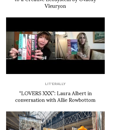
Vleuryon
LIT'ERALLY
“LOVERS XXX”: Laura Albert in
conversation with Allie Rowbottom