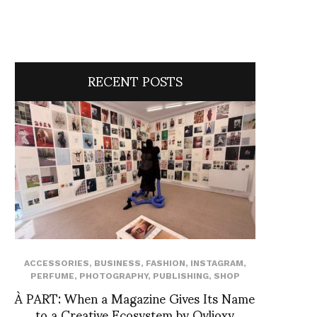
RECENT POSTS
ACCESSORIES
,
BUSINESS
,
FASHION
,
INSTAGRAM
,
PERFUME
,
PHOTOGRAPHY
,
PUBLISHING
,
SHOP
À PART: When a Magazine Gives Its Name
to a Creative Ecosystem by Ovlioxy