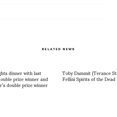
RELATED NEWS
ghts dinner with last
Toby Dammit (Terance S
double prize winner and
Fellini Spirits of the Dead
ar’s double prize winner