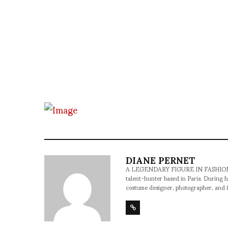
DIANE PERNET
A LEGENDARY FIGURE IN FASHION and a 
talent-hunter based in Paris. During h
costume designer, photographer, and 