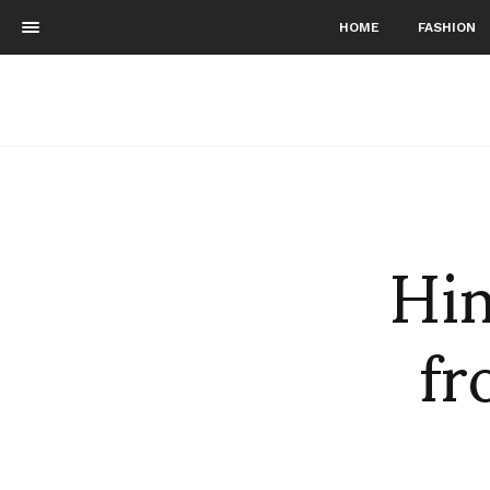
HOME
FASHION
Hin
fr