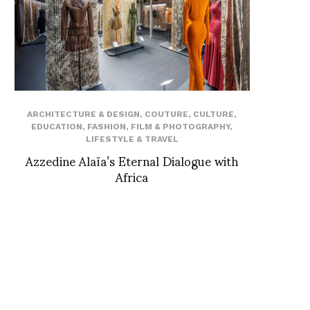
ARCHITECTURE & DESIGN
,
COUTURE
,
CULTURE
,
EDUCATION
,
FASHION
,
FILM & PHOTOGRAPHY
,
LIFESTYLE & TRAVEL
Azzedine Alaïa’s Eternal Dialogue with
Africa