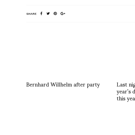
SHARE
Bernhard Willhelm after party
Last ni
year’s 
this ye