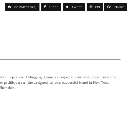
COMMENTS (0)
SHARE
TWEET
PIN
SHARE
pioneer of blogging, Diane is a respected journalist, critic, curator and
er prolific career, she designed her own successful brand in New York,
filmmaker.