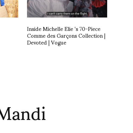
Inside Michelle Elie ‘s 70-Piece
Comme des Garçons Collection |
Devoted | Vogue
 Mandi