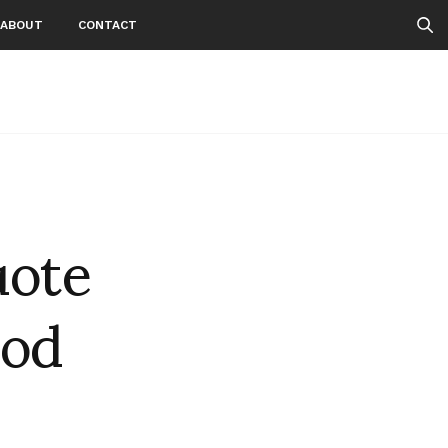
ABOUT
CONTACT
uote
ood