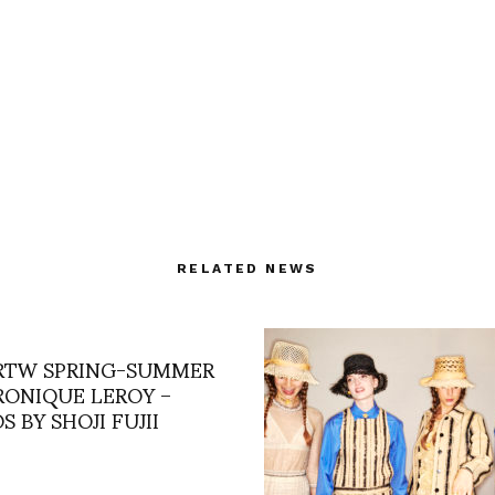
RELATED NEWS
 RTW SPRING-SUMMER
ERONIQUE LEROY –
 BY SHOJI FUJII