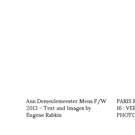
Ann Demeulemeester Mens F/W
PARIS
2013 – Text and Images by
16 : V
Eugene Rabkin
PHOTOS