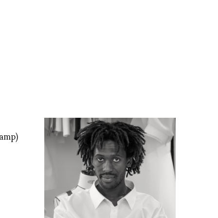
tamp)