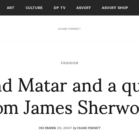
ART
CULTURE
DP TV
ASVOFF
ASVOFF SHOP
DIANE PERNET
d Matar and a q
FASHION
om James Sherw
DECEMBER 20, 2007
by
DIANE PERNET