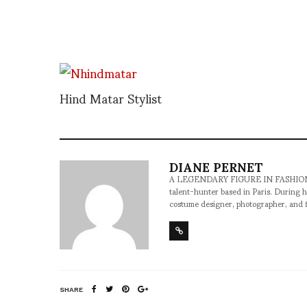
Hind Matar Stylist
DIANE PERNET
A LEGENDARY FIGURE IN FASHION and a 
talent-hunter based in Paris. During h
costume designer, photographer, and 
SHARE