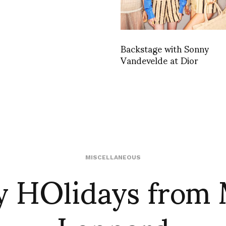
Backstage with Sonny
Vandevelde at Dior
 HOlidays from
MISCELLANEOUS