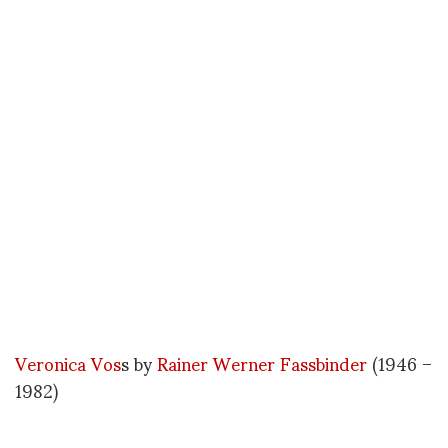
Veronica Vos
s by
Rainer Werner Fassbinder
(1946 –
1982)