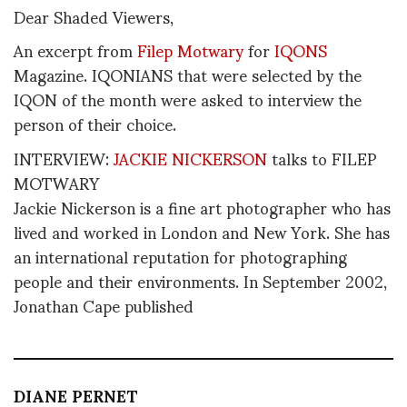
Dear Shaded Viewers,
An excerpt from
Filep Motwary
for
IQONS
Magazine. IQONIANS that were selected by the
IQON of the month were asked to interview the
person of their choice.
INTERVIEW:
JACKIE NICKERSON
talks to FILEP
MOTWARY
Jackie Nickerson is a fine art photographer who has
lived and worked in London and New York. She has
an international reputation for photographing
people and their environments. In September 2002,
Jonathan Cape published
DIANE PERNET