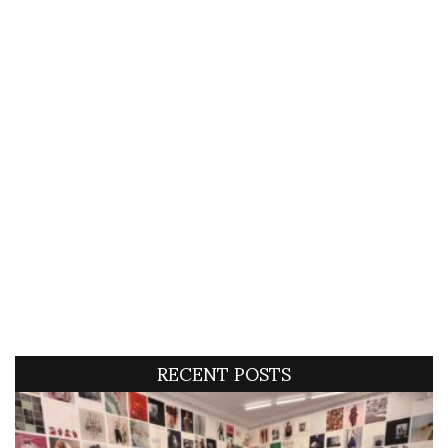
RECENT POSTS