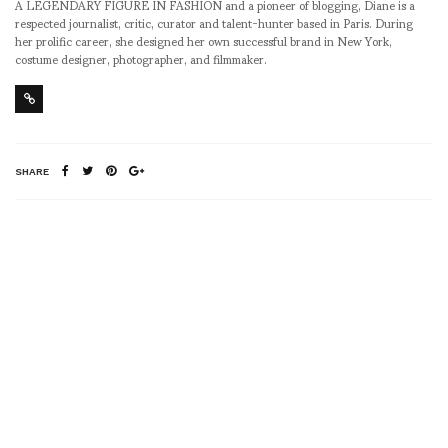
A LEGENDARY FIGURE IN FASHION and a pioneer of blogging, Diane is a
respected journalist, critic, curator and talent-hunter based in Paris. During
her prolific career, she designed her own successful brand in New York,
costume designer, photographer, and filmmaker.
SHARE