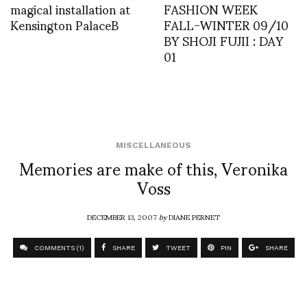
magical installation at
FASHION WEEK
Kensington PalaceB
FALL-WINTER 09/10
BY SHOJI FUJII : DAY
01
MISCELLANEOUS
Memories are make of this, Veronika
Voss
DECEMBER 13, 2007
by
DIANE PERNET
COMMENTS (1)
SHARE
TWEET
PIN
SHARE