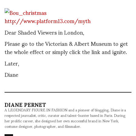
http://www.platform13.com/myth
Dear Shaded Viewers in London,
Please go to the Victorian & Albert Museum to get
the whole effect or simply click the link and ignite.
Later,
Diane
DIANE PERNET
A LEGENDARY FIGURE IN FASHION and a pioneer of blogging, Diane is a
respected journalist, critic, curator and talent-hunter based in Paris. During
her prolific career, she designed her own successful brand in New York,
costume designer, photographer, and filmmaker.