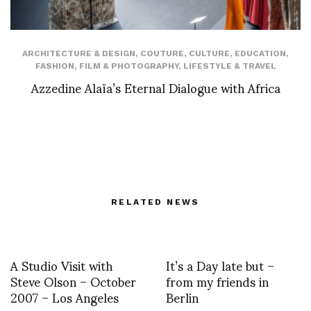
ARCHITECTURE & DESIGN
,
COUTURE
,
CULTURE
,
EDUCATION
,
FASHION
,
FILM & PHOTOGRAPHY
,
LIFESTYLE & TRAVEL
Azzedine Alaïa’s Eternal Dialogue with Africa
RELATED NEWS
A Studio Visit with
It’s a Day late but –
Steve Olson – October
from my friends in
2007 – Los Angeles
Berlin