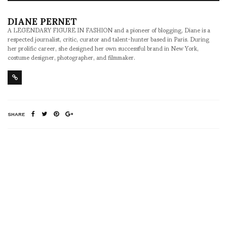
DIANE PERNET
A LEGENDARY FIGURE IN FASHION and a pioneer of blogging, Diane is a
respected journalist, critic, curator and talent-hunter based in Paris. During
her prolific career, she designed her own successful brand in New York,
costume designer, photographer, and filmmaker.
SHARE
RELATED NEWS