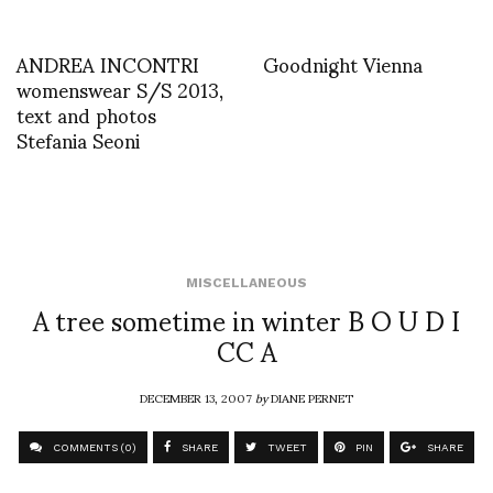
ANDREA INCONTRI
Goodnight Vienna
womenswear S/S 2013,
text and photos
Stefania Seoni
MISCELLANEOUS
A tree sometime in winter B O U D I
CC A
DECEMBER 13, 2007
by
DIANE PERNET
COMMENTS (0)
SHARE
TWEET
PIN
SHARE