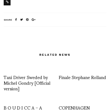
SHARE
RELATED NEWS
Taxi Driver Sweded by
Finale Stephane Rolland
Michel Gondry [Official
version]
B O U D I CC A – A
COPENHAGEN