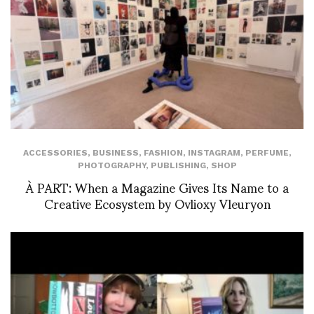
ACCESSORIES
,
BUSINESS
,
FASHION
,
INSTAGRAM
,
PERFUME
,
PHOTOGRAPHY
,
PUBLISHING
,
SHOP
À PART: When a Magazine Gives Its Name to a
Creative Ecosystem by Ovlioxy Vleuryon