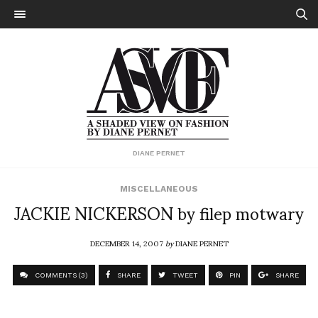
DIANE PERNET
MISCELLANEOUS
JACKIE NICKERSON by filep motwary
DECEMBER 14, 2007
by
DIANE PERNET
COMMENTS (3)
SHARE
TWEET
PIN
SHARE