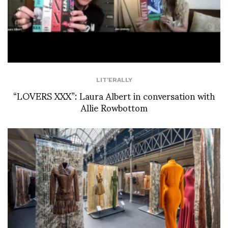
LIT'ERALLY
“LOVERS XXX”: Laura Albert in conversation with
Allie Rowbottom