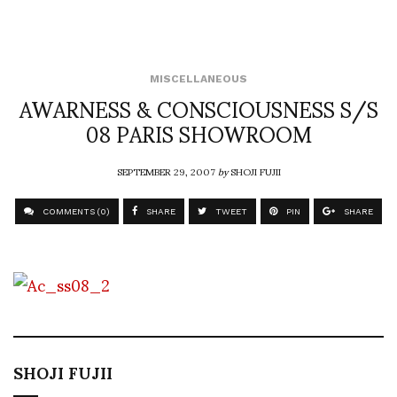
MISCELLANEOUS
AWARNESS & CONSCIOUSNESS S/S
08 PARIS SHOWROOM
SEPTEMBER 29, 2007
by
SHOJI FUJII
COMMENTS (0)
SHARE
TWEET
PIN
SHARE
SHOJI FUJII