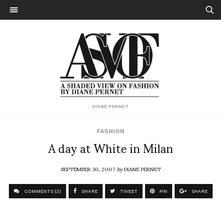
DIANE PERNET
FASHION
A day at White in Milan
SEPTEMBER 30, 2007
by
DIANE PERNET
COMMENTS (3)
SHARE
TWEET
PIN
SHARE