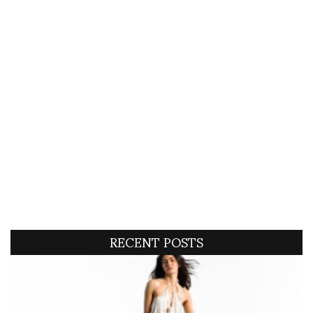
RECENT POSTS