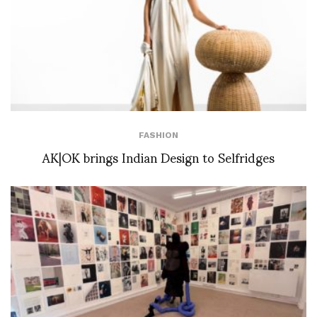
FASHION
AK|OK brings Indian Design to Selfridges