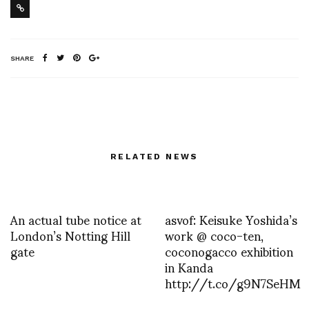
SHARE
RELATED NEWS
An actual tube notice at
asvof: Keisuke Yoshida’s
London’s Notting Hill
work @ coco-ten,
gate
coconogacco exhibition
in Kanda
http://t.co/g9N7SeHM