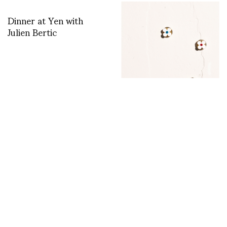
Dinner at Yen with
Julien Bertic
Say it like you pin it:
Holiday x Aurélie
Bidermann