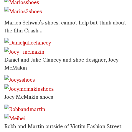
Marios Schwab’s shoes, cannot help but think about
the film Crash…
Daniel and Julie Clancey and shoe designer, Joey
McMakin
Joey McMakin shoes
Robb and Martin outside of Victim Fashion Street