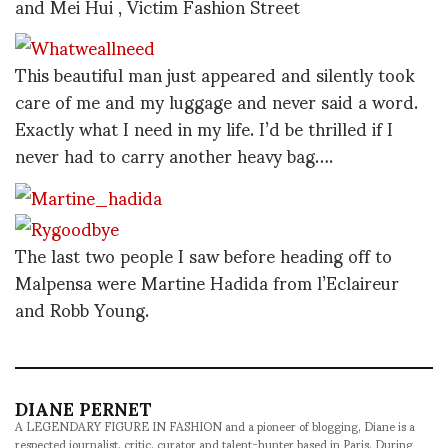
and Mei Hui , Victim Fashion Street
This beautiful man just appeared and silently took
care of me and my luggage and never said a word.
Exactly what I need in my life. I’d be thrilled if I
never had to carry another heavy bag….
The last two people I saw before heading off to
Malpensa were Martine Hadida from l’Eclaireur
and Robb Young.
DIANE PERNET
A LEGENDARY FIGURE IN FASHION and a pioneer of blogging, Diane is a
respected journalist, critic, curator and talent-hunter based in Paris. During