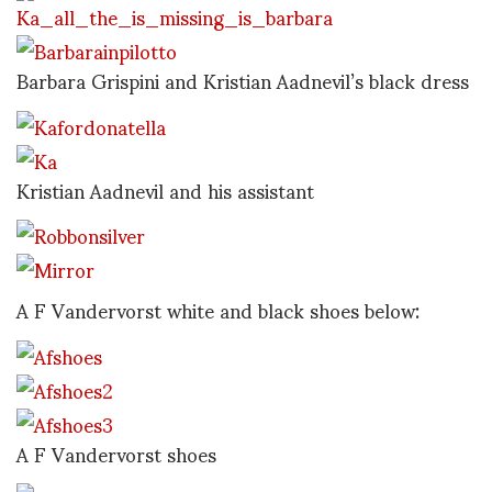
Barbara Grispini and Kristian Aadnevil’s black dress
Kristian Aadnevil and his assistant
A F Vandervorst white and black shoes below:
A F Vandervorst shoes