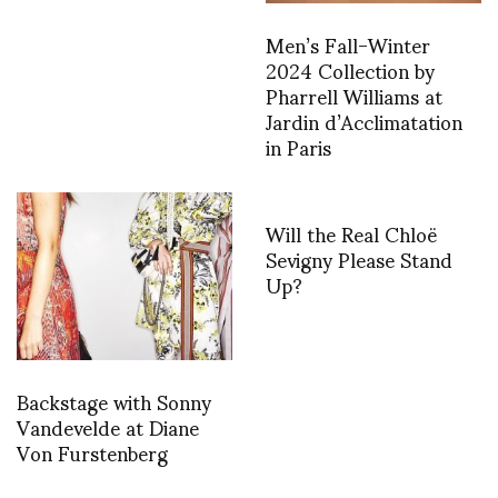
Men’s Fall-Winter
2024 Collection by
Pharrell Williams at
Jardin d’Acclimatation
in Paris
Will the Real Chloë
Sevigny Please Stand
Up?
Backstage with Sonny
Vandevelde at Diane
Von Furstenberg