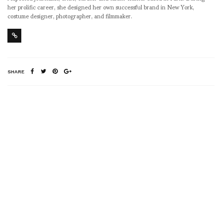
her prolific career, she designed her own successful brand in New York,
costume designer, photographer, and filmmaker.
SHARE