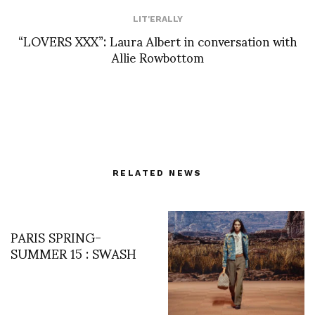
LIT'ERALLY
“LOVERS XXX”: Laura Albert in conversation with
Allie Rowbottom
RELATED NEWS
PARIS SPRING-
SUMMER 15 : SWASH