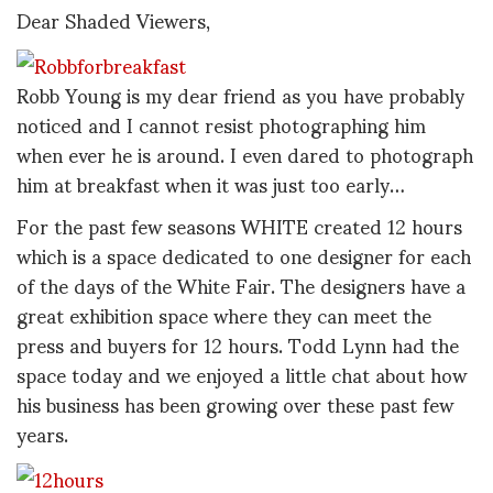
Dear Shaded Viewers,
Robb Young is my dear friend as you have probably
noticed and I cannot resist photographing him
when ever he is around. I even dared to photograph
him at breakfast when it was just too early…
For the past few seasons WHITE created 12 hours
which is a space dedicated to one designer for each
of the days of the White Fair. The designers have a
great exhibition space where they can meet the
press and buyers for 12 hours. Todd Lynn had the
space today and we enjoyed a little chat about how
his business has been growing over these past few
years.