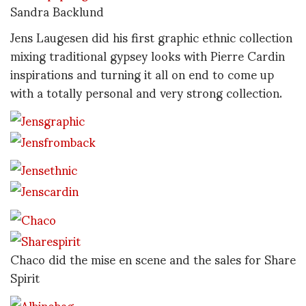
Sandra Backlund
Jens Laugesen did his first graphic ethnic collection
mixing traditional gypsey looks with Pierre Cardin
inspirations and turning it all on end to come up
with a totally personal and very strong collection.
Chaco did the mise en scene and the sales for Share
Spirit