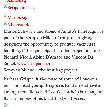
Marios Schwab’s and Albino d’Amato’s handbags are
part of the Serapian Milano first project giving
designers the opportunity to produce their first
handbag. Other participants in this project include
Richard Nicoll, Albino D’Amato and Vincent Du
Sartel.
www.serapian.com
Serapian Milano – the first bag project
Barbara Grispini is the muse of some of London’s
most talented young designers. Kristian Aadnevil is
among them, Robb and I could not help but imagine
Barbara in one of his black bustier dresses.