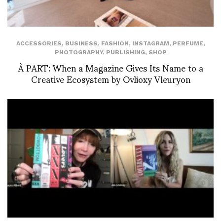
ACCESSORIES
,
BUSINESS
,
FASHION
,
INSTAGRAM
,
PERFUME
,
PHOTOGRAPHY
,
PUBLISHING
,
SHOP
À PART: When a Magazine Gives Its Name to a
Creative Ecosystem by Ovlioxy Vleuryon