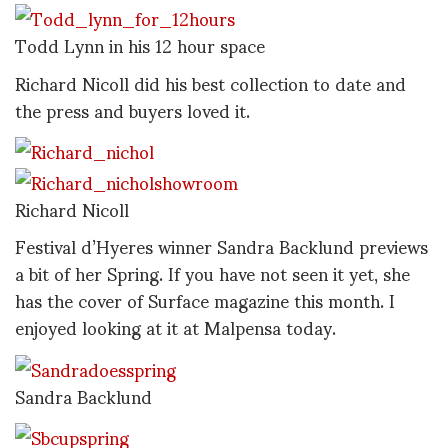
Todd Lynn in his 12 hour space
Richard Nicoll did his best collection to date and
the press and buyers loved it.
Richard Nicoll
Festival d’Hyeres winner Sandra Backlund previews
a bit of her Spring. If you have not seen it yet, she
has the cover of Surface magazine this month. I
enjoyed looking at it at Malpensa today.
Sandra Backlund