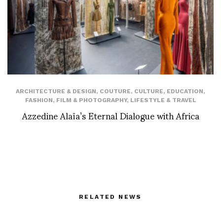
ARCHITECTURE & DESIGN
,
COUTURE
,
CULTURE
,
EDUCATION
,
FASHION
,
FILM & PHOTOGRAPHY
,
LIFESTYLE & TRAVEL
Azzedine Alaïa’s Eternal Dialogue with Africa
RELATED NEWS