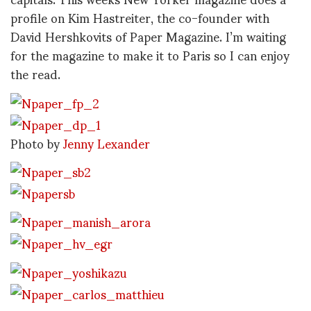
profile on Kim Hastreiter, the co-founder with
David Hershkovits of Paper Magazine. I’m waiting
for the magazine to make it to Paris so I can enjoy
the read.
Photo by
Jenny Lexander