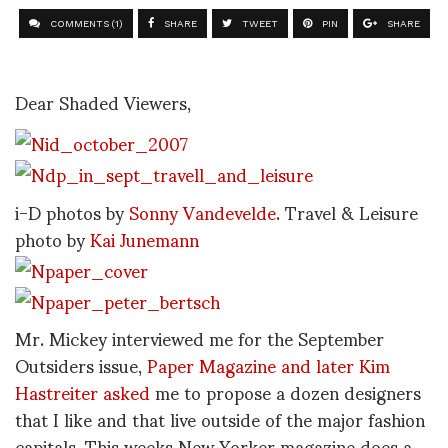
COMMENTS (1)
SHARE
TWEET
PIN
SHARE
Dear Shaded Viewers,
i-D photos by
Sonny Vandevelde
. Travel & Leisure
photo by
Kai Junemann
Mr. Mickey interviewed me for the September
Outsiders issue,
Paper Magazine and later Kim
Hastreiter asked
me to propose a dozen designers
that I like and that live outside of the major fashion
capitals. This weeks New Yorker magazine does a