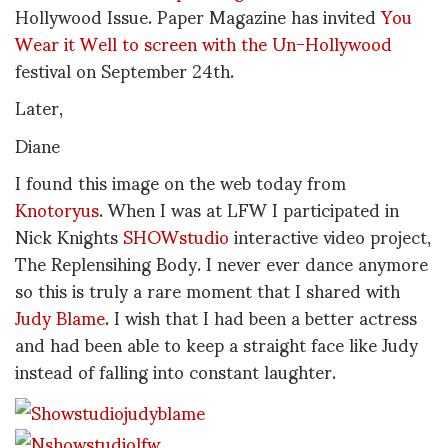
Hollywood Issue. Paper Magazine has invited
You
Wear it Well to screen with the
Un-Hollywood
festival on September 24th.
Later,
Diane
I found this image on the web today from
Knotoryus
. When I was at LFW I participated in
Nick Knights
SHOWstudio
interactive video project,
The Replensihing Body. I never ever dance anymore
so this is truly a rare moment that I shared with
Judy Blame
. I wish that I had been a better actress
and had been able to keep a straight face like Judy
instead of falling into constant laughter.