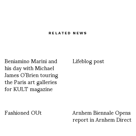
RELATED NEWS
Beniamino Marini and
Lifeblog post
his day with Michael
James O’Brien touring
the Paris art galleries
for KULT magazine
Fashioned OUt
Arnhem Biennale Opens
report in Arnhem Direct