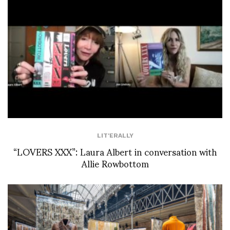
LIT'ERALLY
“LOVERS XXX”: Laura Albert in conversation with
Allie Rowbottom