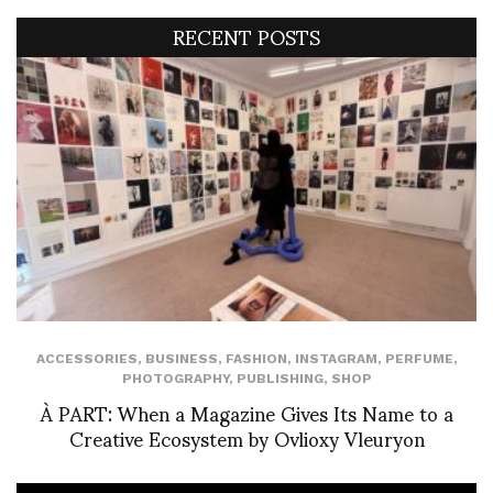
RECENT POSTS
ACCESSORIES
,
BUSINESS
,
FASHION
,
INSTAGRAM
,
PERFUME
,
PHOTOGRAPHY
,
PUBLISHING
,
SHOP
À PART: When a Magazine Gives Its Name to a
Creative Ecosystem by Ovlioxy Vleuryon