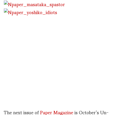
The next issue of
Paper Magazine
is October’s Un-