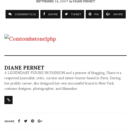
SEPTEMBER 24, 2007
by
DIANE PERNET
COMMENTS (1)
SHARE
TWEET
PIN
SHARE
DIANE PERNET
A LEGENDARY FIGURE IN FASHION and a pioneer of blogging, Diane is a
respected journalist, critic, curator and talent-hunter based in Paris. During
her prolific career, she designed her own successful brand in New York,
costume designer, photographer, and filmmaker.
SHARE