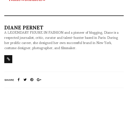
DIANE PERNET
A LEGENDARY FIGURE IN FASHION and a pioneer of blogging, Diane is a
respected journalist, critic, curator and talent-hunter based in Paris. During
her prolific career, she designed her own successful brand in New York,
costume designer, photographer, and filmmaker.
SHARE