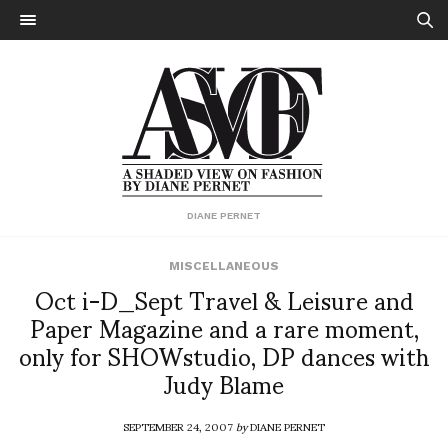
DIANE PERNET
MISCELLANEOUS
Oct i-D_Sept Travel & Leisure and
Paper Magazine and a rare moment,
only for SHOWstudio, DP dances with
Judy Blame
SEPTEMBER 24, 2007
by
DIANE PERNET