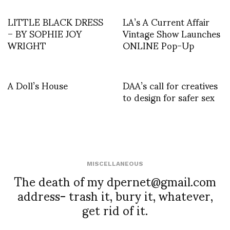
LITTLE BLACK DRESS
LA’s A Current Affair
– BY SOPHIE JOY
Vintage Show Launches
WRIGHT
ONLINE Pop-Up
A Doll’s House
DAA’s call for creatives
to design for safer sex
MISCELLANEOUS
The death of my dpernet@gmail.com
address- trash it, bury it, whatever,
get rid of it.