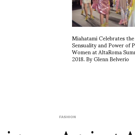
Miahatami Celebrates the
Sensuality and Power of P
Women at AltaRoma Sum
2018. By Glenn Belverio
FASHION