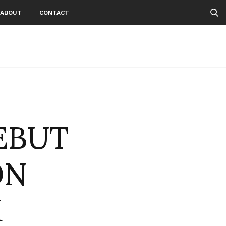
ABOUT
CONTACT
EBUT
ON
K