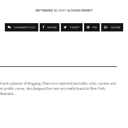
SEPTEMBER 18, 2007
by
DIANE PERNET
COMMENTS (0)
SHARE
TWEET
PIN
SHARE
pioneer of blogging, Diane is a respected journalist, critic, curator and
er prolific career, she designed her own successful brand in New York,
filmmaker.