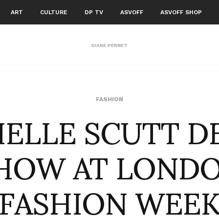
ART
CULTURE
DP TV
ASVOFF
ASVOFF SHOP
DIANE PERNET
IELLE SCUTT D
FASHION
HOW AT LOND
FASHION WEE