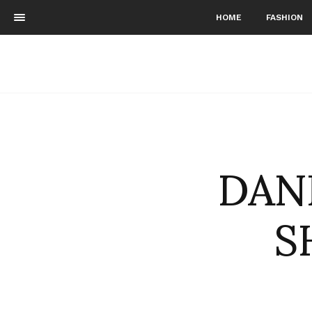
HOME
FASHION
DAN
S