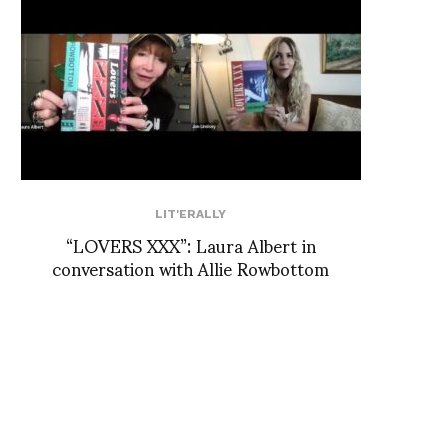
LIT'ERALLY
“LOVERS XXX”: Laura Albert in
conversation with Allie Rowbottom