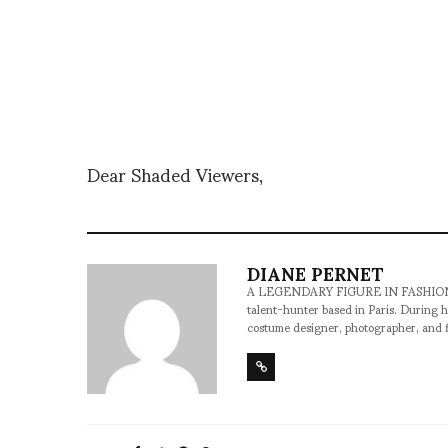
Dear Shaded Viewers,
DIANE PERNET
A LEGENDARY FIGURE IN FASHION and a 
talent-hunter based in Paris. During h
costume designer, photographer, and 