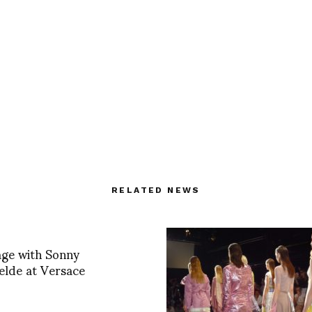
RELATED NEWS
age with Sonny
lde at Versace