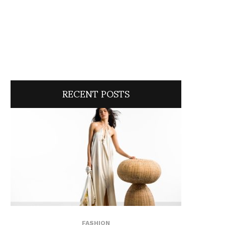
RECENT POSTS
FASHION