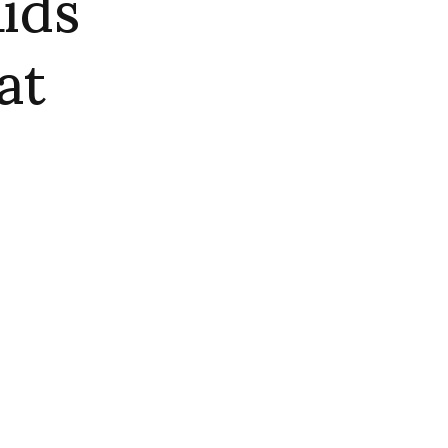
ids
at