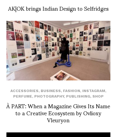
AK|OK brings Indian Design to Selfridges
ACCESSORIES
,
BUSINESS
,
FASHION
,
INSTAGRAM
,
PERFUME
,
PHOTOGRAPHY
,
PUBLISHING
,
SHOP
À PART: When a Magazine Gives Its Name
to a Creative Ecosystem by Ovlioxy
Vleuryon