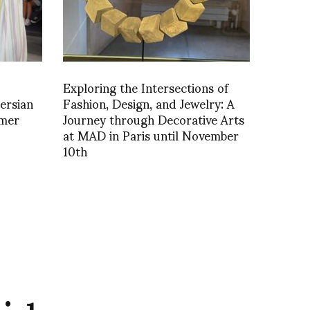
Exploring the Intersections of
ersian
Fashion, Design, and Jewelry: A
mer
Journey through Decorative Arts
at MAD in Paris until November
10th