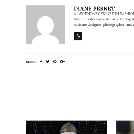
DIANE PERNET
A LEGENDARY FIGURE IN FASHION and a 
talent-hunter based in Paris. During h
costume designer, photographer, and 
SHARE