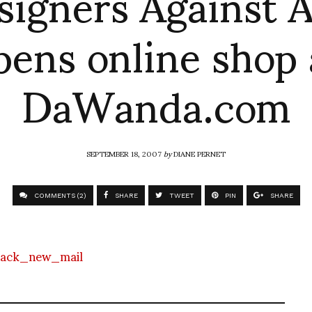
signers Against A
pens online shop 
DaWanda.com
SEPTEMBER 18, 2007
by
DIANE PERNET
COMMENTS (2)
SHARE
TWEET
PIN
SHARE