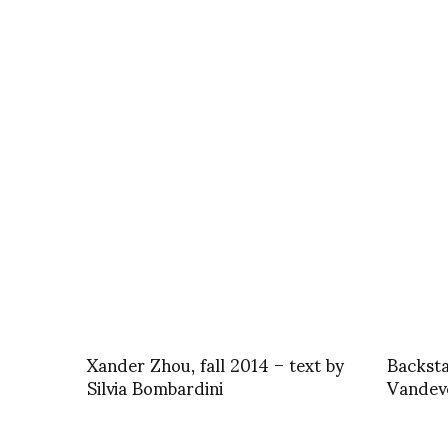
Xander Zhou, fall 2014 – text by
Backst
Silvia Bombardini
Vandeve