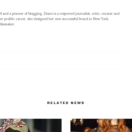
pioneer of blogging, Diane is a respected journalist, critic, curator and
er prolific career, she designed her own successful brand in New York,
filmmaker.
RELATED NEWS