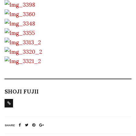
SHOJI FUJII
SHARE