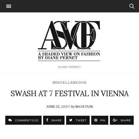
DIANE PERNET
MISCELLANEOUS
SWASH AT 7 FESTIVAL IN VIENNA
JUNE 25, 2007
by
SHOJI FUJII
COMMENTS (0)
SHARE
TWEET
PIN
SHARE