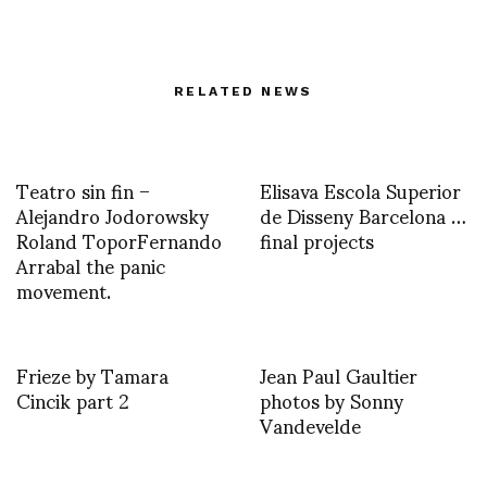
RELATED NEWS
Teatro sin fin –
Elisava Escola Superior
Alejandro Jodorowsky
de Disseny Barcelona …
Roland ToporFernando
final projects
Arrabal the panic
movement.
Frieze by Tamara
Jean Paul Gaultier
Cincik part 2
photos by Sonny
Vandevelde