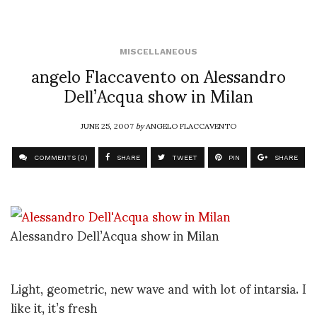
MISCELLANEOUS
angelo Flaccavento on Alessandro
Dell’Acqua show in Milan
JUNE 25, 2007
by
ANGELO FLACCAVENTO
COMMENTS (0)
SHARE
TWEET
PIN
SHARE
Alessandro Dell’Acqua show in Milan
Light, geometric, new wave and with lot of intarsia. I
like it, it’s fresh