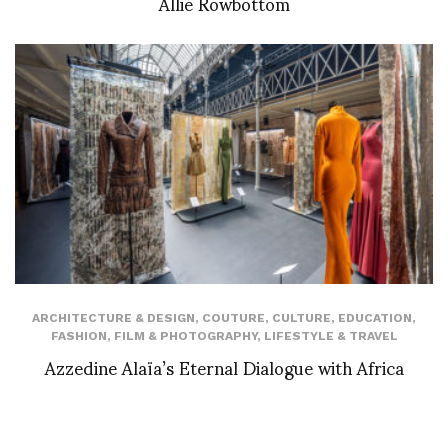
Allie Rowbottom
ARCHITECTURE & DESIGN
,
COUTURE
,
CULTURE
,
EDUCATION
,
FASHION
,
FILM & PHOTOGRAPHY
,
LIFESTYLE & TRAVEL
Azzedine Alaïa’s Eternal Dialogue with Africa