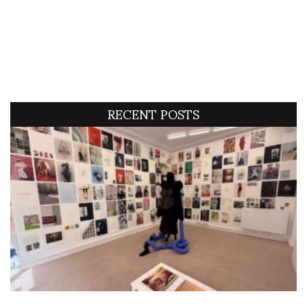
RECENT POSTS