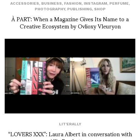
ACCESSORIES
,
BUSINESS
,
FASHION
,
INSTAGRAM
,
PERFUME
,
PHOTOGRAPHY
,
PUBLISHING
,
SHOP
À PART: When a Magazine Gives Its Name to a
Creative Ecosystem by Ovlioxy Vleuryon
LIT'ERALLY
“LOVERS XXX”: Laura Albert in conversation with