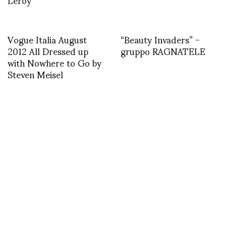
Vogue Italia August
“Beauty Invaders” -
2012 All Dressed up
gruppo RAGNATELE
with Nowhere to Go by
Steven Meisel
MISCELLANEOUS
CHRISTIAN WIJNANTS AT 7
FESTIVAL IN VIENNA
JUNE 25, 2007
by
SHOJI FUJII
COMMENTS (1)
SHARE
TWEET
PIN
SHARE