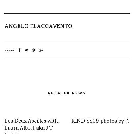
ANGELO FLACCAVENTO
SHARE
RELATED NEWS
Les Deux Abeilles with
KIND SS09 photos by ?.
Laura Albert aka J T
Leroy