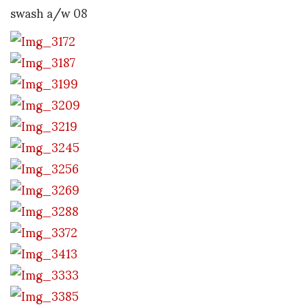
swash a/w 08