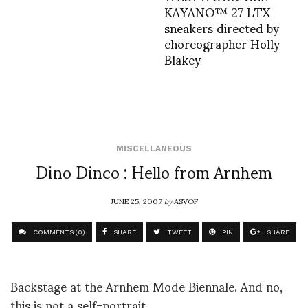
KAYANO™ 27 LTX
sneakers directed by
choreographer Holly
Blakey
MISCELLANEOUS
Dino Dinco : Hello from Arnhem
JUNE 25, 2007
by
ASVOF
COMMENTS (0)
SHARE
TWEET
PIN
SHARE
Backstage at the Arnhem Mode Biennale. And no,
this is not a self-portrait.