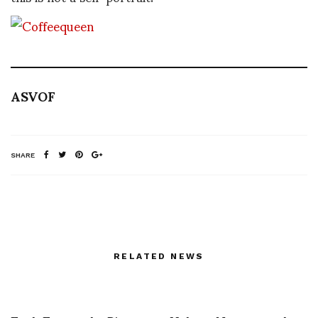
ASVOF
SHARE
RELATED NEWS