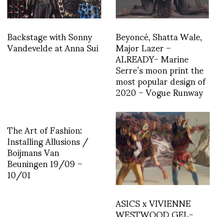
Backstage with Sonny
Beyoncé, Shatta Wale,
Vandevelde at Anna Sui
Major Lazer –
ALREADY- Marine
Serre’s moon print the
most popular design of
2020 – Vogue Runway
The Art of Fashion:
Installing Allusions /
Boijmans Van
Beuningen 19/09 –
10/01
ASICS x VIVIENNE
WESTWOOD GEL-