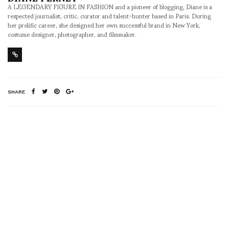
A LEGENDARY FIGURE IN FASHION and a pioneer of blogging, Diane is a
respected journalist, critic, curator and talent-hunter based in Paris. During
her prolific career, she designed her own successful brand in New York,
costume designer, photographer, and filmmaker.
SHARE