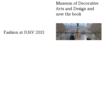
Museum of Decorative
Arts and Design and
now the book
Fashion at IUAV 2013
Anrealage Fall Winter
2019