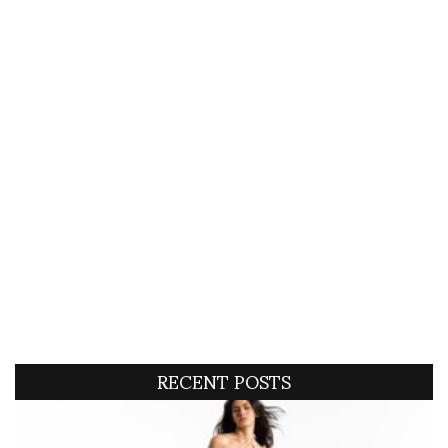
RECENT POSTS