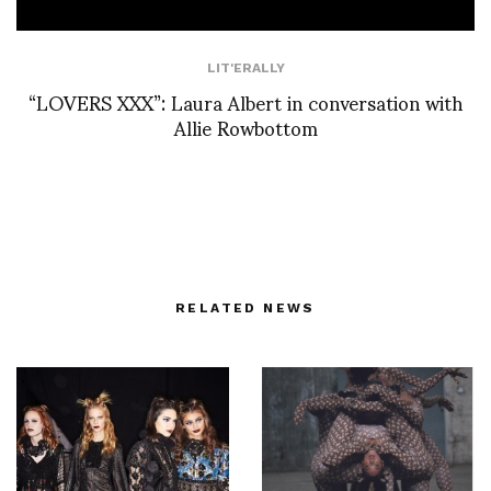
LIT'ERALLY
“LOVERS XXX”: Laura Albert in conversation with
Allie Rowbottom
RELATED NEWS