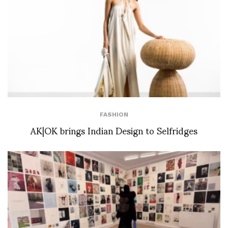
FASHION
AK|OK brings Indian Design to Selfridges