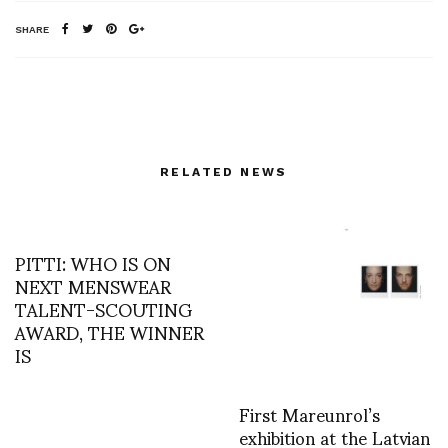
SHARE
RELATED NEWS
PITTI: WHO IS ON
NEXT MENSWEAR
TALENT-SCOUTING
AWARD, THE WINNER
IS
First Mareunrol’s
exhibition at the Latvian