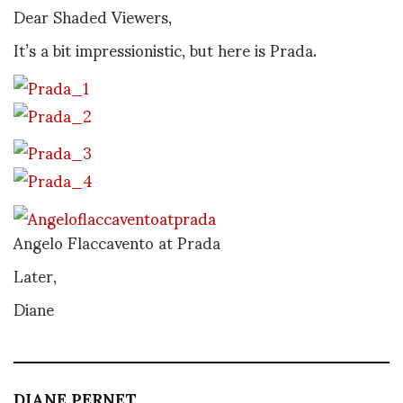
Dear Shaded Viewers,
It’s a bit impressionistic, but here is Prada.
Angelo Flaccavento at Prada
Later,
Diane
DIANE PERNET