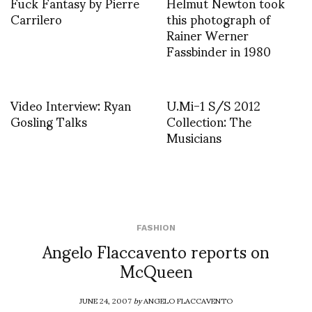
Fuck Fantasy by Pierre
Helmut Newton took
Carrilero
this photograph of
Rainer Werner
Fassbinder in 1980
Video Interview: Ryan
U.Mi-1 S/S 2012
Gosling Talks
Collection: The
Musicians
FASHION
Angelo Flaccavento reports on
McQueen
JUNE 24, 2007
by
ANGELO FLACCAVENTO