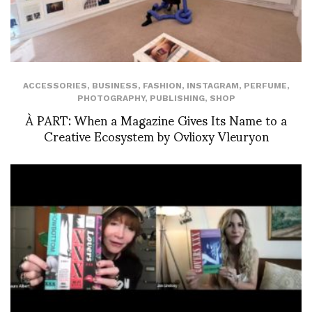
ACCESSORIES
,
BUSINESS
,
FASHION
,
INSTAGRAM
,
PERFUME
,
PHOTOGRAPHY
,
PUBLISHING
,
SHOP
À PART: When a Magazine Gives Its Name to a
Creative Ecosystem by Ovlioxy Vleuryon