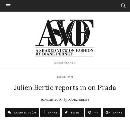
DIANE PERNET
FASHION
Julien Bertic reports in on Prada
JUNE 25, 2007
by
DIANE PERNET
COMMENTS (0)
SHARE
TWEET
PIN
SHARE