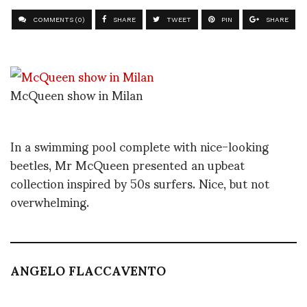
COMMENTS (0)
SHARE
TWEET
PIN
SHARE
McQueen show in Milan
In a swimming pool complete with nice-looking
beetles, Mr McQueen presented an upbeat
collection inspired by 50s surfers. Nice, but not
overwhelming.
ANGELO FLACCAVENTO