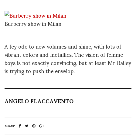
Burberry show in Milan
A fey ode to new volumes and shine, with lots of
vibrant colors and metallics. The vision of femme
boys is not exactly convincing, but at least Mr Bailey
is trying to push the envelop.
ANGELO FLACCAVENTO
SHARE