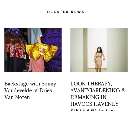
RELATED NEWS
Backstage with Sonny
LOOK THERAPY,
Vandevelde at Dries
AVANTGARDENING &
Van Noten
DEMAKING IN
HAVOCS HAVENLY
KINGDOM text by
Priska Morger, Julia
Sommerfeld, Djana
Covic & Alexandra