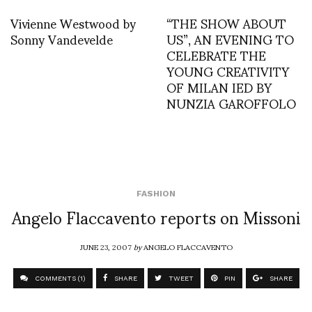
Vivienne Westwood by
“THE SHOW ABOUT
Sonny Vandevelde
US”, AN EVENING TO
CELEBRATE THE
YOUNG CREATIVITY
OF MILAN IED BY
NUNZIA GAROFFOLO
FASHION
Angelo Flaccavento reports on Missoni
JUNE 23, 2007
by
ANGELO FLACCAVENTO
COMMENTS (1)
SHARE
TWEET
PIN
SHARE