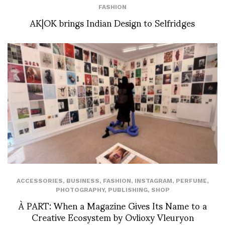
FASHION
AK|OK brings Indian Design to Selfridges
ACCESSORIES
,
BUSINESS
,
FASHION
,
INSTAGRAM
,
PERFUME
,
PHOTOGRAPHY
,
PUBLISHING
,
SHOP
À PART: When a Magazine Gives Its Name to a
Creative Ecosystem by Ovlioxy Vleuryon