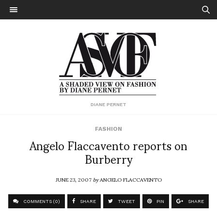
DIANE PERNET
FASHION
Angelo Flaccavento reports on
Burberry
JUNE 23, 2007
by
ANGELO FLACCAVENTO
COMMENTS (0)
SHARE
TWEET
PIN
SHARE