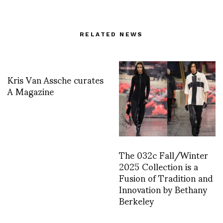
RELATED NEWS
Kris Van Assche curates
A Magazine
The 032c Fall/Winter
2025 Collection is a
Fusion of Tradition and
Innovation by Bethany
Berkeley