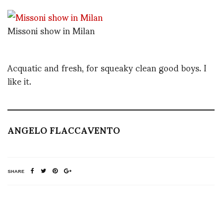
Missoni show in Milan
Acquatic and fresh, for squeaky clean good boys. I
like it.
ANGELO FLACCAVENTO
SHARE