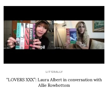
LIT'ERALLY
“LOVERS XXX”: Laura Albert in conversation with
Allie Rowbottom