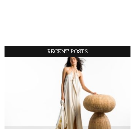
RECENT POSTS