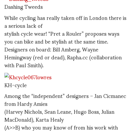
Dashing Tweeds
While cycling has really taken off in London there is
a serious lack of
stylish cycle wear! “Pret a Rouler” proposes ways
you can bike and be stylish at the same time.
Designers on board: Bill Amberg, Wayne
Hemingway (red or dead), Rapha.cc (collaboration
with Paul Smith).
KH-cycle
Among the “independent” designers – Jan Cicmanec
from Hardy Amies
(Harvey Nichols, Sean Leane, Hugo Boss, Julian
MacDonald), Karta Healy
(A>>B) who you may know of from his work with