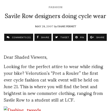
FASHION
Savile Row designers doing cycle wear
MAY 28, 2007
by
DIANE PERNET
COMMENTS (0)
SHARE
TWEET
PIN
SHARE
Dear Shaded Viewers,
Looking for the perfect attire to wear while riding
your bike? Velorution’s “Pret a Rouler” the first
ever cycle fashion cat walk event will be held on
June 21. This is where you will find the best and
brightest in new commuter clothing, ranging from
Savile Row to a student still at LCF.