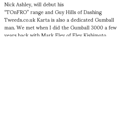
Nick Ashley, will debut his
“TOnFRO” range and Guy Hills of Dashing
Tweeds.co.uk Karta is also a dedicated Gumball
man. We met when I did the Gumball 3000 a few
years back with Mark Eley of Eley Kishimoto.
JANmain
For the show Choreographer / Dancer Jason
Piper (Christina Aguilera, Shirley Bassey, Swan
Lake) has agreed to take on
the choreographic challenge of creating the 3
catwalk shows; the models are
all on bikes!
For more information:
http://www.velorution.biz/pret