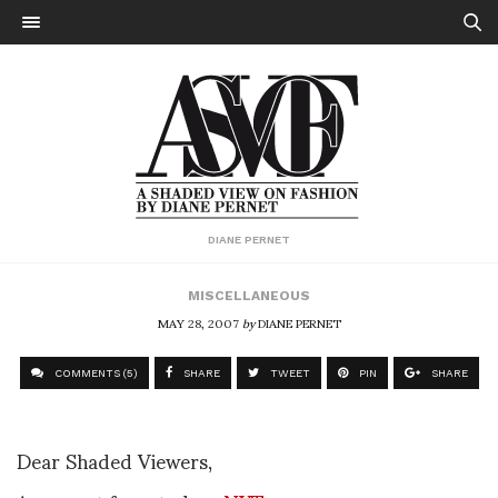
DIANE PERNET
MISCELLANEOUS
MAY 28, 2007
by
DIANE PERNET
COMMENTS (5)
SHARE
TWEET
PIN
SHARE
Dear Shaded Viewers,