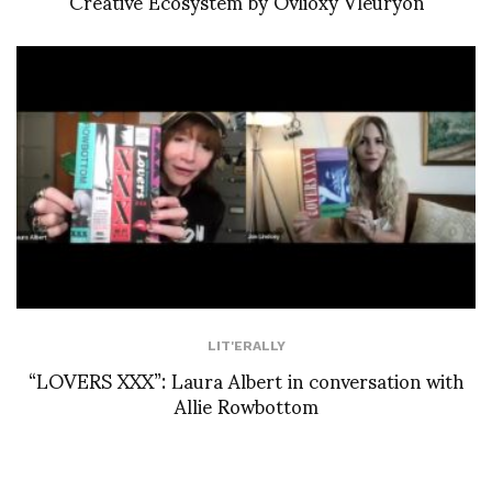
Creative Ecosystem by Ovlioxy Vleuryon
LIT'ERALLY
“LOVERS XXX”: Laura Albert in conversation with
Allie Rowbottom