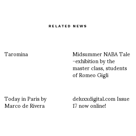
RELATED NEWS
Taromina
Midsummer NABA Tale
-exhibition by the
master class, students
of Romeo Gigli
Today in Paris by
deluxxdigital.com Issue
Marco de Rivera
17 now online!