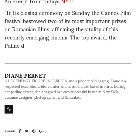
An exerpt from todays
NYT
:
“In its closing ceremony on Sunday the Cannes Film
festival bestowed two of its most important prizes
on Romanian films, affirming the vitality of this
recently emerging cinema. The top award, the
Palme d
DIANE PERNET
A LEGENDARY FIGURE IN FASHION and a pioneer of blogging, Diane is a
respected journalist, critic, curator and talent-hunter based in Paris. During
her prolific career, she designed her own successful brand in New York,
costume designer, photographer, and filmmaker.
SHARE