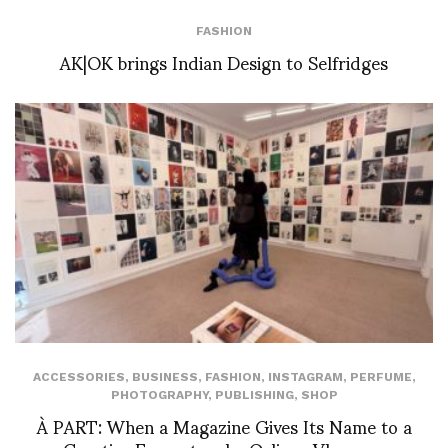
FASHION
AK|OK brings Indian Design to Selfridges
ACCESSORIES
,
BUSINESS
,
FASHION
,
INSTAGRAM
,
PERFUME
,
PHOTOGRAPHY
,
PUBLISHING
,
SHOP
À PART: When a Magazine Gives Its Name to a