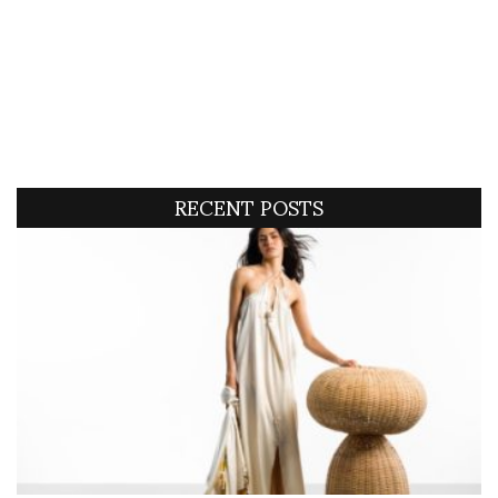
RECENT POSTS