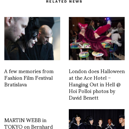
RELATED NEWS
A few memories from
London does Halloween
Fashion Film Festival
at the Ace Hotel –
Bratislava
Hanging Out in Hell @
Hoi Polloi photos by
David Benett
MARTIN WEBB in
TOKYO on Bernhard