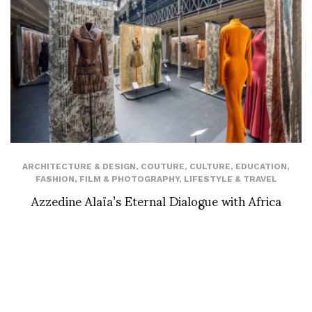
ARCHITECTURE & DESIGN
,
COUTURE
,
CULTURE
,
EDUCATION
,
FASHION
,
FILM & PHOTOGRAPHY
,
LIFESTYLE & TRAVEL
Azzedine Alaïa’s Eternal Dialogue with Africa