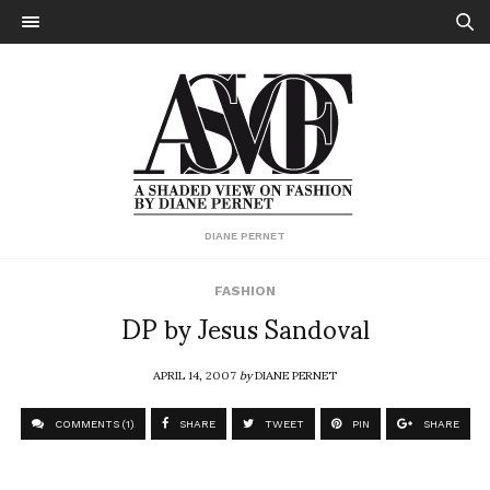
DIANE PERNET
FASHION
DP by Jesus Sandoval
APRIL 14, 2007
by
DIANE PERNET
COMMENTS (1)
SHARE
TWEET
PIN
SHARE