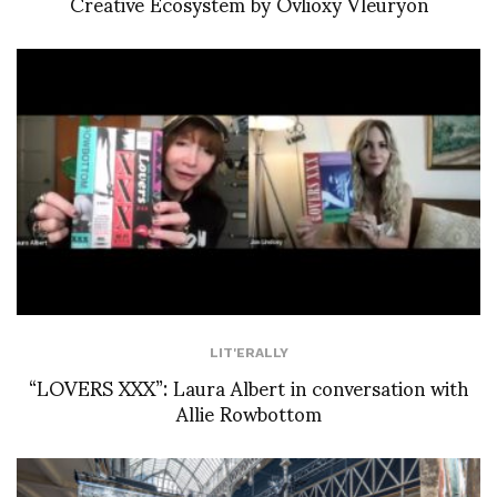
Creative Ecosystem by Ovlioxy Vleuryon
LIT'ERALLY
“LOVERS XXX”: Laura Albert in conversation with
Allie Rowbottom