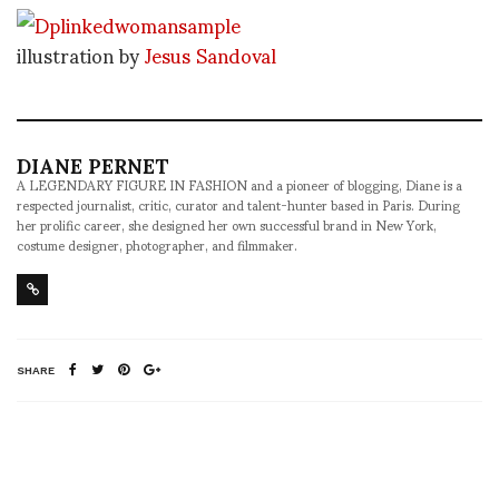
illustration by
Jesus Sandoval
DIANE PERNET
A LEGENDARY FIGURE IN FASHION and a pioneer of blogging, Diane is a
respected journalist, critic, curator and talent-hunter based in Paris. During
her prolific career, she designed her own successful brand in New York,
costume designer, photographer, and filmmaker.
SHARE