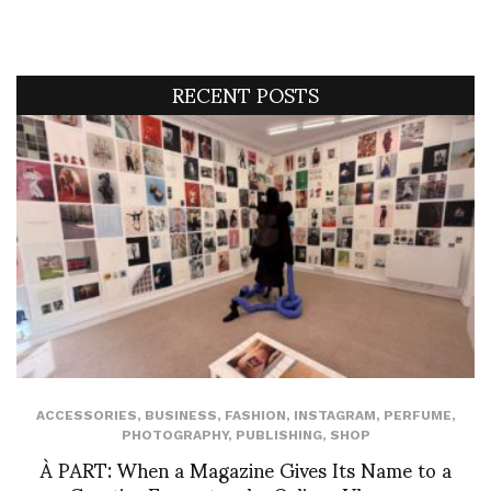
RECENT POSTS
ACCESSORIES
,
BUSINESS
,
FASHION
,
INSTAGRAM
,
PERFUME
,
PHOTOGRAPHY
,
PUBLISHING
,
SHOP
À PART: When a Magazine Gives Its Name to a