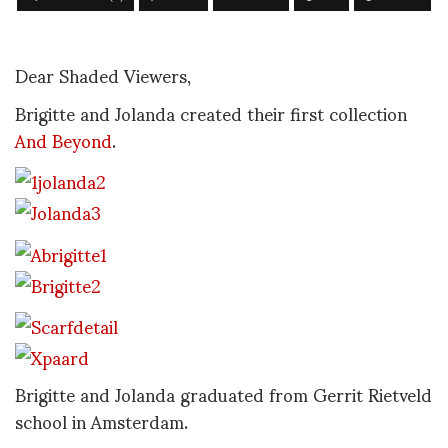
Dear Shaded Viewers,
Brigitte and Jolanda created their first collection
And Beyond
.
Brigitte and Jolanda graduated from Gerrit Rietveld
school in Amsterdam.