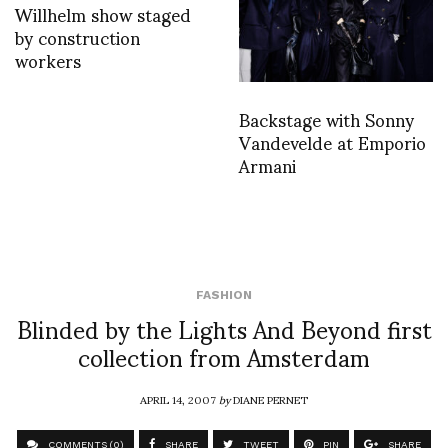
Willhelm show staged
by construction
workers
Backstage with Sonny
Vandevelde at Emporio
Armani
FASHION
Blinded by the Lights And Beyond first
collection from Amsterdam
APRIL 14, 2007
by
DIANE PERNET
COMMENTS (0)
SHARE
TWEET
PIN
SHARE