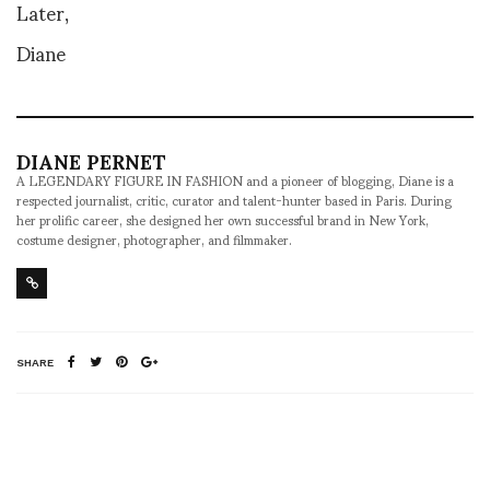
Later,
Diane
DIANE PERNET
A LEGENDARY FIGURE IN FASHION and a pioneer of blogging, Diane is a
respected journalist, critic, curator and talent-hunter based in Paris. During
her prolific career, she designed her own successful brand in New York,
costume designer, photographer, and filmmaker.
SHARE