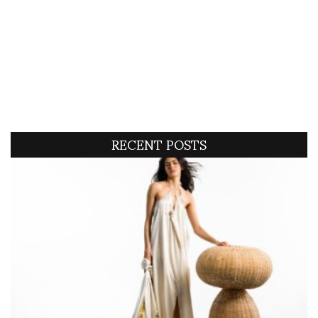
RECENT POSTS