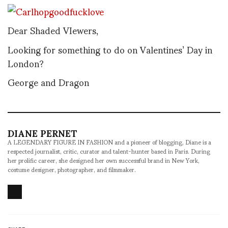
Dear Shaded VIewers,
Looking for something to do on Valentines’ Day in
London?
George and Dragon
DIANE PERNET
A LEGENDARY FIGURE IN FASHION and a pioneer of blogging, Diane is a
respected journalist, critic, curator and talent-hunter based in Paris. During
her prolific career, she designed her own successful brand in New York,
costume designer, photographer, and filmmaker.