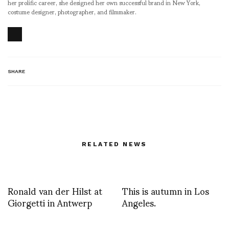
her prolific career, she designed her own successful brand in New York,
costume designer, photographer, and filmmaker.
SHARE
RELATED NEWS
Ronald van der Hilst at
This is autumn in Los
Giorgetti in Antwerp
Angeles.