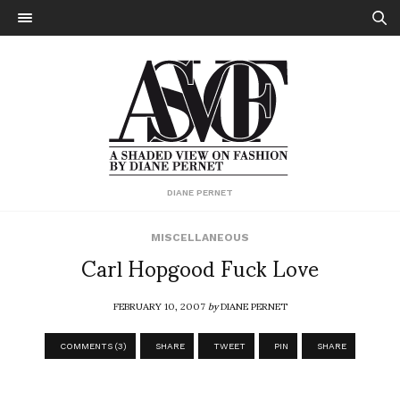
DIANE PERNET
MISCELLANEOUS
Carl Hopgood Fuck Love
FEBRUARY 10, 2007
by
DIANE PERNET
COMMENTS (3)
SHARE
TWEET
PIN
SHARE