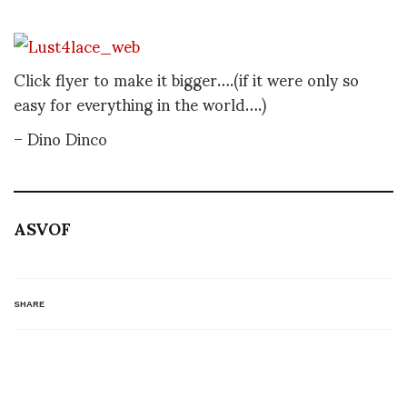
Click flyer to make it bigger….(if it were only so
easy for everything in the world….)
– Dino Dinco
ASVOF
SHARE