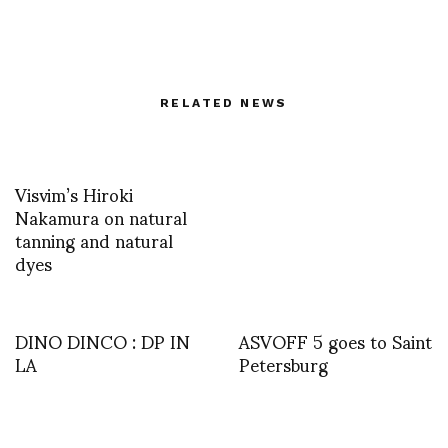
RELATED NEWS
Visvim’s Hiroki
Nakamura on natural
tanning and natural
dyes
DINO DINCO : DP IN
ASVOFF 5 goes to Saint
LA
Petersburg