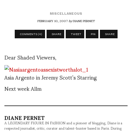
MISCELLANEOUS
FEBRUARY 10, 2007
by
DIANE PERNET
COMMENTS (4)
SHARE
TWEET
PIN
SHARE
Dear Shaded Viewers,
Asia Argento in Jeremy Scott’s Starring
Next week Allm
DIANE PERNET
A LEGENDARY FIGURE IN FASHION and a pioneer of blogging, Diane is a
respected journalist, critic, curator and talent-hunter based in Paris. During