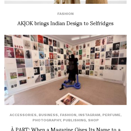
FASHION
AK|OK brings Indian Design to Selfridges
ACCESSORIES
,
BUSINESS
,
FASHION
,
INSTAGRAM
,
PERFUME
,
PHOTOGRAPHY
,
PUBLISHING
,
SHOP
À PART: When a Magazine Gives Its Name to a