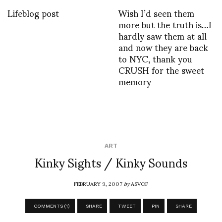
Lifeblog post
Wish I’d seen them
more but the truth is…I
hardly saw them at all
and now they are back
to NYC, thank you
CRUSH for the sweet
memory
ART
Kinky Sights / Kinky Sounds
FEBRUARY 9, 2007
by
ASVOF
COMMENTS (1)
SHARE
TWEET
PIN
SHARE