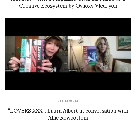
Creative Ecosystem by Ovlioxy Vleuryon
LIT'ERALLY
“LOVERS XXX”: Laura Albert in conversation with
Allie Rowbottom