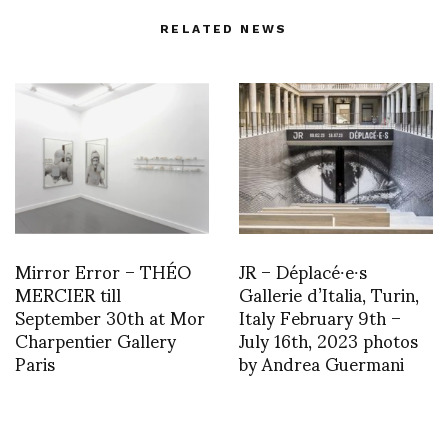
RELATED NEWS
Mirror Error – THÉO
JR – Déplacé∙e∙s
MERCIER till
Gallerie d’Italia, Turin,
September 30th at Mor
Italy February 9th –
Charpentier Gallery
July 16th, 2023 photos
Paris
by Andrea Guermani